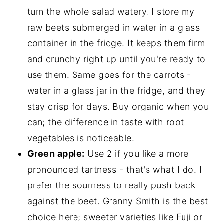
turn the whole salad watery. I store my
raw beets submerged in water in a glass
container in the fridge. It keeps them firm
and crunchy right up until you're ready to
use them. Same goes for the carrots -
water in a glass jar in the fridge, and they
stay crisp for days. Buy organic when you
can; the difference in taste with root
vegetables is noticeable.
Green apple:
Use 2 if you like a more
pronounced tartness - that's what I do. I
prefer the sourness to really push back
against the beet. Granny Smith is the best
choice here; sweeter varieties like Fuji or