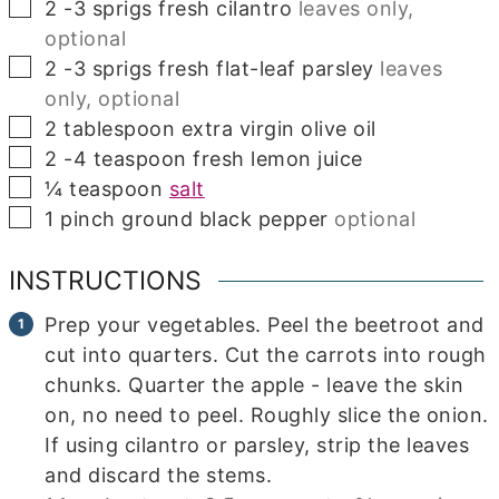
▢
2
-3 sprigs fresh cilantro
leaves only,
optional
▢
2
-3 sprigs fresh flat-leaf parsley
leaves
only, optional
▢
2
tablespoon
extra virgin olive oil
▢
2
-4 teaspoon fresh lemon juice
▢
¼
teaspoon
salt
▢
1
pinch
ground black pepper
optional
INSTRUCTIONS
Prep your vegetables. Peel the beetroot and
cut into quarters. Cut the carrots into rough
chunks. Quarter the apple - leave the skin
on, no need to peel. Roughly slice the onion.
If using cilantro or parsley, strip the leaves
and discard the stems.