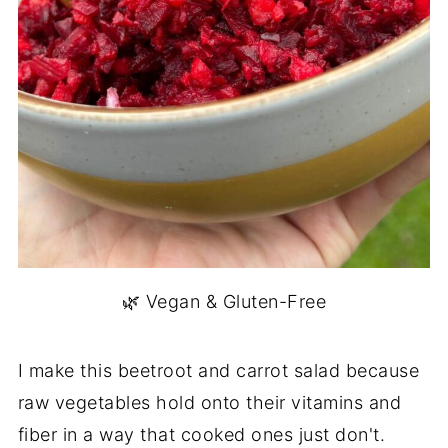
🌿 Vegan & Gluten-Free
I make this beetroot and carrot salad because
raw vegetables hold onto their vitamins and
fiber in a way that cooked ones just don't.