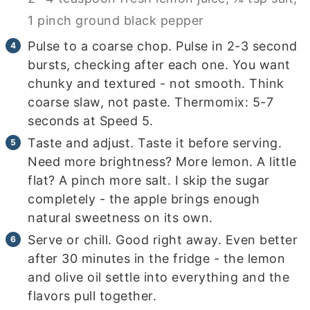
1 pinch ground black pepper
Pulse to a coarse chop. Pulse in 2-3 second
bursts, checking after each one. You want
chunky and textured - not smooth. Think
coarse slaw, not paste. Thermomix: 5-7
seconds at Speed 5.
Taste and adjust. Taste it before serving.
Need more brightness? More lemon. A little
flat? A pinch more salt. I skip the sugar
completely - the apple brings enough
natural sweetness on its own.
Serve or chill. Good right away. Even better
after 30 minutes in the fridge - the lemon
and olive oil settle into everything and the
flavors pull together.