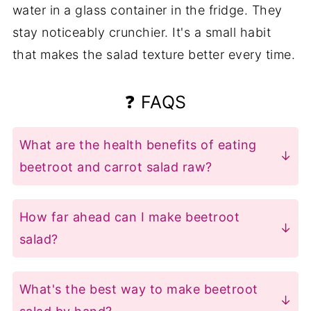
water in a glass container in the fridge. They
stay noticeably crunchier. It's a small habit
that makes the salad texture better every time.
❓ FAQS
What are the health benefits of eating
beetroot and carrot salad raw?
Raw beets retain their full folate,
manganese, and dietary nitrates -
How far ahead can I make beetroot
nutrients that support blood pressure
salad?
and circulation. Cooking destroys a
Up to 3 days in the fridge in an airtight
significant portion of these. Carrots hold
container. The texture softens a little
What's the best way to make beetroot
onto more beta-carotene raw, and the
after day one, but the taste holds.