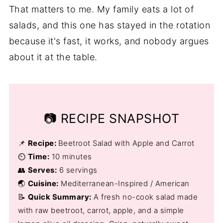
That matters to me. My family eats a lot of
salads, and this one has stayed in the rotation
because it's fast, it works, and nobody argues
about it at the table.
📷 RECIPE SNAPSHOT
📌
Recipe:
Beetroot Salad with Apple and Carrot
⏲️
Time:
10 minutes
👥
Serves:
6 servings
🌏
Cuisine:
Mediterranean-Inspired / American
📝
Quick Summary:
A fresh no-cook salad made
with raw beetroot, carrot, apple, and a simple