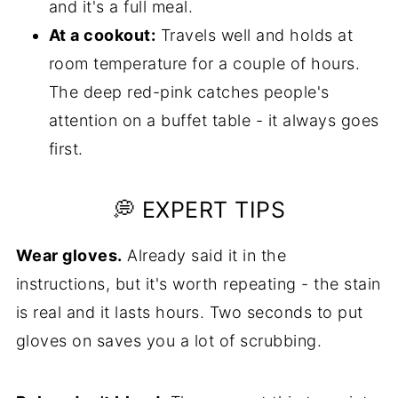
and it's a full meal.
At a cookout:
Travels well and holds at
room temperature for a couple of hours.
The deep red-pink catches people's
attention on a buffet table - it always goes
first.
💭 EXPERT TIPS
Wear gloves.
Already said it in the
instructions, but it's worth repeating - the stain
is real and it lasts hours. Two seconds to put
gloves on saves you a lot of scrubbing.