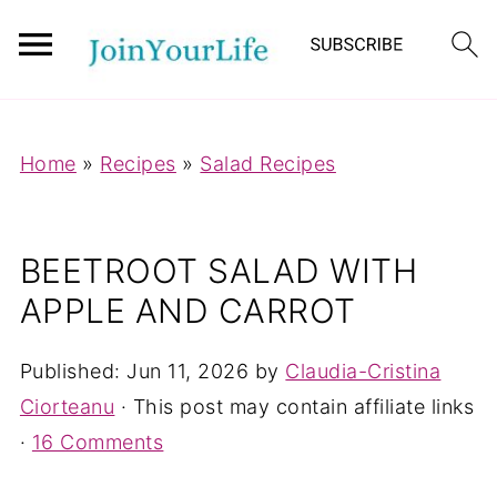
Mastodon
Home
»
Recipes
»
Salad Recipes
BEETROOT SALAD WITH
APPLE AND CARROT
Published:
Jun 11, 2026
by
Claudia-Cristina
Ciorteanu
· This post may contain affiliate links
·
16 Comments