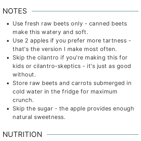
NOTES
Use fresh raw beets only - canned beets
make this watery and soft.
Use 2 apples if you prefer more tartness -
that's the version I make most often.
Skip the cilantro if you're making this for
kids or cilantro-skeptics - it's just as good
without.
Store raw beets and carrots submerged in
cold water in the fridge for maximum
crunch.
Skip the sugar - the apple provides enough
natural sweetness.
NUTRITION