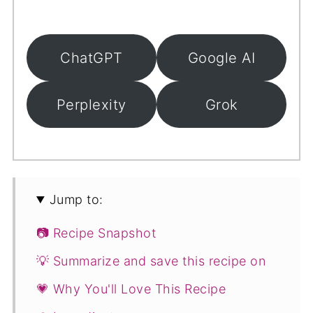
ChatGPT
Google AI
Perplexity
Grok
Jump to:
📷 Recipe Snapshot
💡 Summarize and save this recipe on
💗 Why You'll Love This Recipe