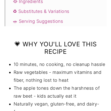
🥘 Ingredients
♻️ Substitutes & Variations
🥗 Serving Suggestions
💭 Expert Tips
❓ FAQs
💗 WHY YOU'LL LOVE THIS
RECIPE
More Recipes You'll Love
📖 Recipe
10 minutes, no cooking, no cleanup hassle
💬 Comments
Raw vegetables - maximum vitamins and
fiber, nothing lost to heat
The apple tones down the harshness of
raw beet - kids actually eat it
Naturally vegan, gluten-free, and dairy-