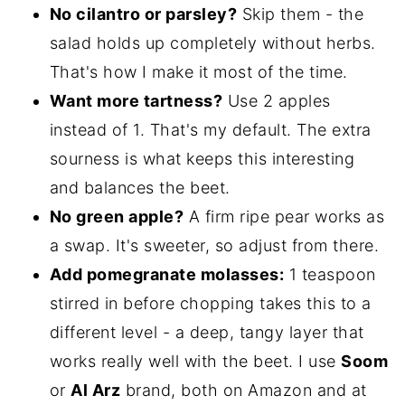
No cilantro or parsley?
Skip them - the
salad holds up completely without herbs.
That's how I make it most of the time.
Want more tartness?
Use 2 apples
instead of 1. That's my default. The extra
sourness is what keeps this interesting
and balances the beet.
No green apple?
A firm ripe pear works as
a swap. It's sweeter, so adjust from there.
Add pomegranate molasses:
1 teaspoon
stirred in before chopping takes this to a
different level - a deep, tangy layer that
works really well with the beet. I use
Soom
or
Al Arz
brand, both on Amazon and at