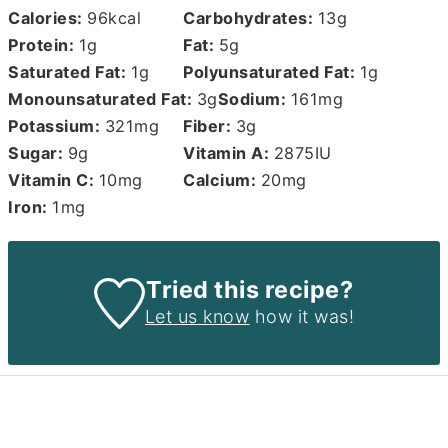
Calories:
96
kcal
Carbohydrates:
13
g
Protein:
1
g
Fat:
5
g
Saturated Fat:
1
g
Polyunsaturated Fat:
1
g
Monounsaturated Fat:
3
g
Sodium:
161
mg
Potassium:
321
mg
Fiber:
3
g
Sugar:
9
g
Vitamin A:
2875
IU
Vitamin C:
10
mg
Calcium:
20
mg
Iron:
1
mg
Tried this recipe?
Let us know
how it was!