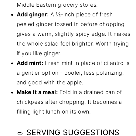
Middle Eastern grocery stores.
Add ginger:
A ½-inch piece of fresh
peeled ginger tossed in before chopping
gives a warm, slightly spicy edge. It makes
the whole salad feel brighter. Worth trying
if you like ginger.
Add mint:
Fresh mint in place of cilantro is
a gentler option - cooler, less polarizing,
and good with the apple.
Make it a meal:
Fold in a drained can of
chickpeas after chopping. It becomes a
filling light lunch on its own.
🥗 SERVING SUGGESTIONS