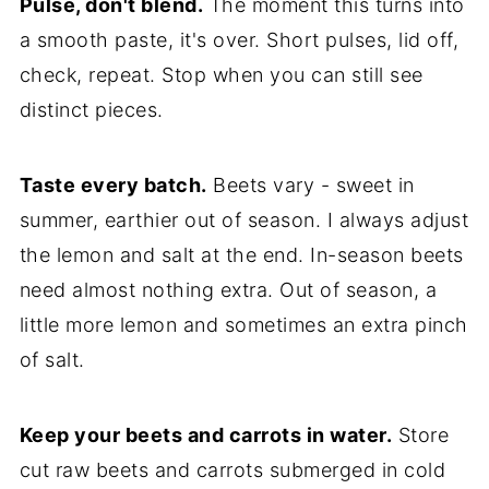
Pulse, don't blend.
The moment this turns into
a smooth paste, it's over. Short pulses, lid off,
check, repeat. Stop when you can still see
distinct pieces.
Taste every batch.
Beets vary - sweet in
summer, earthier out of season. I always adjust
the lemon and salt at the end. In-season beets
need almost nothing extra. Out of season, a
little more lemon and sometimes an extra pinch
of salt.
Keep your beets and carrots in water.
Store
cut raw beets and carrots submerged in cold