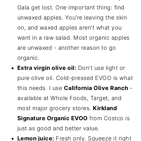
Gala get lost. One important thing: find
unwaxed apples. You're leaving the skin
on, and waxed apples aren't what you
want in a raw salad. Most organic apples
are unwaxed - another reason to go
organic.
Extra virgin olive oil:
Don't use light or
pure olive oil. Cold-pressed EVOO is what
this needs. I use
California Olive Ranch
-
available at Whole Foods, Target, and
most major grocery stores.
Kirkland
Signature Organic EVOO
from Costco is
just as good and better value.
Lemon juice:
Fresh only. Squeeze it right