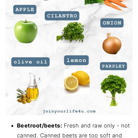
Beetroot/beets:
Fresh and raw only - not
canned. Canned beets are too soft and