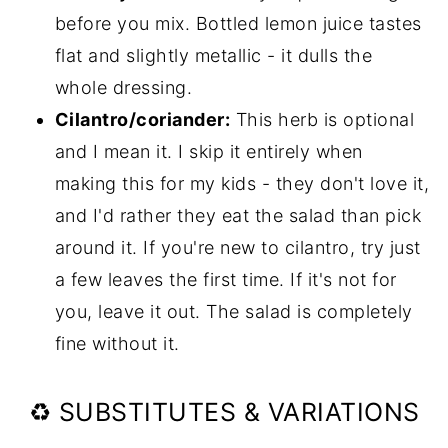
before you mix. Bottled lemon juice tastes
flat and slightly metallic - it dulls the
whole dressing.
Cilantro/coriander:
This herb is optional
and I mean it. I skip it entirely when
making this for my kids - they don't love it,
and I'd rather they eat the salad than pick
around it. If you're new to cilantro, try just
a few leaves the first time. If it's not for
you, leave it out. The salad is completely
fine without it.
♻️ SUBSTITUTES & VARIATIONS