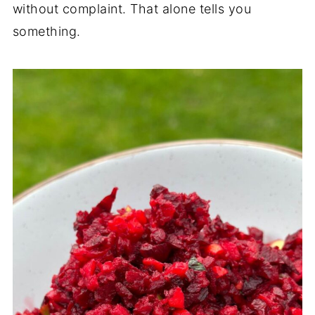
without complaint. That alone tells you
something.