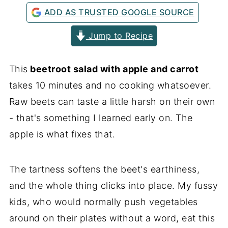
ADD AS TRUSTED GOOGLE SOURCE
Jump to Recipe
This
beetroot salad with apple and carrot
takes 10 minutes and no cooking whatsoever.
Raw beets can taste a little harsh on their own
- that's something I learned early on. The
apple is what fixes that.
The tartness softens the beet's earthiness,
and the whole thing clicks into place. My fussy
kids, who would normally push vegetables
around on their plates without a word, eat this