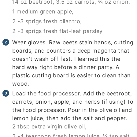
14 oz beetroot,
3.5 oz carrots,
¾ oz onion,
1 medium green apple,
2 -3 sprigs fresh cilantro,
2 -3 sprigs fresh flat-leaf parsley
Wear gloves. Raw beets stain hands, cutting
boards, and counters a deep magenta that
doesn't wash off fast. I learned this the
hard way right before a dinner party. A
plastic cutting board is easier to clean than
wood.
Load the food processor. Add the beetroot,
carrots, onion, apple, and herbs (if using) to
the food processor. Pour in the olive oil and
lemon juice, then add the salt and pepper.
2 tbsp extra virgin olive oil,
2 -4 teaspoon fresh lemon juice,
¼ tsp salt,