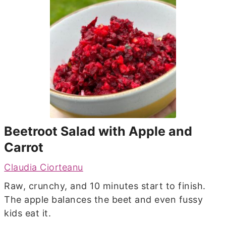
Beetroot Salad with Apple and
Carrot
Claudia Ciorteanu
Raw, crunchy, and 10 minutes start to finish.
The apple balances the beet and even fussy
kids eat it.