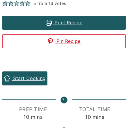
5
from
16
votes
Print Recipe
Pin Recipe
Start Cooking
PREP TIME
TOTAL TIME
minutes
minutes
10
mins
10
mins