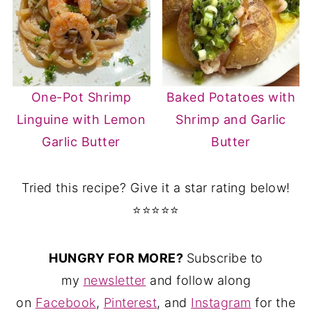
One-Pot Shrimp
Baked Potatoes with
Linguine with Lemon
Shrimp and Garlic
Garlic Butter
Butter
Tried this recipe? Give it a star rating below!
⭐⭐⭐⭐⭐
HUNGRY FOR MORE?
Subscribe to
my
newsletter
and follow along
on
Facebook
,
Pinterest
, and
Instagram
for the