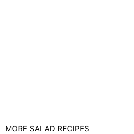
MORE SALAD RECIPES