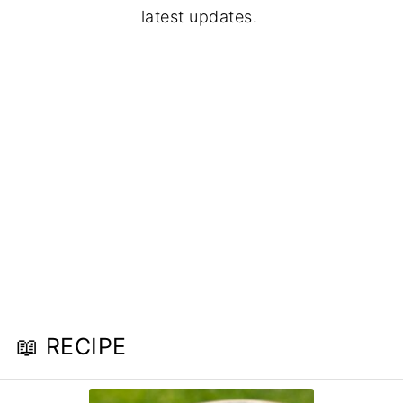
latest updates.
📖 RECIPE