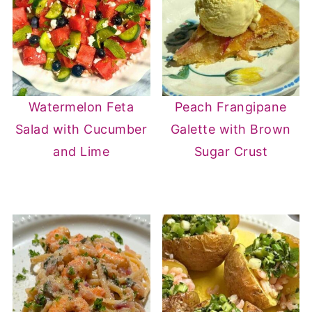
tracking closely; the apple handles
sweetness on its own.
Watermelon Feta
Peach Frangipane
Salad with Cucumber
Galette with Brown
and Lime
Sugar Crust