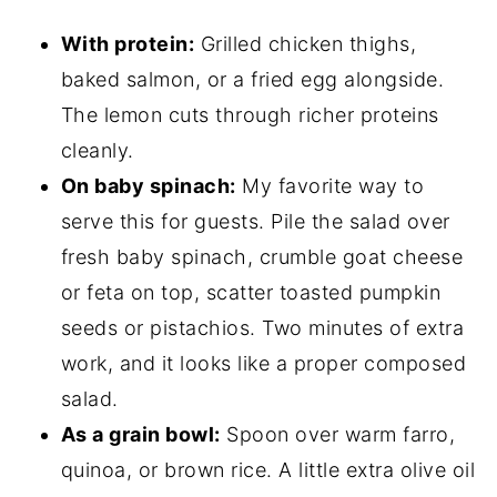
With protein:
Grilled chicken thighs,
baked salmon, or a fried egg alongside.
The lemon cuts through richer proteins
cleanly.
On baby spinach:
My favorite way to
serve this for guests. Pile the salad over
fresh baby spinach, crumble goat cheese
or feta on top, scatter toasted pumpkin
seeds or pistachios. Two minutes of extra
work, and it looks like a proper composed
salad.
As a grain bowl:
Spoon over warm farro,
quinoa, or brown rice. A little extra olive oil