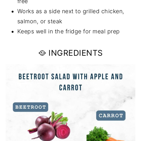
free
Works as a side next to grilled chicken,
salmon, or steak
Keeps well in the fridge for meal prep
🥘 INGREDIENTS