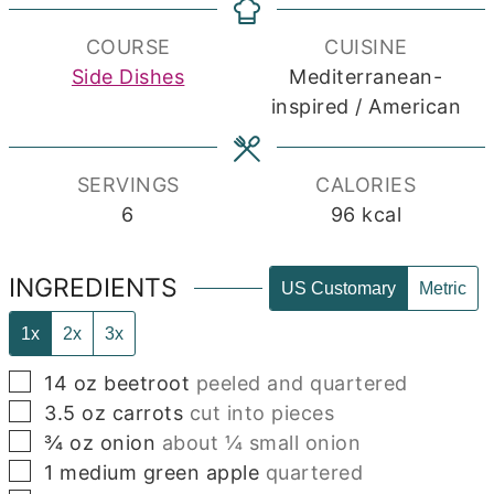
COURSE
CUISINE
Side Dishes
Mediterranean-
inspired / American
SERVINGS
CALORIES
6
96
kcal
INGREDIENTS
US Customary
Metric
1x
2x
3x
▢
14
oz
beetroot
peeled and quartered
▢
3.5
oz
carrots
cut into pieces
▢
¾
oz
onion
about ¼ small onion
▢
1
medium green apple
quartered