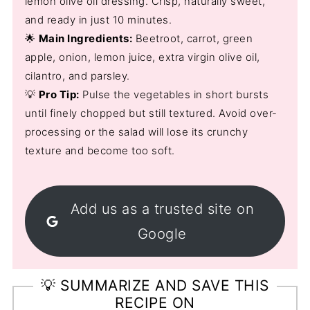
lemon olive oil dressing. Crisp, naturally sweet,
and ready in just 10 minutes.
🌟
Main Ingredients:
Beetroot, carrot, green
apple, onion, lemon juice, extra virgin olive oil,
cilantro, and parsley.
💡
Pro Tip:
Pulse the vegetables in short bursts
until finely chopped but still textured. Avoid over-
processing or the salad will lose its crunchy
texture and become too soft.
Add us as a trusted site on
Google
💡 SUMMARIZE AND SAVE THIS
RECIPE ON