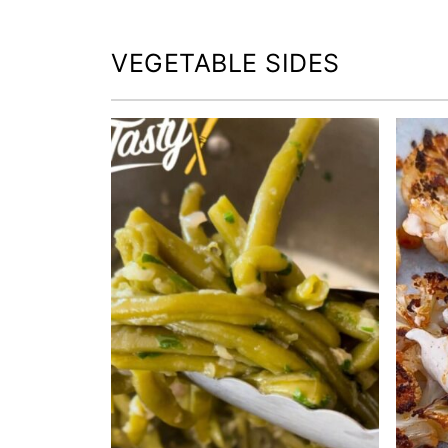
VEGETABLE SIDES