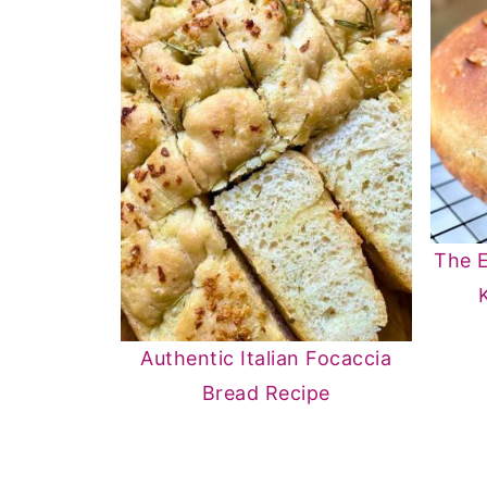
The E
Authentic Italian Focaccia
Bread Recipe