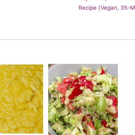
Recipe (Vegan, 35-M