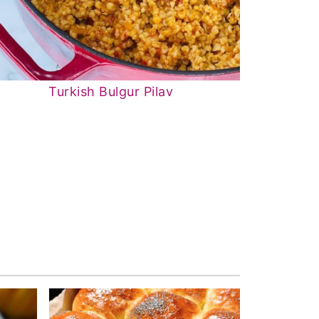
Turkish Bulgur Pilav