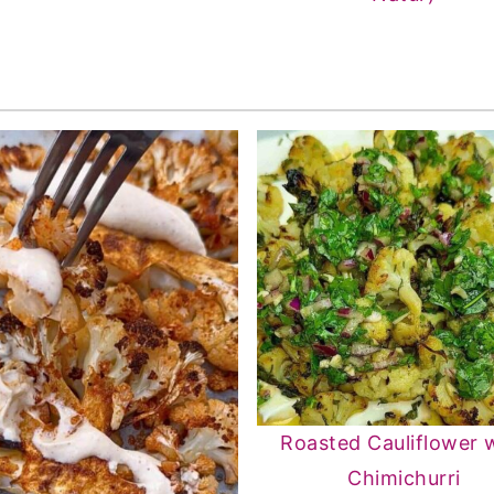
Roasted Cauliflower 
Chimichurri