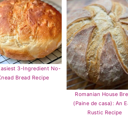
asiest 3-Ingredient No-
Knead Bread Recipe
Romanian House Br
(Paine de casa): An 
Rustic Recipe