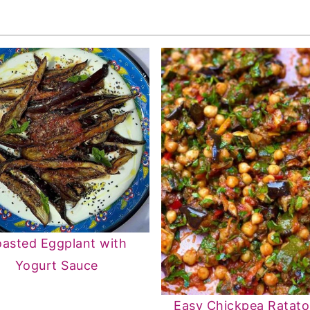
asted Eggplant with
Yogurt Sauce
Easy Chickpea Ratatou