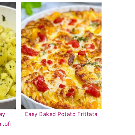
ey
Easy Baked Potato Frittata
rtofi