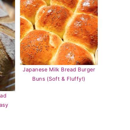
Japanese Milk Bread Burger
Buns (Soft & Fluffy!)
ead
Easy