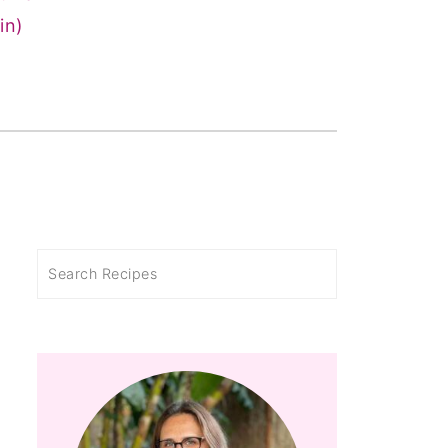
in)
Search