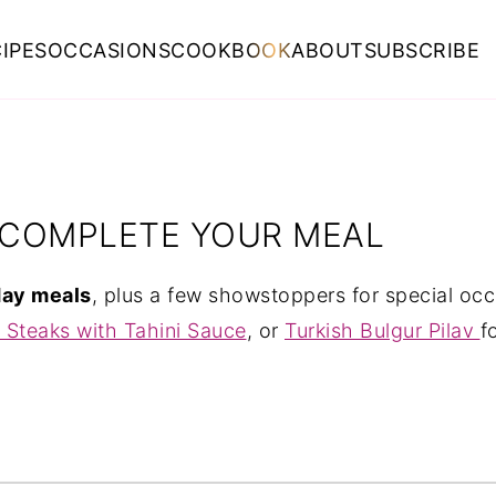
IPES
OCCASIONS
COOKBOOK
ABOUT
SUBSCRIBE
O COMPLETE YOUR MEAL
day meals
, plus a few showstoppers for special oc
 Steaks with Tahini Sauce
, or
Turkish Bulgur Pilav
f