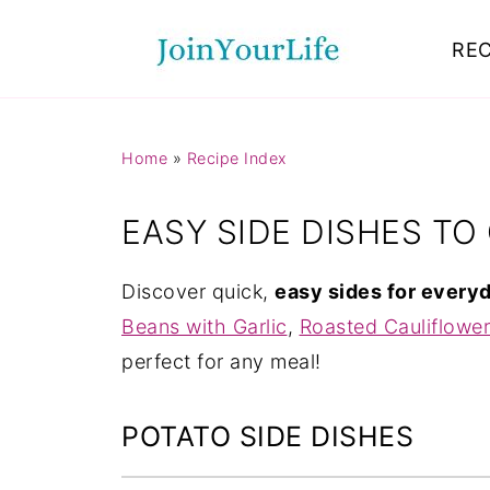
Mastodon
REC
Home
»
Recipe Index
EASY SIDE DISHES T
Discover quick,
easy sides for every
Beans with Garlic
,
Roasted Cauliflower
perfect for any meal!
POTATO SIDE DISHES