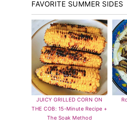
FAVORITE SUMMER SIDES
JUICY GRILLED CORN ON
Ro
THE COB: 15-Minute Recipe +
The Soak Method