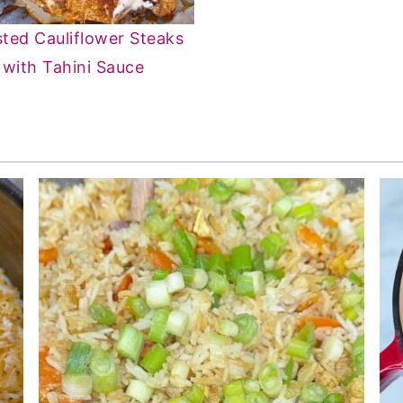
ted Cauliflower Steaks
with Tahini Sauce