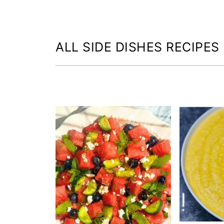
ALL SIDE DISHES RECIPES