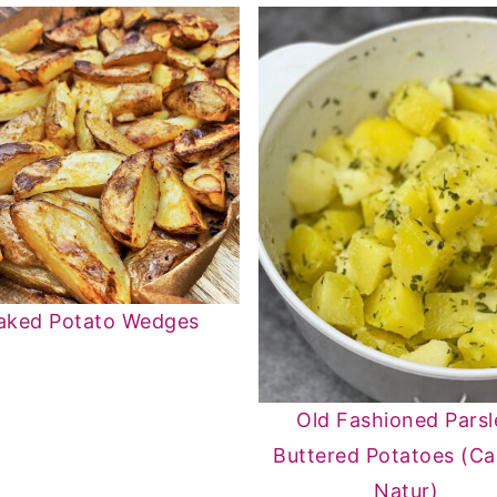
aked Potato Wedges
Old Fashioned Parsl
Buttered Potatoes (Ca
Natur)