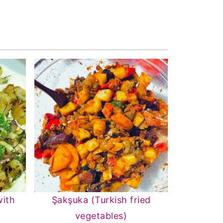
with
Şakşuka (Turkish fried
vegetables)