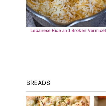
Lebanese Rice and Broken Vermicell
BREADS