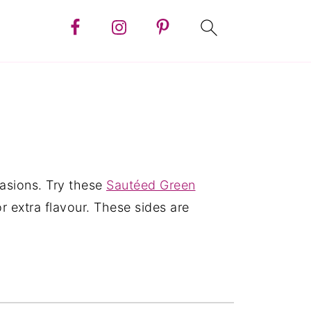
casions. Try these
Sautéed Green
or extra flavour. These sides are