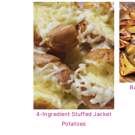
B
4-Ingredient Stuffed Jacket
Potatoes