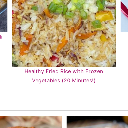
i
Healthy Fried Rice with Frozen
Vegetables (20 Minutes!)