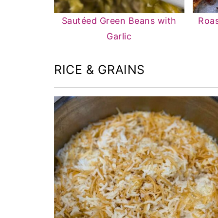
Sautéed Green Beans with
Roas
Garlic
RICE & GRAINS