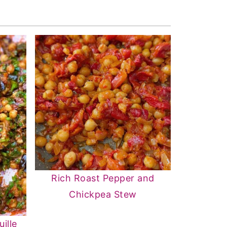
Rich Roast Pepper and
Chickpea Stew
ille