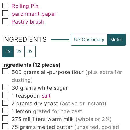
▢
Rolling Pin
▢
parchment paper
▢
Pastry brush
INGREDIENTS
US Customary
Metric
1x
2x
3x
Ingredients (12 pieces)
▢
500
grams
all-purpose flour
(plus extra for
dusting)
▢
30
grams
white sugar
▢
1
teaspoon
salt
▢
7
grams
dry yeast
(active or instant)
▢
1
lemon
grated for the zest
▢
275
milliliters
warm milk
(whole or 2%)
▢
75
grams
melted butter
(unsalted, cooled