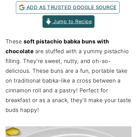
ADD AS TRUSTED GOOGLE SOURCE
Jump to Recipe
These
soft pistachio babka buns with
chocolate
are stuffed with a yummy pistachio
filling. They're sweet, nutty, and oh-so-
delicious. These buns are a fun, portable take
on traditional babka-like a cross between a
cinnamon roll and a pastry! Perfect for
breakfast or as a snack, they'll make your taste
buds happy!