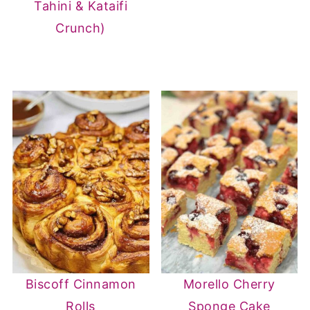
Tahini & Kataifi
Crunch)
Biscoff Cinnamon
Morello Cherry
Rolls
Sponge Cake