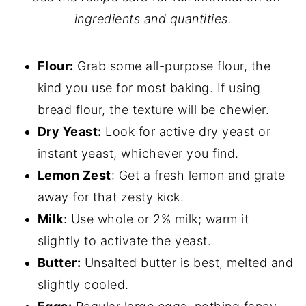
ingredients and quantities.
Flour:
Grab some all-purpose flour, the
kind you use for most baking. If using
bread flour, the texture will be chewier.
Dry Yeast:
Look for active dry yeast or
instant yeast, whichever you find.
Lemon Zest
: Get a fresh lemon and grate
away for that zesty kick.
Milk
: Use whole or 2% milk; warm it
slightly to activate the yeast.
Butter:
Unsalted butter is best, melted and
slightly cooled.