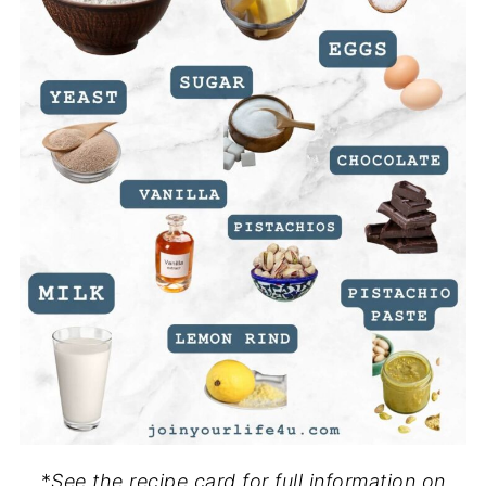
*
See the recipe card for full information on