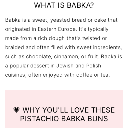
WHAT IS BABKA?
FAQs
Babka is a sweet, yeasted bread or cake that
You Might Also Like ...
originated in Eastern Europe. It's typically
📖 Recipe
made from a rich dough that's twisted or
💬 Comments
braided and often filled with sweet ingredients,
such as chocolate, cinnamon, or fruit. Babka is
a popular dessert in Jewish and Polish
cuisines, often enjoyed with coffee or tea.
💗 WHY YOU'LL LOVE THESE
PISTACHIO BABKA BUNS