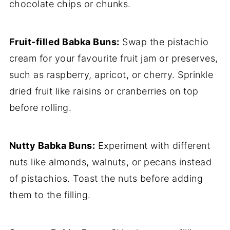
chocolate chips or chunks.
Fruit-filled Babka Buns:
Swap the pistachio
cream for your favourite fruit jam or preserves,
such as raspberry, apricot, or cherry. Sprinkle
dried fruit like raisins or cranberries on top
before rolling.
Nutty Babka Buns:
Experiment with different
nuts like almonds, walnuts, or pecans instead
of pistachios. Toast the nuts before adding
them to the filling.