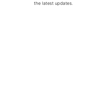
the latest updates.