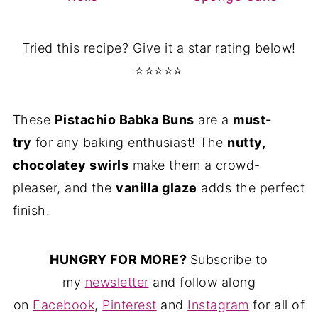
Tried this recipe? Give it a star rating below!
⭐⭐⭐⭐⭐
These
Pistachio Babka Buns
are a
must-
try
for any baking enthusiast! The
nutty,
chocolatey swirls
make them a crowd-
pleaser, and the
vanilla glaze
adds the perfect
finish.
HUNGRY FOR MORE?
Subscribe to
my
newsletter
and follow along
on
Facebook
,
Pinterest
and
Instagram
for all of