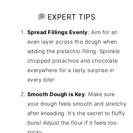
💭 EXPERT TIPS
Spread Fillings Evenly
: Aim for an
even layer across the dough when
adding the pistachio filling. Sprinkle
chopped pistachios and chocolate
everywhere for a tasty surprise in
every bite!
Smooth Dough is Key
: Make sure
your dough feels smooth and stretchy
after kneading. It's the secret to fluffy
buns! Adjust the flour if it feels too
sticky.