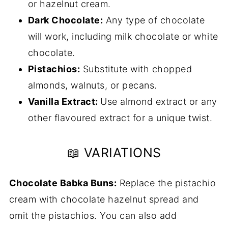
or hazelnut cream.
Dark Chocolate:
Any type of chocolate
will work, including milk chocolate or white
chocolate.
Pistachios:
Substitute with chopped
almonds, walnuts, or pecans.
Vanilla Extract:
Use almond extract or any
other flavoured extract for a unique twist.
📖 VARIATIONS
Chocolate Babka Buns:
Replace the pistachio
cream with chocolate hazelnut spread and
omit the pistachios. You can also add