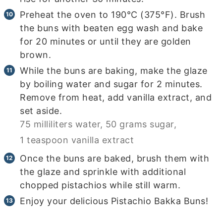
Preheat the oven to 190°C (375°F). Brush
the buns with beaten egg wash and bake
for 20 minutes or until they are golden
brown.
While the buns are baking, make the glaze
by boiling water and sugar for 2 minutes.
Remove from heat, add vanilla extract, and
set aside.
75 milliliters water,
50 grams sugar,
1 teaspoon vanilla extract
Once the buns are baked, brush them with
the glaze and sprinkle with additional
chopped pistachios while still warm.
Enjoy your delicious Pistachio Bakka Buns!