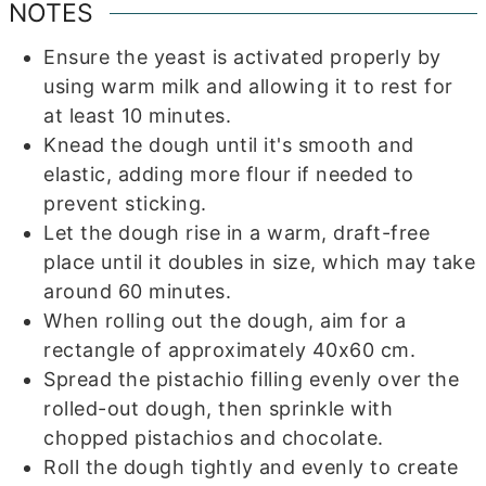
NOTES
Ensure the yeast is activated properly by
using warm milk and allowing it to rest for
at least 10 minutes.
Knead the dough until it's smooth and
elastic, adding more flour if needed to
prevent sticking.
Let the dough rise in a warm, draft-free
place until it doubles in size, which may take
around 60 minutes.
When rolling out the dough, aim for a
rectangle of approximately 40x60 cm.
Spread the pistachio filling evenly over the
rolled-out dough, then sprinkle with
chopped pistachios and chocolate.
Roll the dough tightly and evenly to create