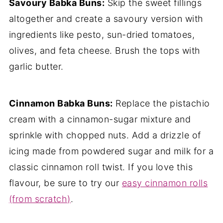
Savoury Babka Buns:
Skip the sweet fillings
altogether and create a savoury version with
ingredients like pesto, sun-dried tomatoes,
olives, and feta cheese. Brush the tops with
garlic butter.
Cinnamon Babka Buns:
Replace the pistachio
cream with a cinnamon-sugar mixture and
sprinkle with chopped nuts. Add a drizzle of
icing made from powdered sugar and milk for a
classic cinnamon roll twist. If you love this
flavour, be sure to try our
easy cinnamon rolls
(from scratch)
.