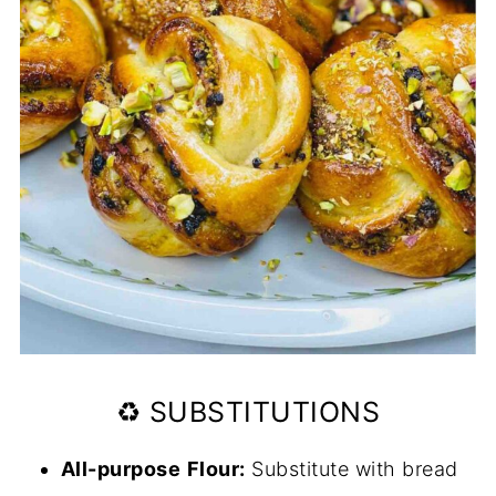
♻️ SUBSTITUTIONS
All-purpose
Flour:
Substitute with bread