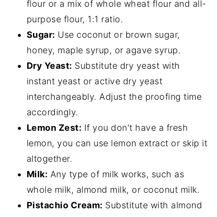
flour or a mix of whole wheat flour and all-
purpose flour, 1:1 ratio.
Sugar:
Use coconut or brown sugar,
honey, maple syrup, or agave syrup.
Dry Yeast:
Substitute dry yeast with
instant yeast or active dry yeast
interchangeably. Adjust the proofing time
accordingly.
Lemon Zest:
If you don't have a fresh
lemon, you can use lemon extract or skip it
altogether.
Milk:
Any type of milk works, such as
whole milk, almond milk, or coconut milk.
Pistachio Cream:
Substitute with almond