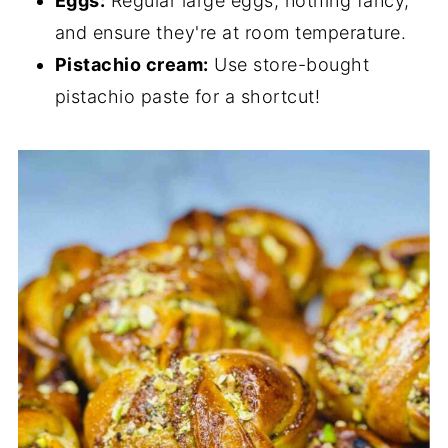
Eggs:
Regular large eggs, nothing fancy,
and ensure they're at room temperature.
Pistachio cream:
Use store-bought
pistachio paste for a shortcut!