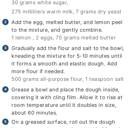
30 grams white sugar,
275 milliliters warm milk,
7 grams dry yeast
Add the egg, melted butter, and lemon peel
to the mixture, and gently combine.
1 lemon ,
2 eggs,
75 grams melted butter
Gradually add the flour and salt to the bowl,
kneading the mixture for 5-10 minutes until
it forms a smooth and elastic dough. Add
more flour if needed.
500 grams all-purpose flour,
1 teaspoon salt
Grease a bowl and place the dough inside,
covering it with cling film. Allow it to rise at
room temperature until it doubles in size,
about 60 minutes.
On a greased surface, roll out the dough