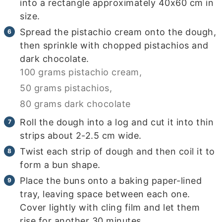
into a rectangle approximately 40x60 cm in
size.
Spread the pistachio cream onto the dough,
then sprinkle with chopped pistachios and
dark chocolate.
100 grams pistachio cream,
50 grams pistachios,
80 grams dark chocolate
Roll the dough into a log and cut it into thin
strips about 2-2.5 cm wide.
Twist each strip of dough and then coil it to
form a bun shape.
Place the buns onto a baking paper-lined
tray, leaving space between each one.
Cover lightly with cling film and let them
rise for another 30 minutes.