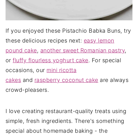
If you enjoyed these Pistachio Babka Buns, try
these delicious recipes next:
easy lemon
pound cake
,
another sweet Romanian pastry
,
or
fluffy flourless yoghurt cake
. For special
occasions, our
mini ricotta
cakes
and
raspberry coconut cake
are always
crowd-pleasers.
I love creating restaurant-quality treats using
simple, fresh ingredients. There's something
special about homemade baking - the