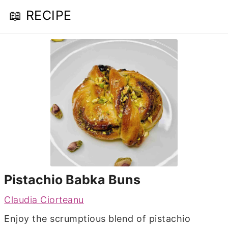
📖 RECIPE
Pistachio Babka Buns
Claudia Ciorteanu
Enjoy the scrumptious blend of pistachio