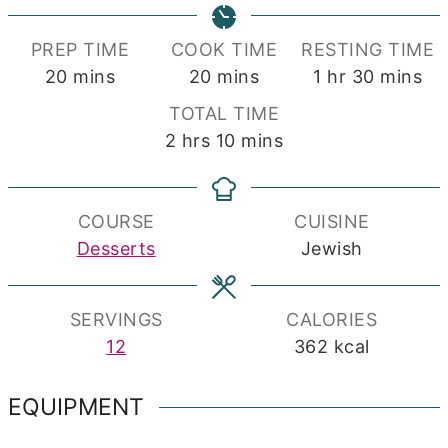
PREP TIME
COOK TIME
RESTING TIME
minutes
minutes
hour
minutes
20
mins
20
mins
1
hr
30
mins
TOTAL TIME
hours
minutes
2
hrs
10
mins
COURSE
CUISINE
Desserts
Jewish
SERVINGS
CALORIES
12
362
kcal
EQUIPMENT