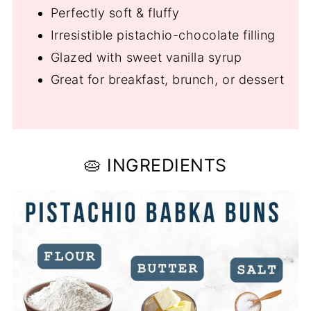
Perfectly soft & fluffy
Irresistible pistachio-chocolate filling
Glazed with sweet vanilla syrup
Great for breakfast, brunch, or dessert
🥧 INGREDIENTS