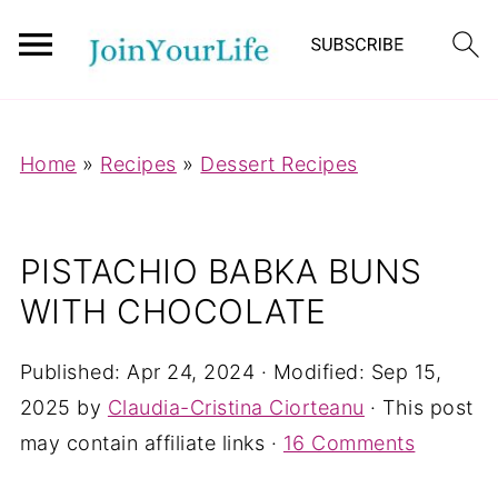
Mastodon
Home
»
Recipes
»
Dessert Recipes
PISTACHIO BABKA BUNS
WITH CHOCOLATE
Published:
Apr 24, 2024
· Modified:
Sep 15,
2025
by
Claudia-Cristina Ciorteanu
· This post
may contain affiliate links ·
16 Comments