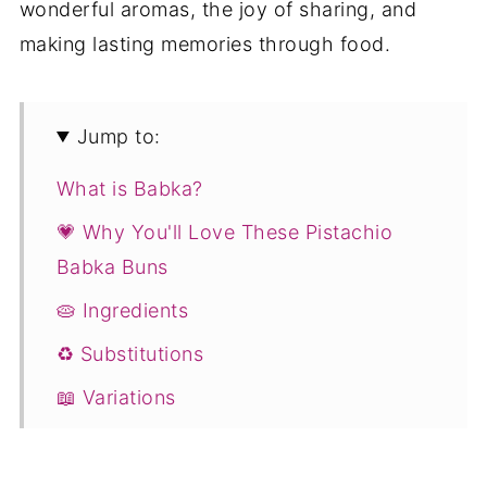
wonderful aromas, the joy of sharing, and
making lasting memories through food.
Jump to:
What is Babka?
💗 Why You'll Love These Pistachio
Babka Buns
🥧 Ingredients
♻️ Substitutions
📖 Variations
💭 Expert Tips
❓ Pistachio Babka Buns with Chocolate