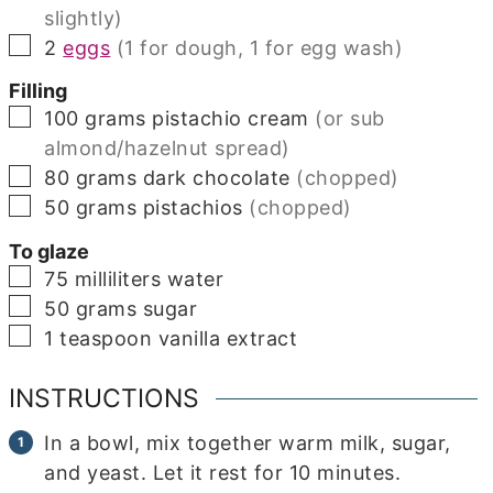
slightly)
▢
2
eggs
(1 for dough, 1 for egg wash)
Filling
▢
100
grams
pistachio cream
(or sub
almond/hazelnut spread)
▢
80
grams
dark chocolate
(chopped)
▢
50
grams
pistachios
(chopped)
To glaze
▢
75
milliliters
water
▢
50
grams
sugar
▢
1
teaspoon
vanilla extract
INSTRUCTIONS
In a bowl, mix together warm milk, sugar,
and yeast. Let it rest for 10 minutes.