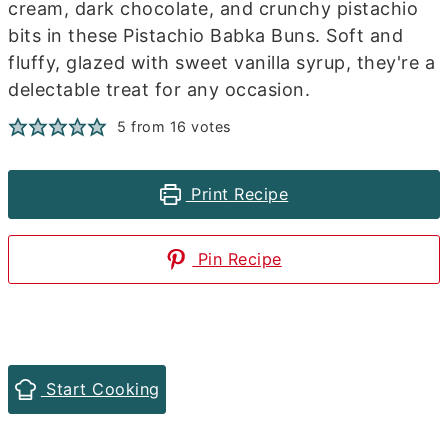
cream, dark chocolate, and crunchy pistachio
bits in these Pistachio Babka Buns. Soft and
fluffy, glazed with sweet vanilla syrup, they're a
delectable treat for any occasion.
5
from
16
votes
Print Recipe
Pin Recipe
Start Cooking