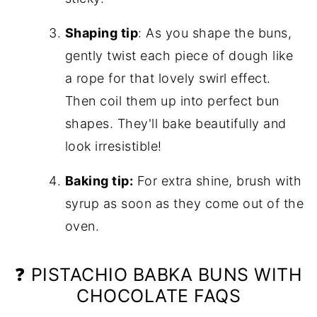
Shaping tip
: As you shape the buns,
gently twist each piece of dough like
a rope for that lovely swirl effect.
Then coil them up into perfect bun
shapes. They'll bake beautifully and
look irresistible!
Baking tip:
For extra shine, brush with
syrup as soon as they come out of the
oven.
❓ PISTACHIO BABKA BUNS WITH
CHOCOLATE FAQS