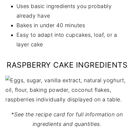
Uses basic ingredients you probably
already have
Bakes in under 40 minutes
Easy to adapt into cupcakes, loaf, or a
layer cake
RASPBERRY CAKE INGREDIENTS
*
See the recipe card for full information on
ingredients and quantities.