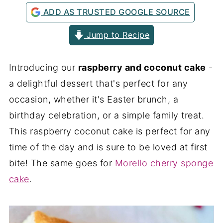
ADD AS TRUSTED GOOGLE SOURCE
Jump to Recipe
Introducing our
raspberry and coconut cake
-
a delightful dessert that's perfect for any
occasion, whether it's Easter brunch, a
birthday celebration, or a simple family treat.
This raspberry coconut cake is perfect for any
time of the day and is sure to be loved at first
bite! The same goes for
Morello cherry sponge
cake
.