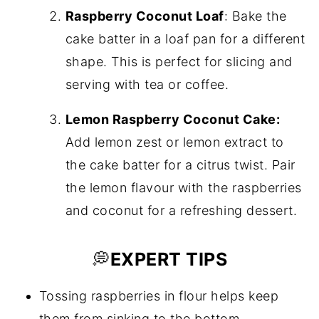
Raspberry Coconut Loaf
: Bake the
cake batter in a loaf pan for a different
shape. This is perfect for slicing and
serving with tea or coffee.
Lemon Raspberry Coconut Cake:
Add lemon zest or lemon extract to
the cake batter for a citrus twist. Pair
the lemon flavour with the raspberries
and coconut for a refreshing dessert.
💭
EXPERT TIPS
Tossing raspberries in flour helps keep
them from sinking to the bottom