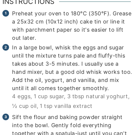
INSTRUCTIONS
Preheat your oven to 180°C (350°F). Grease
a 25x32 cm (10x12 inch) cake tin or line it
with parchment paper so it's easier to lift
out later.
In a large bowl, whisk the eggs and sugar
until the mixture turns pale and fluffy-this
takes about 3-5 minutes. I usually use a
hand mixer, but a good old whisk works too.
Add the oil, yogurt, and vanilla, and mix
until it all comes together smoothly.
4 eggs,
1 cup sugar,
3 tbsp natural yoghurt,
½ cup oil,
1 tsp vanilla extract
Sift the flour and baking powder straight
into the bowl. Gently fold everything
together with a spatula-just until you can't