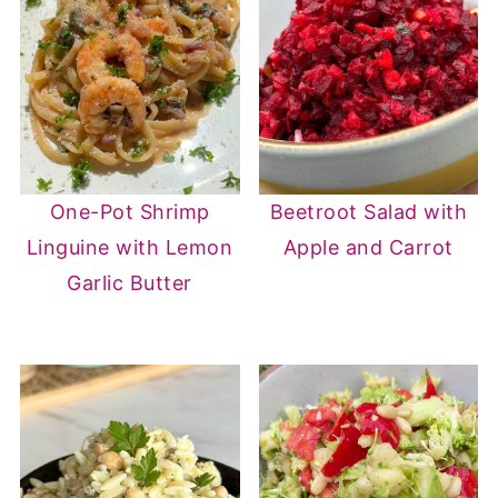
One-Pot Shrimp
Beetroot Salad with
Linguine with Lemon
Apple and Carrot
Garlic Butter