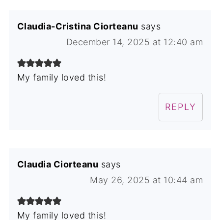
Claudia-Cristina Ciorteanu
says
December 14, 2025 at 12:40 am
My family loved this!
REPLY
Claudia Ciorteanu
says
May 26, 2025 at 10:44 am
My family loved this!