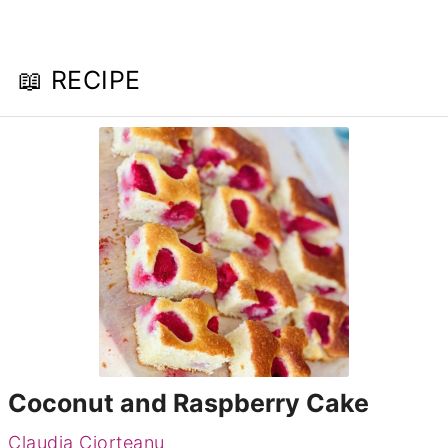
📖 RECIPE
Coconut and Raspberry Cake
Claudia Ciorteanu