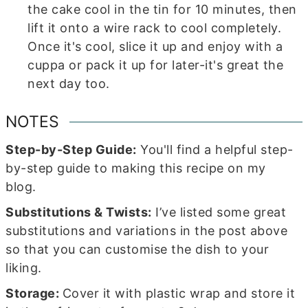
the cake cool in the tin for 10 minutes, then
lift it onto a wire rack to cool completely.
Once it's cool, slice it up and enjoy with a
cuppa or pack it up for later-it's great the
next day too.
NOTES
Step-by-Step Guide:
You'll find a helpful step-
by-step guide to making this recipe on my
blog.
Substitutions & Twists:
I’ve listed some great
substitutions and variations in the post above
so that you can customise the dish to your
liking.
Storage:
Cover it with plastic wrap and store it