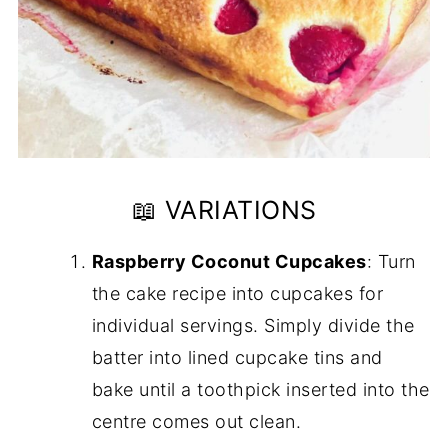
📖 VARIATIONS
Raspberry Coconut Cupcakes
: Turn
the cake recipe into cupcakes for
individual servings. Simply divide the
batter into lined cupcake tins and
bake until a toothpick inserted into the
centre comes out clean.