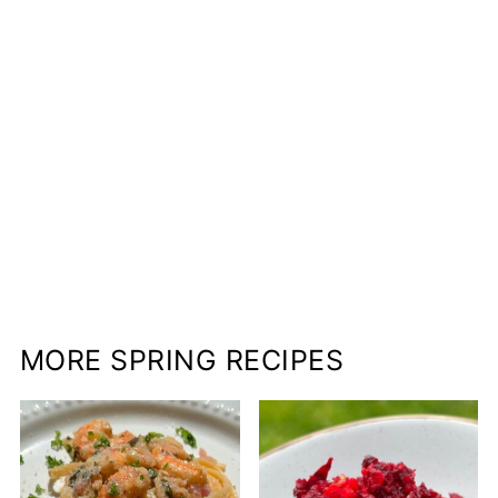
MORE SPRING RECIPES