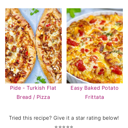
Pide - Turkish Flat
Easy Baked Potato
Bread / Pizza
Frittata
Tried this recipe? Give it a star rating below!
⭐⭐⭐⭐⭐