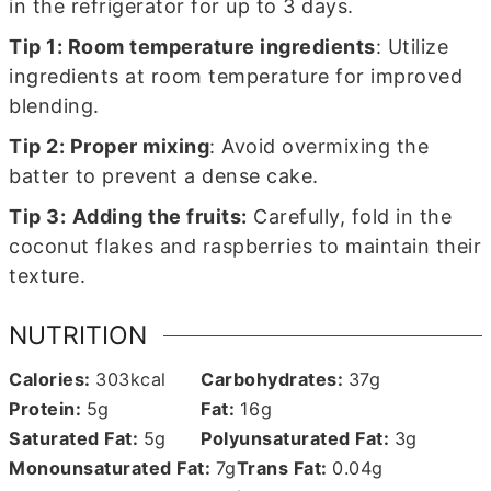
in the refrigerator for up to 3 days.
Tip 1:
Room temperature ingredients
: Utilize
ingredients at room temperature for improved
blending.
Tip 2: Proper mixing
: Avoid overmixing the
batter to prevent a dense cake.
Tip 3:
Adding the fruits:
Carefully, fold in the
coconut flakes and raspberries to maintain their
texture.
NUTRITION
Calories:
303
kcal
Carbohydrates:
37
g
Protein:
5
g
Fat:
16
g
Saturated Fat:
5
g
Polyunsaturated Fat:
3
g
Monounsaturated Fat:
7
g
Trans Fat:
0.04
g