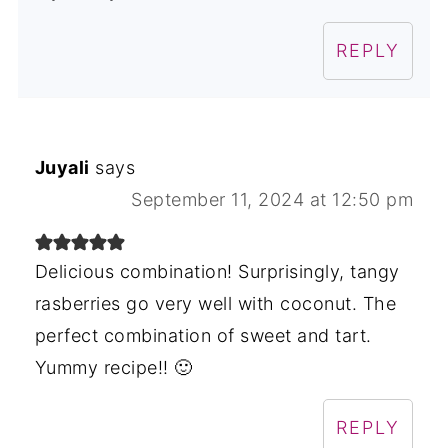
REPLY
Juyali
says
September 11, 2024 at 12:50 pm
Delicious combination! Surprisingly, tangy
rasberries go very well with coconut. The
perfect combination of sweet and tart.
Yummy recipe!! 🙂
REPLY