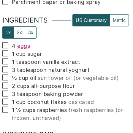
▢
Parchment paper or baking spray
INGREDIENTS
US Customary
Metric
1x
2x
3x
▢
4
eggs
▢
1
cup
sugar
▢
1
teaspoon
vanilla extract
▢
3
tablespoon
natural yoghurt
▢
½
cup
oil
sunflower oil (or vegetable oil)
▢
2
cups
all-purpose flour
▢
3
teaspoon
baking powder
▢
1
cup
coconut flakes
desicated
▢
1 ½
cups
raspberries
fresh raspberries (or
frozen, unthawed)