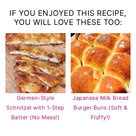
distribute evenly throughout the cake.
instead of regular flour to make this cake
IF YOU ENJOYED THIS RECIPE,
gluten-free. Make sure to check that all
YOU WILL LOVE THESE TOO:
other ingredients used are also gluten-
free.
German-Style
Japanese Milk Bread
Schnitzel with 1-Step
Burger Buns (Soft &
Batter (No Mess!)
Fluffy!)