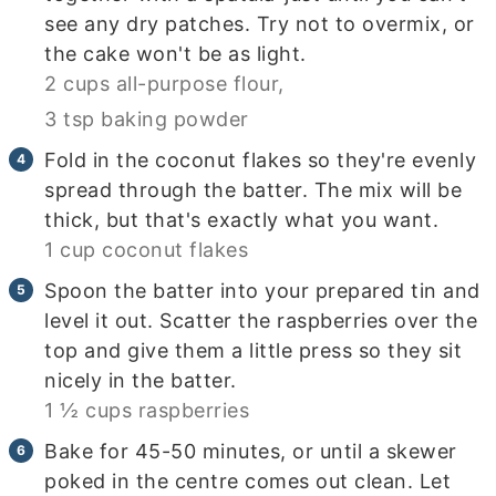
see any dry patches. Try not to overmix, or
the cake won't be as light.
2 cups all-purpose flour,
3 tsp baking powder
Fold in the coconut flakes so they're evenly
spread through the batter. The mix will be
thick, but that's exactly what you want.
1 cup coconut flakes
Spoon the batter into your prepared tin and
level it out. Scatter the raspberries over the
top and give them a little press so they sit
nicely in the batter.
1 ½ cups raspberries
Bake for 45-50 minutes, or until a skewer
poked in the centre comes out clean. Let