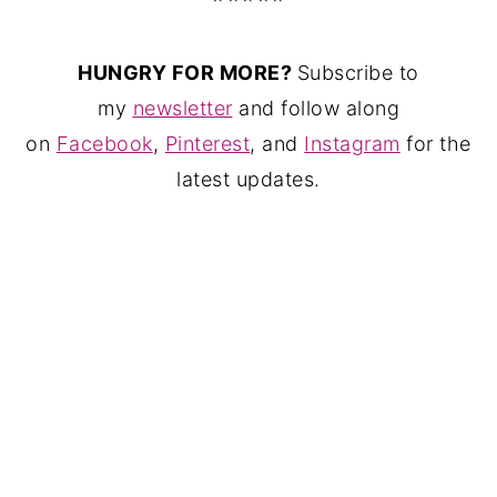
HUNGRY FOR MORE?
Subscribe to
my
newsletter
and follow along
on
Facebook
,
Pinterest
, and
Instagram
for the
latest updates.