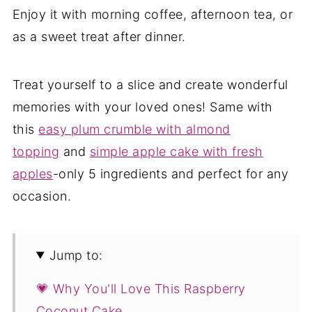
Enjoy it with morning coffee, afternoon tea, or
as a sweet treat after dinner.
Treat yourself to a slice and create wonderful
memories with your loved ones! Same with
this
easy plum crumble with almond
topping
and
simple apple cake with fresh
apples
-only 5 ingredients and perfect for any
occasion.
Jump to:
💗 Why You'll Love This Raspberry
Coconut Cake