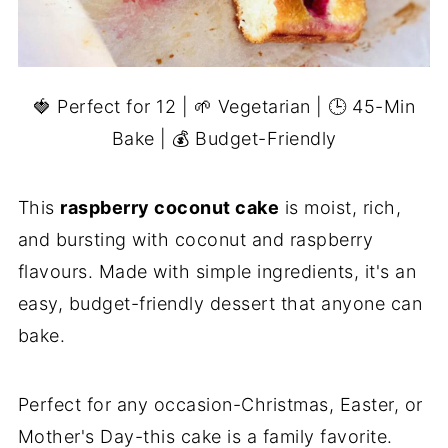
🍓 Perfect for 12 | 🌱 Vegetarian | 🕒 45-Min
Bake | 💰 Budget-Friendly
This
raspberry coconut cake
is moist, rich,
and bursting with coconut and raspberry
flavours. Made with simple ingredients, it's an
easy, budget-friendly dessert that anyone can
bake.
Perfect for any occasion-Christmas, Easter, or
Mother's Day-this cake is a family favorite.