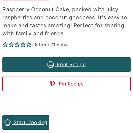
Raspberry Coconut Cake, packed with juicy
raspberries and coconut goodness. It's easy to
make and tastes amazing! Perfect for sharing
with family and friends.
5
from
21
votes
Print Recipe
Pin Recipe
Start Cooking