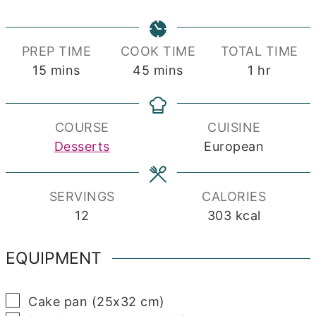
PREP TIME
COOK TIME
TOTAL TIME
minutes
minutes
hour
15
mins
45
mins
1
hr
COURSE
CUISINE
Desserts
European
SERVINGS
CALORIES
12
303
kcal
EQUIPMENT
▢
Cake pan (25x32 cm)