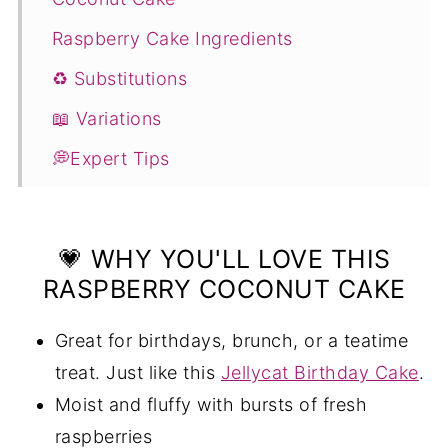
Raspberry Cake Ingredients
♻️ Substitutions
📖 Variations
💭Expert Tips
❓Raspberry and Coconut Cake FAQS
If you enjoyed this recipe, you will love
💗 WHY YOU'LL LOVE THIS
these too:
RASPBERRY COCONUT CAKE
📖 Recipe
Great for birthdays, brunch, or a teatime
💬 Comments
treat. Just like this
Jellycat Birthday Cake
.
Moist and fluffy with bursts of fresh
raspberries