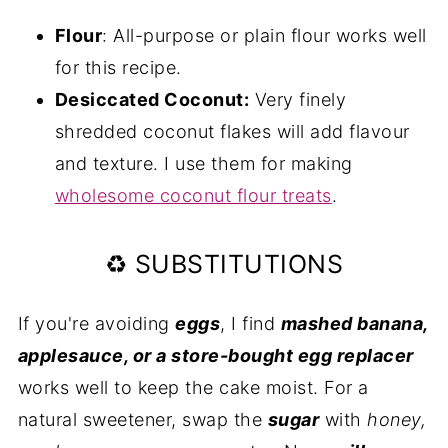
Flour
: All-purpose or plain flour works well
for this recipe.
Desiccated Coconut:
Very finely
shredded coconut flakes will add flavour
and texture. I use them for making
wholesome coconut flour treats
.
♻️ SUBSTITUTIONS
If you're avoiding
eggs
, I find
mashed banana,
applesauce, or a store-bought egg replacer
works well to keep the cake moist. For a
natural sweetener, swap the
sugar
with
honey,