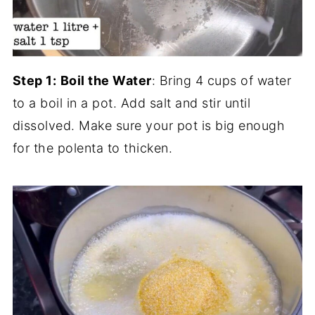
Step 1:
Boil the Water
: Bring 4 cups of water
to a boil in a pot. Add salt and stir until
dissolved. Make sure your pot is big enough
for the polenta to thicken.