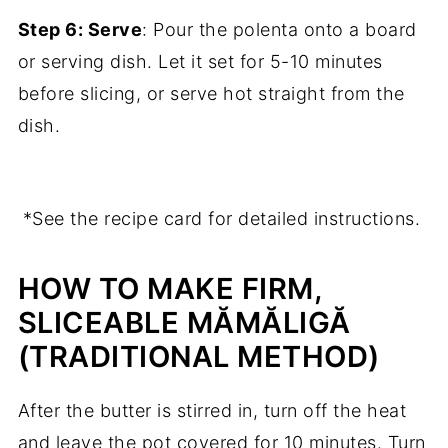
Step 6: Serve
: Pour the polenta onto a board
or serving dish. Let it set for 5-10 minutes
before slicing, or serve hot straight from the
dish.
*See the recipe card for detailed instructions.
HOW TO MAKE FIRM,
SLICEABLE MĂMĂLIGĂ
(TRADITIONAL METHOD)
After the butter is stirred in, turn off the heat
and leave the pot covered for 10 minutes. Turn