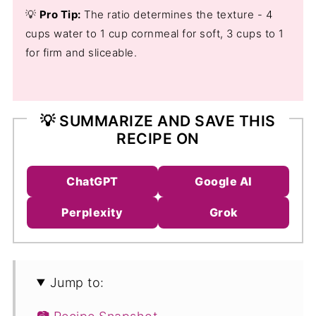
💡
Pro Tip:
The ratio determines the texture - 4
cups water to 1 cup cornmeal for soft, 3 cups to 1
for firm and sliceable.
💡 SUMMARIZE AND SAVE THIS
RECIPE ON
ChatGPT
Google AI
Perplexity
Grok
Jump to: