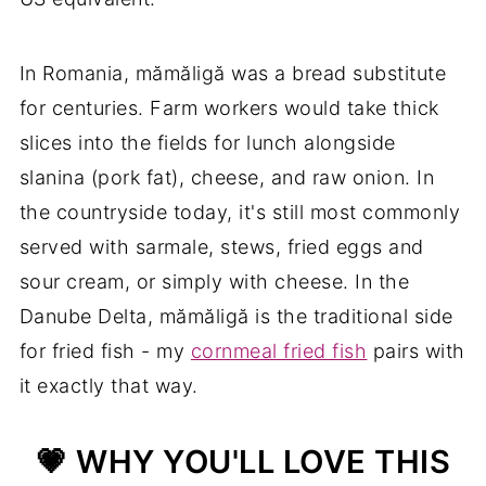
In Romania, mămăligă was a bread substitute
for centuries. Farm workers would take thick
slices into the fields for lunch alongside
slanina (pork fat), cheese, and raw onion. In
the countryside today, it's still most commonly
served with sarmale, stews, fried eggs and
sour cream, or simply with cheese. In the
Danube Delta, mămăligă is the traditional side
for fried fish - my
cornmeal fried fish
pairs with
it exactly that way.
💗 WHY YOU'LL LOVE THIS