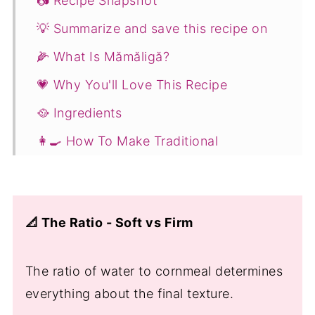
📷 Recipe Snapshot
💡 Summarize and save this recipe on
🌽 What Is Mămăligă?
💗 Why You'll Love This Recipe
🥘 Ingredients
👩‍🍳 How To Make Traditional
Romanian Polenta - Mămăligă
How to Make Firm, Sliceable Mămăligă
(Traditional Method)
📐 The Ratio - Soft vs Firm
🧀 Mămăligă cu Brânză (Polenta with
Cheese and Sour Cream)
The ratio of water to cornmeal determines
What to Do with Leftover Mămăligă
everything about the final texture.