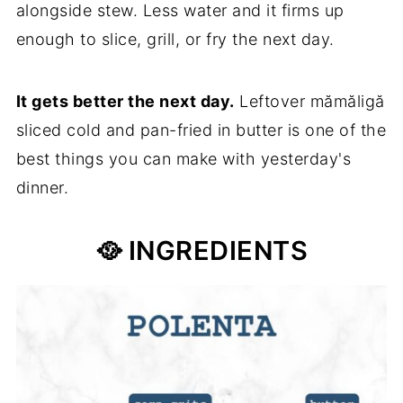
alongside stew. Less water and it firms up
enough to slice, grill, or fry the next day.
It gets better the next day.
Leftover mămăligă
sliced cold and pan-fried in butter is one of the
best things you can make with yesterday's
dinner.
🥘 INGREDIENTS