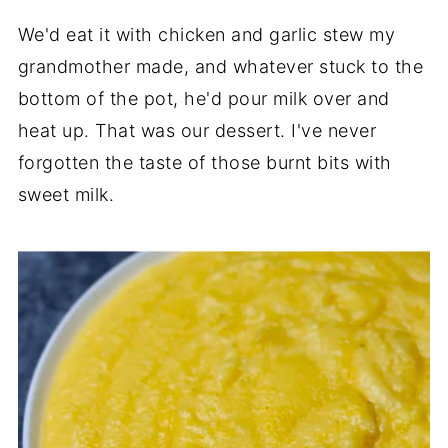
We'd eat it with chicken and garlic stew my
grandmother made, and whatever stuck to the
bottom of the pot, he'd pour milk over and
heat up. That was our dessert. I've never
forgotten the taste of those burnt bits with
sweet milk.