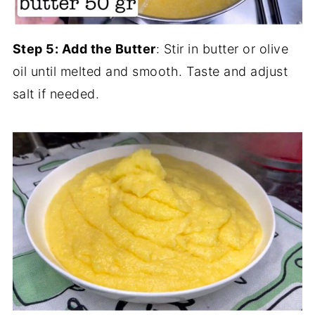
Step 5: Add the Butter
: Stir in butter or olive
oil until melted and smooth. Taste and adjust
salt if needed.