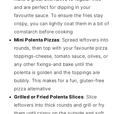
and are perfect for dipping in your
favourite sauce. To ensure the fries stay
crispy, you can lightly coat them in a bit of
cornstarch before cooking
Mini Polenta Pizzas
: Spread leftovers into
rounds, then top with your favourite pizza
toppings-cheese, tomato sauce, olives, or
any other fixings-and bake until the
polenta is golden and the toppings are
bubbly. This makes for a fun, gluten-free
pizza alternative
Grilled or Fried Polenta Slices
: Slice
leftovers into thick rounds and grill or fry
them until crispy on the outside and soft