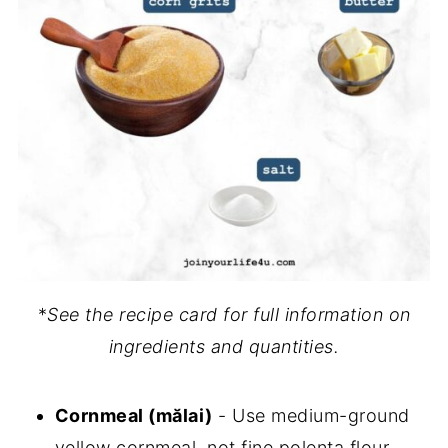
*
See the recipe card for full information on
ingredients and quantities.
Cornmeal (mălai)
- Use medium-ground
yellow cornmeal, not fine polenta flour.