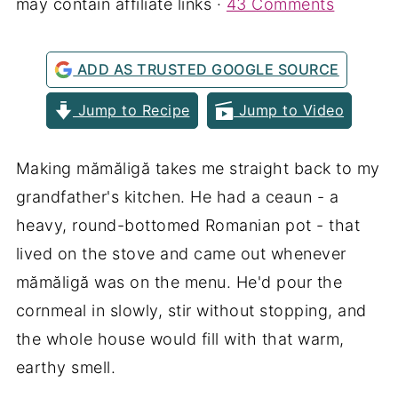
may contain affiliate links ·
43 Comments
ADD AS TRUSTED GOOGLE SOURCE
Jump to Recipe
Jump to Video
Making mămăligă takes me straight back to my
grandfather's kitchen. He had a ceaun - a
heavy, round-bottomed Romanian pot - that
lived on the stove and came out whenever
mămăligă was on the menu. He'd pour the
cornmeal in slowly, stir without stopping, and
the whole house would fill with that warm,
earthy smell.