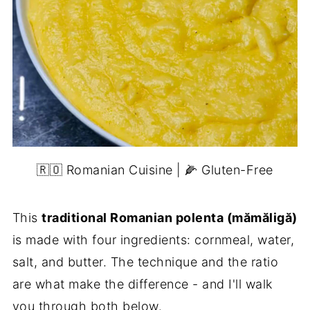
🇷🇴 Romanian Cuisine | 🌽 Gluten-Free
This
traditional Romanian polenta (mămăligă)
is made with four ingredients: cornmeal, water,
salt, and butter. The technique and the ratio
are what make the difference - and I'll walk
you through both below.