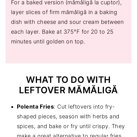
For a baked version (mămăligă la cuptor),
layer slices of firm mămăligă in a baking
dish with cheese and sour cream between
each layer. Bake at 375°F for 20 to 25
minutes until golden on top.
WHAT TO DO WITH
LEFTOVER MĂMĂLIGĂ
Polenta Fries
: Cut leftovers into fry-
shaped pieces, season with herbs and
spices, and bake or fry until crispy. They
make a great alternative to regular fries