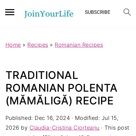
Mastodon
Home
»
Recipes
»
Romanian Recipes
TRADITIONAL
ROMANIAN POLENTA
(MĂMĂLIGĂ) RECIPE
Published:
Dec 16, 2024
· Modified:
Jul 15,
2026
by
Claudia-Cristina Ciorteanu
· This post