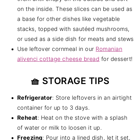
on the inside. These slices can be used as
a base for other dishes like vegetable
stacks, topped with sautéed mushrooms,
or used as a side dish for meats and stews
Use leftover cornmeal in our
Romanian
alivenci cottage cheese bread
for dessert!
🧺 STORAGE TIPS
Refrigerator
: Store leftovers in an airtight
container for up to 3 days.
Reheat
: Heat on the stove with a splash
of water or milk to loosen it up.
Freezing
: Pour into a lined dish, let it set,