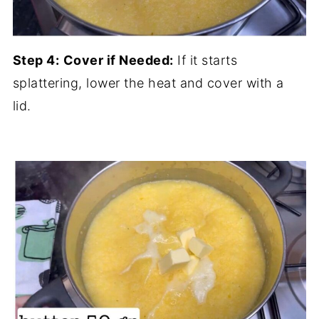
Step 4:
Cover if Needed:
If it starts
splattering, lower the heat and cover with a
lid.