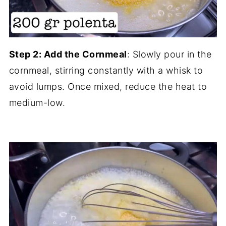
Step 2: Add the Cornmeal
: Slowly pour in the
cornmeal, stirring constantly with a whisk to
avoid lumps. Once mixed, reduce the heat to
medium-low.