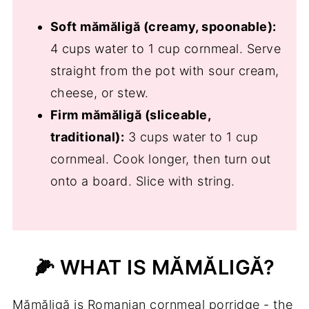
🧺 Storage Tips
Soft mămăligă (creamy, spoonable):
❓Traditional Romanian Polenta -
4 cups water to 1 cup cornmeal. Serve
Mămăligă FAQs
straight from the pot with sour cream,
Serve Polenta (mămăligă) With
cheese, or stew.
📖 Recipe
Firm mămăligă (sliceable,
traditional):
3 cups water to 1 cup
💬 Comments
cornmeal. Cook longer, then turn out
onto a board. Slice with string.
🌽 WHAT IS MĂMĂLIGĂ?
Mămăligă is Romanian cornmeal porridge - the