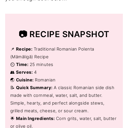
📷 RECIPE SNAPSHOT
📌
Recipe:
Traditional Romanian Polenta
(Mămăligă) Recipe
⏲️
Time:
25 minutes
👥
Serves:
4
🌏
Cuisine:
Romanian
📝
Quick Summary:
A classic Romanian side dish
made with cornmeal, water, salt, and butter.
Simple, hearty, and perfect alongside stews,
grilled meats, cheese, or sour cream.
🌟
Main Ingredients:
Corn grits, water, salt, butter
or olive oil.