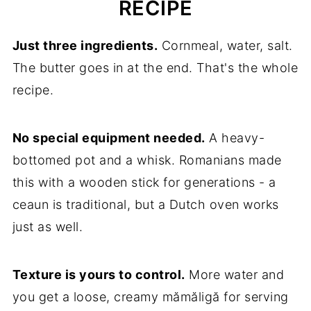
RECIPE
Just three ingredients.
Cornmeal, water, salt.
The butter goes in at the end. That's the whole
recipe.
No special equipment needed.
A heavy-
bottomed pot and a whisk. Romanians made
this with a wooden stick for generations - a
ceaun is traditional, but a Dutch oven works
just as well.
Texture is yours to control.
More water and
you get a loose, creamy mămăligă for serving