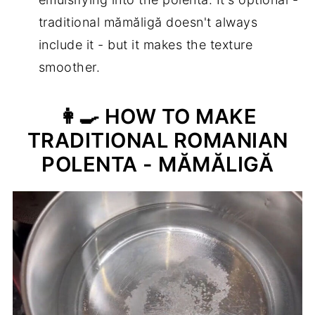
traditional mămăligă doesn't always
include it - but it makes the texture
smoother.
👩‍🍳 HOW TO MAKE
TRADITIONAL ROMANIAN
POLENTA - MĂMĂLIGĂ