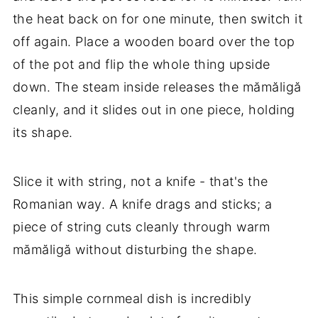
the heat back on for one minute, then switch it
off again. Place a wooden board over the top
of the pot and flip the whole thing upside
down. The steam inside releases the mămăligă
cleanly, and it slides out in one piece, holding
its shape.
Slice it with string, not a knife - that's the
Romanian way. A knife drags and sticks; a
piece of string cuts cleanly through warm
mămăligă without disturbing the shape.
This simple cornmeal dish is incredibly