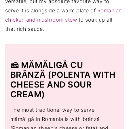
versatile, but my absolute favorite way to
serve it is alongside a warm plate of
Romanian
chicken and mushroom stew
to soak up all
that rich sauce.
🧀 MĂMĂLIGĂ CU
BRÂNZĂ (POLENTA WITH
CHEESE AND SOUR
CREAM)
The most traditional way to serve
mămăligă in Romania is with brânză
(Romanian sheep's cheese or feta) and