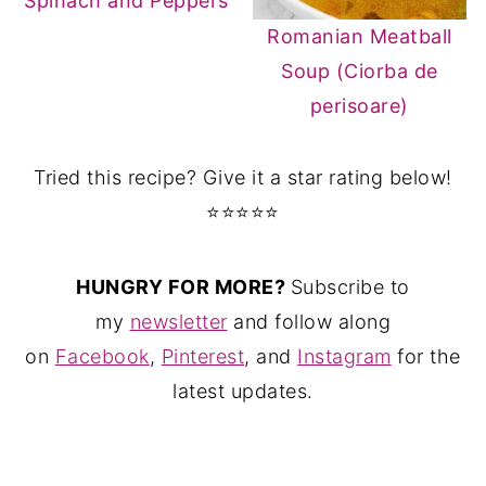
Spinach and Peppers
Romanian Meatball
Soup (Ciorba de
perisoare)
Tried this recipe? Give it a star rating below!
⭐⭐⭐⭐⭐
HUNGRY FOR MORE?
Subscribe to
my
newsletter
and follow along
on
Facebook
,
Pinterest
, and
Instagram
for the
latest updates.