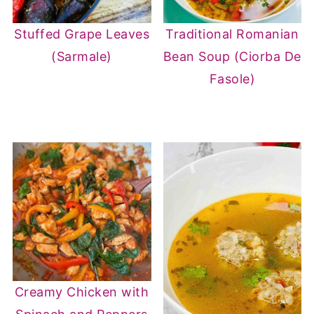
Stuffed Grape Leaves
Traditional Romanian
(Sarmale)
Bean Soup (Ciorba De
Fasole)
Creamy Chicken with