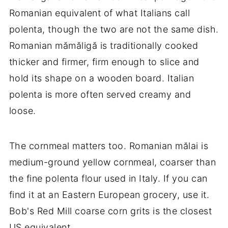
Romanian equivalent of what Italians call
polenta, though the two are not the same dish.
Romanian mămăligă is traditionally cooked
thicker and firmer, firm enough to slice and
hold its shape on a wooden board. Italian
polenta is more often served creamy and
loose.
The cornmeal matters too. Romanian mălai is
medium-ground yellow cornmeal, coarser than
the fine polenta flour used in Italy. If you can
find it at an Eastern European grocery, use it.
Bob's Red Mill coarse corn grits is the closest
US equivalent.