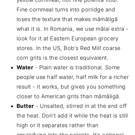
Fine cornmeal turns into porridge and
loses the texture that makes mămăligă
what it is. In Romania, we use mălai extra -
look for it at Eastern European grocery
stores. In the US, Bob's Red Mill coarse
corn grits is the closest equivalent.
Water
- Plain water is traditional. Some
people use half water, half milk for a richer
result - it works, but gives you something
closer to American grits than mămăligă.
Butter
- Unsalted, stirred in at the end off
the heat. Don't add it while the heat is still
high or it separates rather than
emulsifying into the polenta. It's optional -