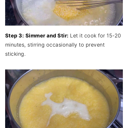
Step 3:
Simmer and Stir:
Let it cook for 15-20
minutes, stirring occasionally to prevent
sticking.