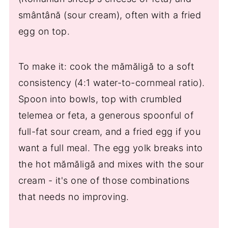
smântână (sour cream), often with a fried
egg on top.
To make it: cook the mămăligă to a soft
consistency (4:1 water-to-cornmeal ratio).
Spoon into bowls, top with crumbled
telemea or feta, a generous spoonful of
full-fat sour cream, and a fried egg if you
want a full meal. The egg yolk breaks into
the hot mămăligă and mixes with the sour
cream - it's one of those combinations
that needs no improving.