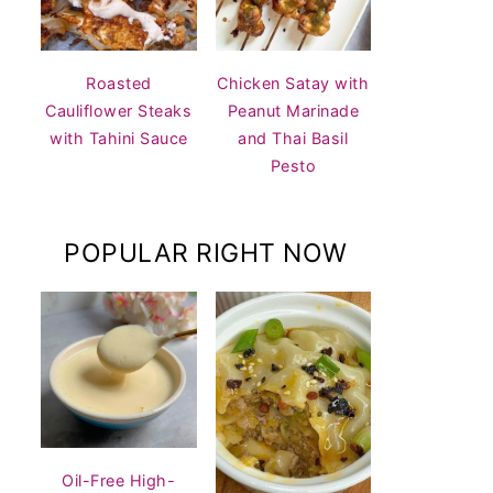
Roasted
Chicken Satay with
Cauliflower Steaks
Peanut Marinade
with Tahini Sauce
and Thai Basil
Pesto
POPULAR RIGHT NOW
Oil-Free High-