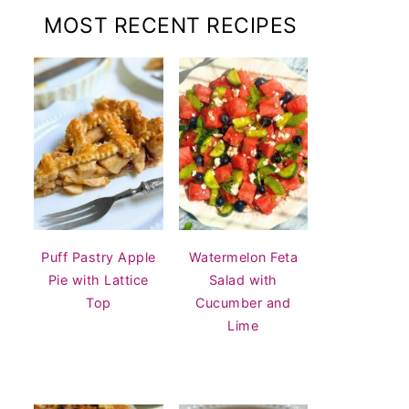
MOST RECENT RECIPES
Puff Pastry Apple
Watermelon Feta
Pie with Lattice
Salad with
Top
Cucumber and
Lime