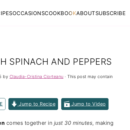
IPES
OCCASIONS
COOKBOOK
ABOUT
SUBSCRIBE
H SPINACH AND PEPPERS
5
by
Claudia-Cristina Ciorteanu
· This post may contain
E
Jump to Recipe
Jump to Video
en
comes together in
just 30 minutes
, making