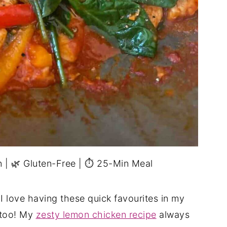
in | 🌿 Gluten-Free | ⏱ 25-Min Meal
I love having these quick favourites in my
 too! My
zesty lemon chicken recipe
always