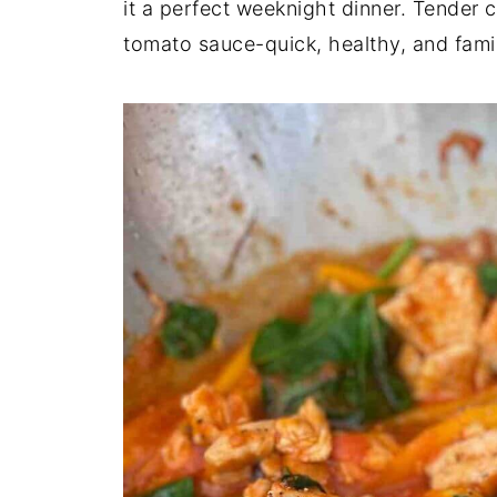
it a perfect weeknight dinner. Tender 
tomato sauce-quick, healthy, and famil