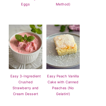
Eggs
Method)
Easy 3-Ingredient
Easy Peach Vanilla
Crushed
Cake with Canned
Strawberry and
Peaches (No
Cream Dessert
Gelatin!)