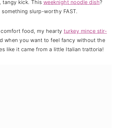
 tangy kick. This
weeknight noodle dish
?
d something slurp-worthy FAST.
 comfort food, my hearty
turkey mince stir-
nd when you want to feel fancy without the
s like it came from a little Italian trattoria!