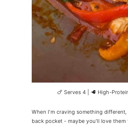
🍗 Serves 4 | 🥩 High-Prote
When I'm craving something different, 
back pocket - maybe you'll love them