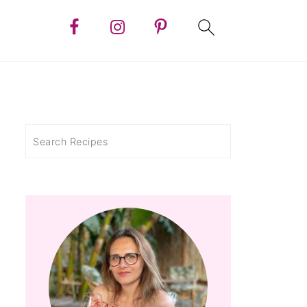
Search