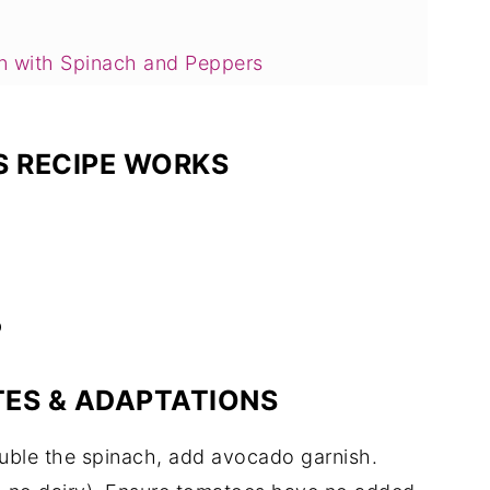
n with Spinach and Peppers
 RECIPE WORKS
d Peppers FAQs
b
TES & ADAPTATIONS
uble the spinach, add avocado garnish.