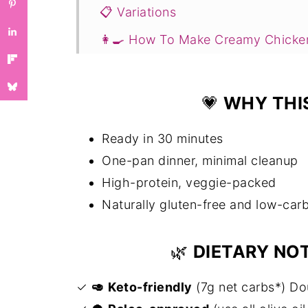
📋 Variations
👩‍🍳 How To Make Creamy Chicke
💭Expert Tips
🥗 Serving Suggestions
💗
WHY THIS
❓Creamy Chicken with Spinach an
Ready in 30 minutes
You Might Also Like ...
One-pan dinner, minimal cleanup
📖 Recipe
High-protein, veggie-packed
💬 Comments
Naturally gluten-free and low-car
🌿
DIETARY NO
✓
🥑
Keto-friendly
(7g net carbs*) Do