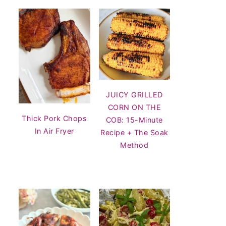
JUICY GRILLED
CORN ON THE
Thick Pork Chops
COB: 15-Minute
In Air Fryer
Recipe + The Soak
Method