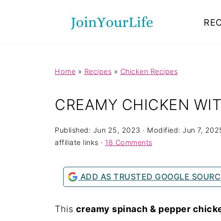
Mastodon
REC
Home
»
Recipes
»
Chicken Recipes
CREAMY CHICKEN WIT
Published:
Jun 25, 2023
· Modified:
Jun 7, 202
affiliate links ·
18 Comments
ADD AS TRUSTED GOOGLE SOURC
This
creamy spinach & pepper chick