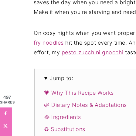
saves the day when you need a bright,
Make it when you're starving and nee
On cosy nights when you want proper
fry noodles
hit the spot every time. A
effort, my
pesto zucchini gnocchi
taste
Jump to:
💗 Why This Recipe Works
497
SHARES
🌿 Dietary Notes & Adaptations
🥘 Ingredients
♻️ Substitutions