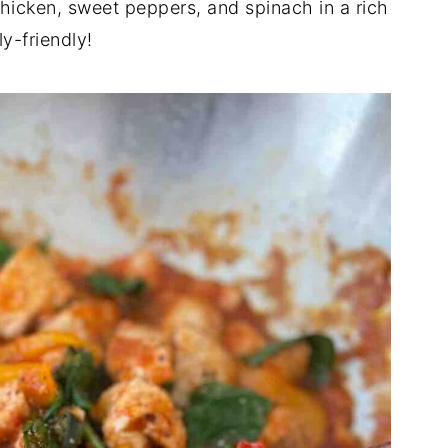
chicken, sweet peppers, and spinach in a rich
y-friendly!