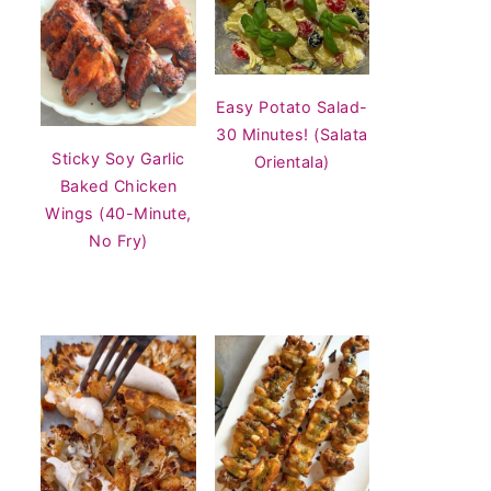
Easy Potato Salad-
30 Minutes! (Salata
Sticky Soy Garlic
Orientala)
Baked Chicken
Wings (40-Minute,
No Fry)