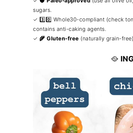
✓
🥥
Paleo-approved
(use all olive o
sugars.
✓ 3️⃣0️⃣ Whole30-compliant (check tomat
contains anti-caking agents.
✓
🌾
Gluten-free
(naturally grain-free
🥘
IN