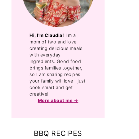
Hi, I'm Claudia!
I'm a
mom of two and love
creating delicious meals
with everyday
ingredients. Good food
brings families together,
so I am sharing recipes
your family will love—just
cook smart and get
creative!
More about me
BBQ RECIPES