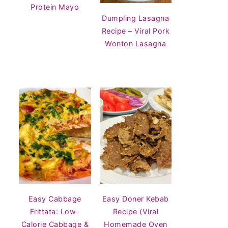
Protein Mayo
Dumpling Lasagna
Recipe – Viral Pork
Wonton Lasagna
Easy Cabbage
Easy Doner Kebab
Frittata: Low-
Recipe (Viral
Calorie Cabbage &
Homemade Oven