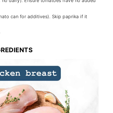
il, no dairy). Ensure tomatoes have no added
o can for additives). Skip paprika if it
)
GREDIENTS