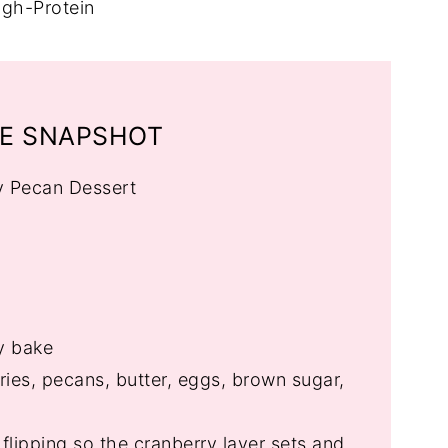
igh-Protein
PE SNAPSHOT
y Pecan Dessert
y bake
ies, pecans, butter, eggs, brown sugar,
e flipping so the cranberry layer sets and