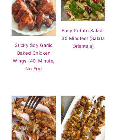
Easy Potato Salad-
30 Minutes! (Salata
Sticky Soy Garlic
Orientala)
Baked Chicken
Wings (40-Minute,
No Fry)