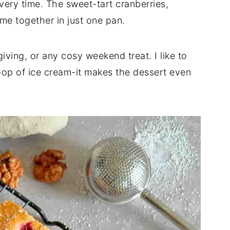
very time. The sweet-tart cranberries,
me together in just one pan.
iving, or any cosy weekend treat. I like to
op of ice cream-it makes the dessert even