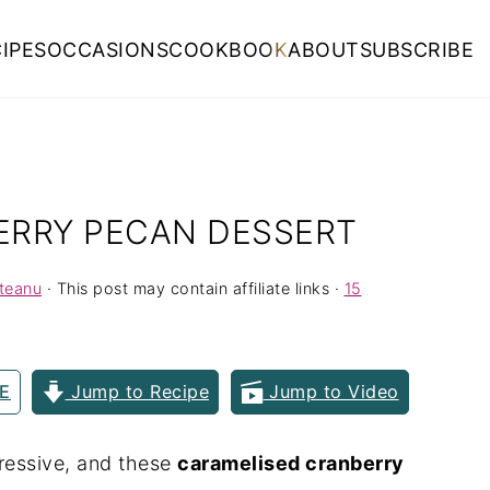
IPES
OCCASIONS
COOKBOOK
ABOUT
SUBSCRIBE
ERRY PECAN DESSERT
rteanu
· This post may contain affiliate links ·
15
E
Jump to Recipe
Jump to Video
pressive, and these
caramelised cranberry