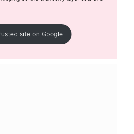
rusted site on Google