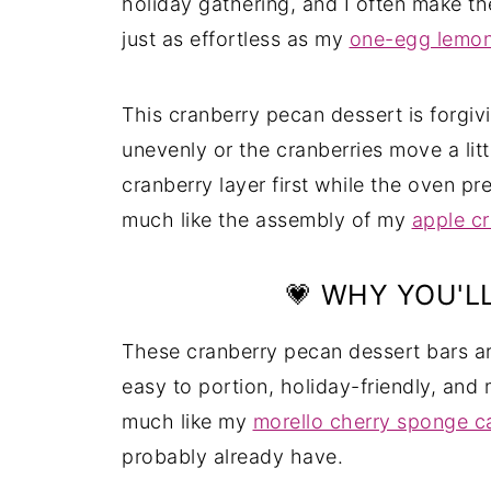
holiday gathering, and I often make th
just as effortless as my
one-egg lemo
This cranberry pecan dessert is forgivi
unevenly or the cranberries move a litt
cranberry layer first while the oven p
much like the assembly of my
apple c
💗 WHY YOU'LL
These cranberry pecan dessert bars ar
easy to portion, holiday-friendly, and 
much like my
morello cherry sponge c
probably already have.