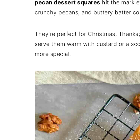
pecan dessert squares
hit the mark e
crunchy pecans, and buttery batter co
They're perfect for Christmas, Thanksg
serve them warm with custard or a sco
more special.