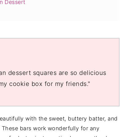
n Dessert
n dessert squares are so delicious
 my cookie box for my friends."
eautifully with the sweet, buttery batter, and
. These bars work wonderfully for any