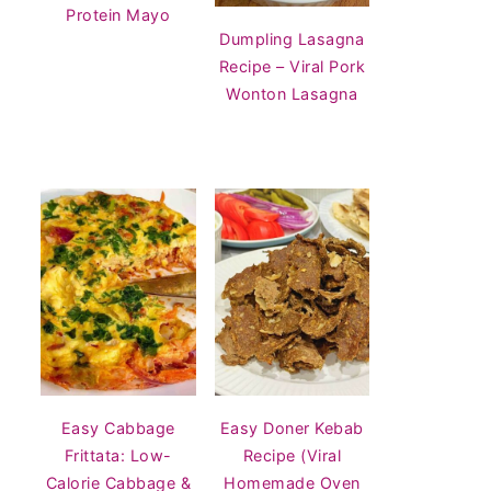
Protein Mayo
Dumpling Lasagna
Recipe – Viral Pork
Wonton Lasagna
Easy Cabbage
Easy Doner Kebab
Frittata: Low-
Recipe (Viral
Calorie Cabbage &
Homemade Oven