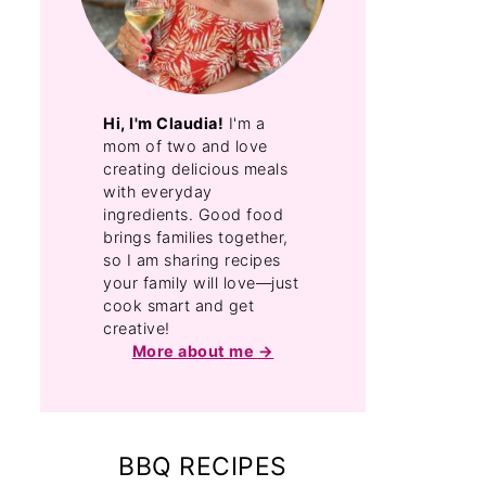
Hi, I'm Claudia!
I'm a
mom of two and love
creating delicious meals
with everyday
ingredients. Good food
brings families together,
so I am sharing recipes
your family will love—just
cook smart and get
creative!
More about me
BBQ RECIPES