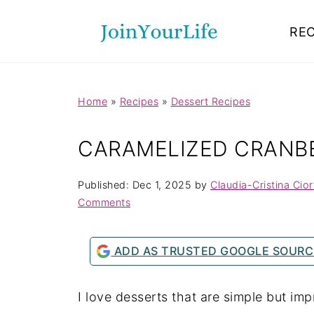
Mastodon
REC
Home
»
Recipes
»
Dessert Recipes
CARAMELIZED CRANB
Published:
Dec 1, 2025
by
Claudia-Cristina Cio
Comments
ADD AS TRUSTED GOOGLE SOURC
I love desserts that are simple but im