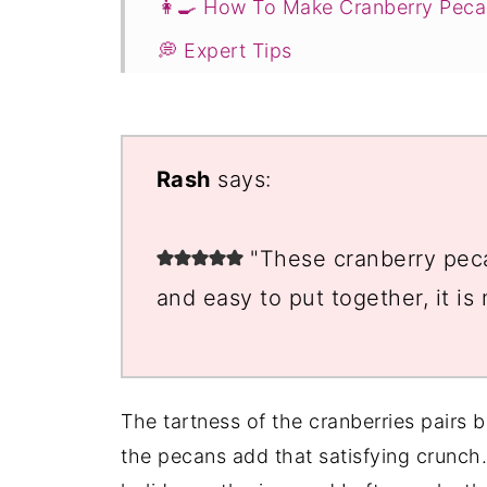
👩‍🍳 How To Make Cranberry Peca
💭 Expert Tips
🥗 Serving Suggestions
❓Cranberry Pecan Dessert FAQs
Rash
says:
You Might Also Like ...
📖 Recipe
"These cranberry peca
💬 Comments
and easy to put together, it is
The tartness of the cranberries pairs b
the pecans add that satisfying crunch