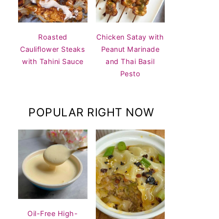
Roasted
Chicken Satay with
Cauliflower Steaks
Peanut Marinade
with Tahini Sauce
and Thai Basil
Pesto
POPULAR RIGHT NOW
Oil-Free High-