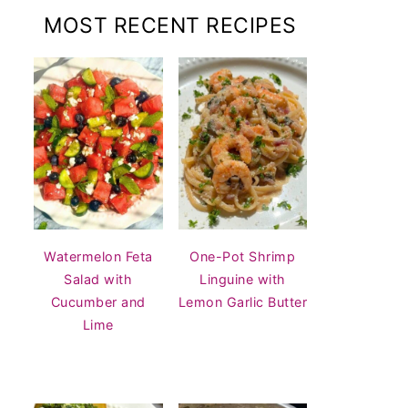
MOST RECENT RECIPES
Watermelon Feta
One-Pot Shrimp
Salad with
Linguine with
Cucumber and
Lemon Garlic Butter
Lime