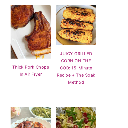
JUICY GRILLED
CORN ON THE
Thick Pork Chops
COB: 15-Minute
In Air Fryer
Recipe + The Soak
Method