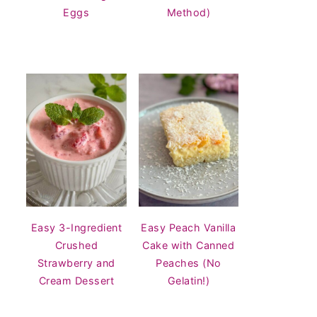
Eggs
Method)
Easy 3-Ingredient
Easy Peach Vanilla
Crushed
Cake with Canned
Strawberry and
Peaches (No
Cream Dessert
Gelatin!)