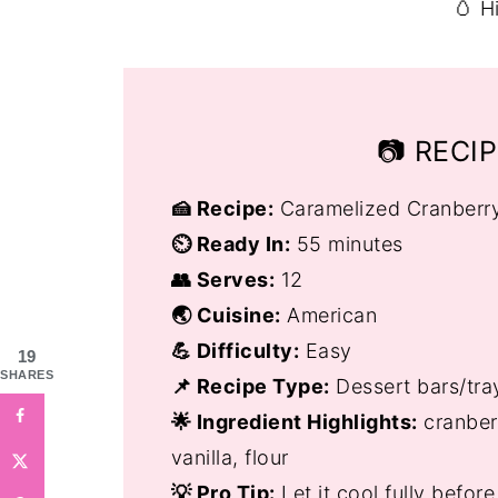
🥚 H
📷 RECI
🍰 Recipe:
Caramelized Cranberr
⏲️ Ready In:
55 minutes
👥 Serves:
12
🌏 Cuisine:
American
💪 Difficulty:
Easy
19
SHARES
📌 Recipe Type:
Dessert bars/tra
🌟 Ingredient Highlights:
cranberr
vanilla, flour
💡 Pro Tip:
Let it cool fully befor