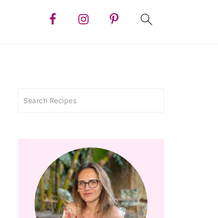
Search