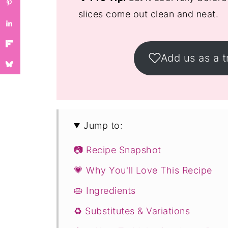
slices come out clean and neat.
Add us as a t
Jump to:
📷 Recipe Snapshot
💗 Why You'll Love This Recipe
🥧 Ingredients
♻️ Substitutes & Variations