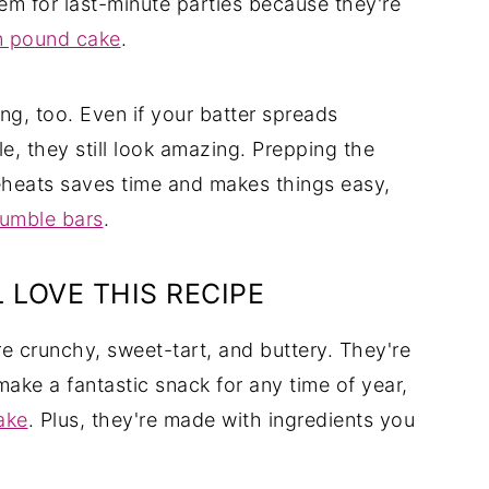
em for last-minute parties because they're
n pound cake
.
ng, too. Even if your batter spreads
le, they still look amazing. Prepping the
reheats saves time and makes things easy,
rumble bars
.
 LOVE THIS RECIPE
e crunchy, sweet-tart, and buttery. They're
make a fantastic snack for any time of year,
ake
. Plus, they're made with ingredients you