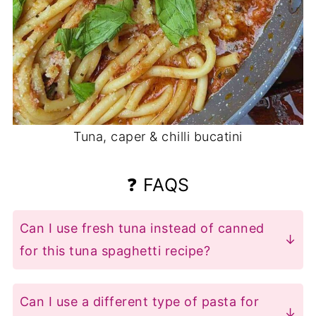
Tuna, caper & chilli bucatini
❓ FAQS
Can I use fresh tuna instead of canned
for this tuna spaghetti recipe?
For best results, sear fresh tuna steaks
(1" thick) 2-3 minutes per side until
Can I use a different type of pasta for