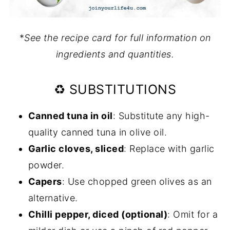
*
See the recipe card for full information on
ingredients and quantities.
♻️ SUBSTITUTIONS
Canned tuna in oil
: Substitute any high-
quality canned tuna in olive oil.
Garlic cloves, sliced
: Replace with garlic
powder.
Capers
: Use chopped green olives as an
alternative.
Chilli pepper, diced (optional)
: Omit for a