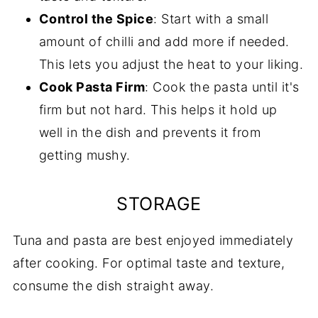
Control the Spice
: Start with a small
amount of chilli and add more if needed.
This lets you adjust the heat to your liking.
Cook Pasta Firm
: Cook the pasta until it's
firm but not hard. This helps it hold up
well in the dish and prevents it from
getting mushy.
STORAGE
Tuna and pasta are best enjoyed immediately
after cooking. For optimal taste and texture,
consume the dish straight away.