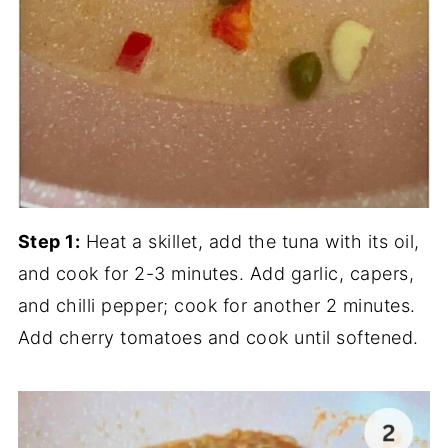
Step 1:
Heat a skillet, add the tuna with its oil,
and cook for 2-3 minutes. Add garlic, capers,
and chilli pepper; cook for another 2 minutes.
Add cherry tomatoes and cook until softened.