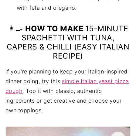
with feta and oregano.
👩‍🍳
HOW TO MAKE
15-MINUTE
SPAGHETTI WITH TUNA,
CAPERS & CHILLI (EASY ITALIAN
RECIPE)
If you're planning to keep your Italian-inspired
dinner going, try this
simple Italian yeast pizza
dough
. Top it with classic, authentic
ingredients or get creative and choose your
own toppings.