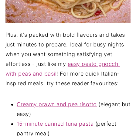
Plus, it's packed with bold flavours and takes
just minutes to prepare. Ideal for busy nights
when you want something satisfying yet
effortless - just like my
easy pesto gnocchi
with peas and basil
! For more quick Italian-
inspired meals, try these reader favourites:
Creamy prawn and pea risotto
(elegant but
easy)
15-minute canned tuna pasta
(perfect
pantry meal)