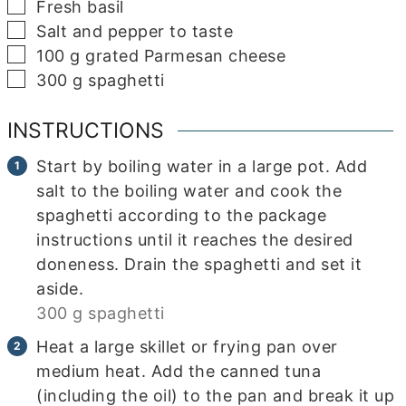
▢
Fresh basil
▢
Salt and pepper to taste
▢
100
g
grated Parmesan cheese
▢
300
g
spaghetti
INSTRUCTIONS
Start by boiling water in a large pot. Add
salt to the boiling water and cook the
spaghetti according to the package
instructions until it reaches the desired
doneness. Drain the spaghetti and set it
aside.
300 g spaghetti
Heat a large skillet or frying pan over
medium heat. Add the canned tuna
(including the oil) to the pan and break it up