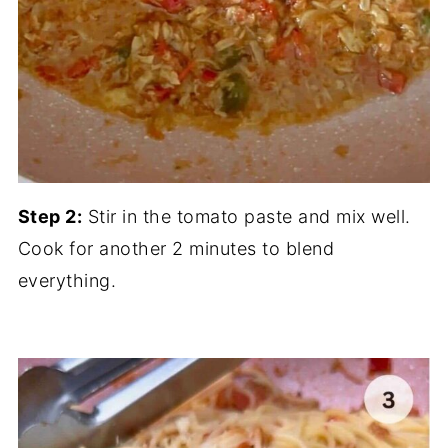
Step 2:
Stir in the tomato paste and mix well.
Cook for another 2 minutes to blend
everything.