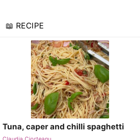
📖 RECIPE
Tuna, caper and chilli spaghetti
Claudia Ciorteanu