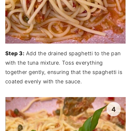
Step 3:
Add the drained spaghetti to the pan
with the tuna mixture. Toss everything
together gently, ensuring that the spaghetti is
coated evenly with the sauce.