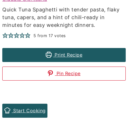
Quick Tuna Spaghetti with tender pasta, flaky
tuna, capers, and a hint of chili-ready in
minutes for easy weeknight dinners.
5
from
17
votes
Print Recipe
Pin Recipe
Start Cooking