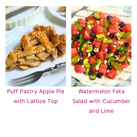
• Artichoke hearts
• Anchovy fillets (for umami depth)
• Sautéed zucchini
Add veggies when you cook the cherry
tomatoes.
Puff Pastry Apple Pie
Watermelon Feta
with Lattice Top
Salad with Cucumber
and Lime