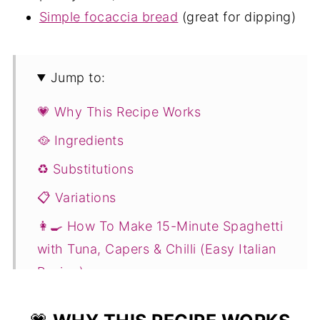
Simple focaccia bread
(great for dipping)
Jump to:
💗 Why This Recipe Works
🥘 Ingredients
♻️ Substitutions
📋 Variations
👩‍🍳 How To Make 15-Minute Spaghetti
with Tuna, Capers & Chilli (Easy Italian
Recipe)
💭 Expert Tips