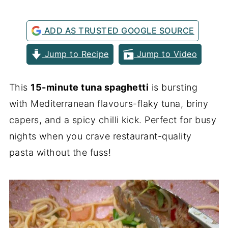
ADD AS TRUSTED GOOGLE SOURCE
Jump to Recipe
Jump to Video
This
15-minute tuna spaghetti
is bursting
with Mediterranean flavours-flaky tuna, briny
capers, and a spicy chilli kick. Perfect for busy
nights when you crave restaurant-quality
pasta without the fuss!