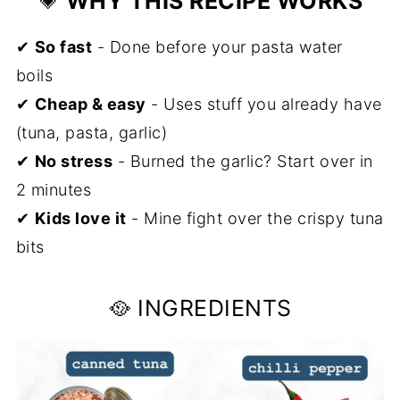
💗
WHY THIS RECIPE WORKS
Storage
✔
So fast
❓ FAQs
- Done before your pasta water
boils
If You Enjoyed This Recipe, You Will
✔
Cheap & easy
- Uses stuff you already have
Love These Too
(tuna, pasta, garlic)
📖 Recipe
✔
No stress
- Burned the garlic? Start over in
💬 Comments
2 minutes
✔
Kids love it
- Mine fight over the crispy tuna
bits
🥘 INGREDIENTS