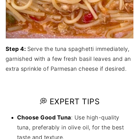
Step 4:
Serve the tuna spaghetti immediately,
garnished with a few fresh basil leaves and an
extra sprinkle of Parmesan cheese if desired.
💭 EXPERT TIPS
Choose Good Tuna
: Use high-quality
tuna, preferably in olive oil, for the best
taste and texture.