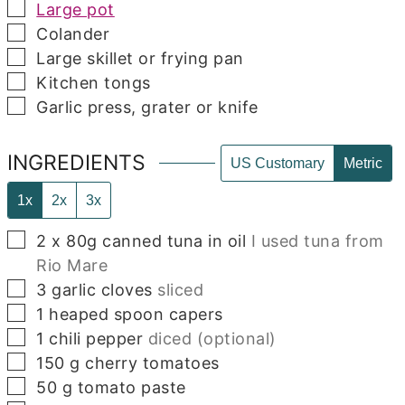
▢
Large pot
▢
Colander
▢
Large skillet or frying pan
▢
Kitchen tongs
▢
Garlic press, grater or knife
INGREDIENTS
US Customary
Metric
1x
2x
3x
▢
2
x 80g canned tuna in oil
I used tuna from
Rio Mare
▢
3
garlic cloves
sliced
▢
1
heaped spoon capers
▢
1
chili pepper
diced (optional)
▢
150
g
cherry tomatoes
▢
50
g
tomato paste