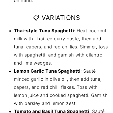
on hand.
📋 VARIATIONS
Thai-style Tuna Spaghetti
: Heat coconut
milk with Thai red curry paste, then add
tuna, capers, and red chillies. Simmer, toss
with spaghetti, and garnish with cilantro
and lime wedges.
Lemon Garlic Tuna Spaghetti
: Sauté
minced garlic in olive oil, then add tuna,
capers, and red chilli flakes. Toss with
lemon juice and cooked spaghetti. Garnish
with parsley and lemon zest.
Tomato and Basil Tuna Spaghetti
: Sauté