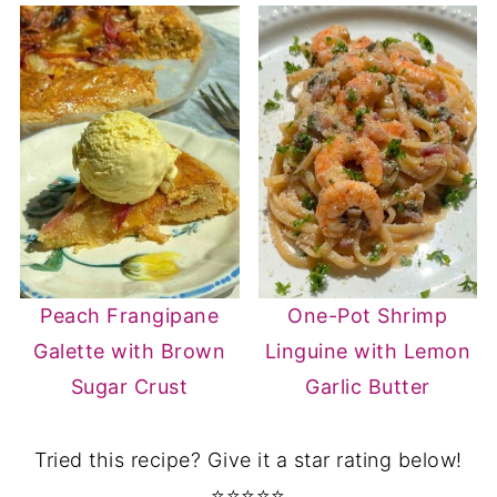
Peach Frangipane
One-Pot Shrimp
Galette with Brown
Linguine with Lemon
Sugar Crust
Garlic Butter
Tried this recipe? Give it a star rating below!
⭐⭐⭐⭐⭐