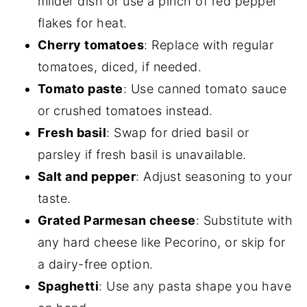
milder dish or use a pinch of red pepper
flakes for heat.
Cherry tomatoes
: Replace with regular
tomatoes, diced, if needed.
Tomato paste
: Use canned tomato sauce
or crushed tomatoes instead.
Fresh basil
: Swap for dried basil or
parsley if fresh basil is unavailable.
Salt and pepper
: Adjust seasoning to your
taste.
Grated Parmesan cheese
: Substitute with
any hard cheese like Pecorino, or skip for
a dairy-free option.
Spaghetti
: Use any pasta shape you have