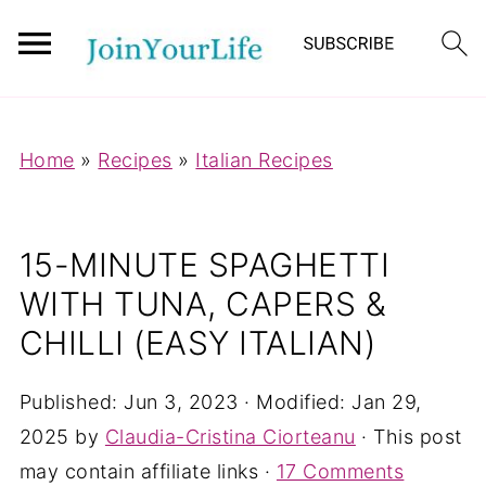
Mastodon
Home
»
Recipes
»
Italian Recipes
15-MINUTE SPAGHETTI
WITH TUNA, CAPERS &
CHILLI (EASY ITALIAN)
Published:
Jun 3, 2023
· Modified:
Jan 29,
2025
by
Claudia-Cristina Ciorteanu
· This post
may contain affiliate links ·
17 Comments