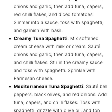
onions and garlic, then add tuna, capers,
red chilli flakes, and diced tomatoes.
Simmer into a sauce, toss with spaghetti,
and garnish with basil.
Creamy Tuna Spaghetti
: Mix softened
cream cheese with milk or cream. Sauté
onions and garlic, then add tuna, capers,
and chilli flakes. Stir in the creamy sauce
and toss with spaghetti. Sprinkle with
Parmesan cheese.
Mediterranean Tuna Spaghetti
: Sauté bell
peppers, black olives, and red onions. Add
tuna, capers, and chilli flakes. Toss with
spaghetti, drizzle with olive oil, and top