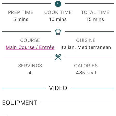
PREP TIME
COOK TIME
TOTAL TIME
minutes
minutes
minutes
5
mins
10
mins
15
mins
COURSE
CUISINE
Main Course / Entrée
Italian, Mediterranean
SERVINGS
CALORIES
4
485
kcal
VIDEO
EQUIPMENT