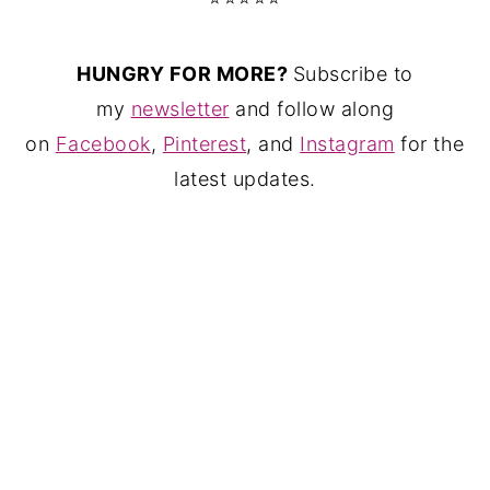
HUNGRY FOR MORE?
Subscribe to
my
newsletter
and follow along
on
Facebook
,
Pinterest
, and
Instagram
for the
latest updates.