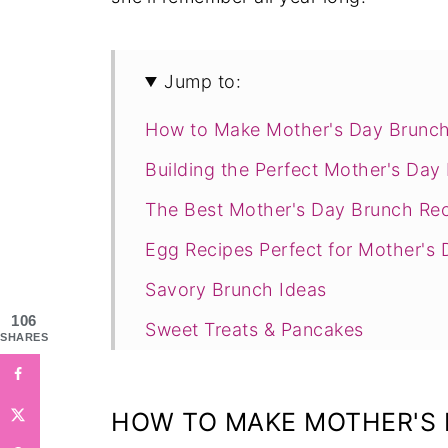
Jump to:
How to Make Mother's Day Brunch
Building the Perfect Mother's Da
The Best Mother's Day Brunch Rec
Egg Recipes Perfect for Mother's 
Savory Brunch Ideas
106
Sweet Treats & Pancakes
SHARES
Mother's Day Cakes
Breads & Baked Goods
HOW TO MAKE MOTHER'S 