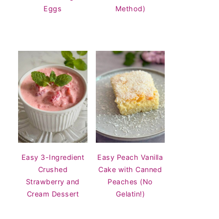
Eggs
Method)
Easy 3-Ingredient
Easy Peach Vanilla
Crushed
Cake with Canned
Strawberry and
Peaches (No
Cream Dessert
Gelatin!)