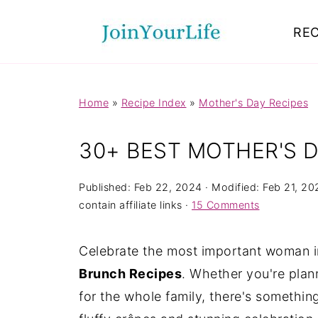
Mastodon
REC
Home
»
Recipe Index
»
Mother's Day Recipes
30+ BEST MOTHER'S 
Published:
Feb 22, 2024
· Modified:
Feb 21, 20
contain affiliate links ·
15 Comments
Celebrate the most important woman in
Brunch Recipes
. Whether you're plan
for the whole family, there's somethin