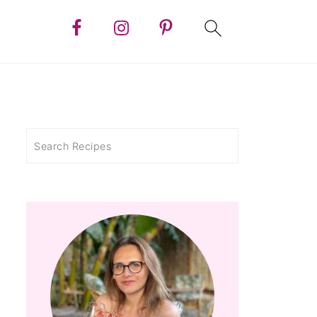
Search