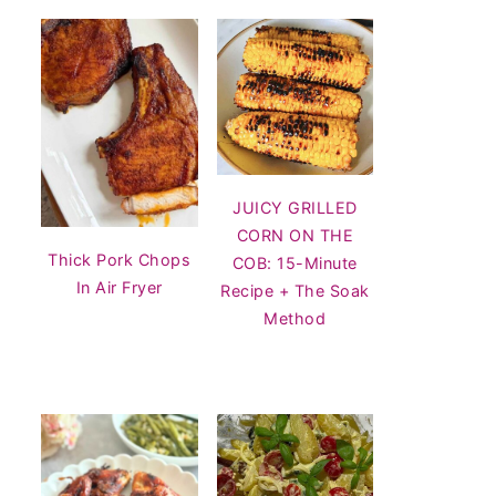
JUICY GRILLED
CORN ON THE
Thick Pork Chops
COB: 15-Minute
In Air Fryer
Recipe + The Soak
Method