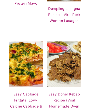
Protein Mayo
Dumpling Lasagna
Recipe – Viral Pork
Wonton Lasagna
Easy Cabbage
Easy Doner Kebab
Frittata: Low-
Recipe (Viral
Calorie Cabbage &
Homemade Oven