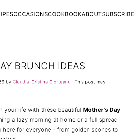
IPES
OCCASIONS
COOKBOOK
ABOUT
SUBSCRIBE
DAY BRUNCH IDEAS
26
by
Claudia-Cristina Ciorteanu
· This post may
 your life with these beautiful
Mother's Day
ning a lazy morning at home or a full spread
g here for everyone - from golden scones to