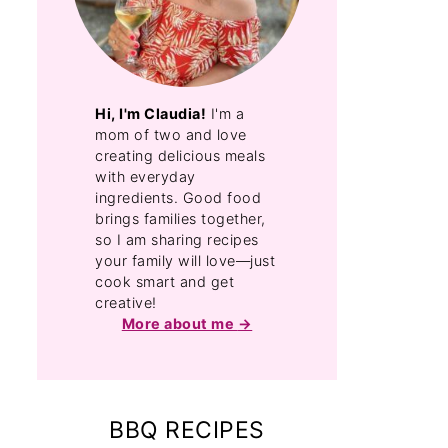
Hi, I'm Claudia!
I'm a
mom of two and love
creating delicious meals
with everyday
ingredients. Good food
brings families together,
so I am sharing recipes
your family will love—just
cook smart and get
creative!
More about me
BBQ RECIPES