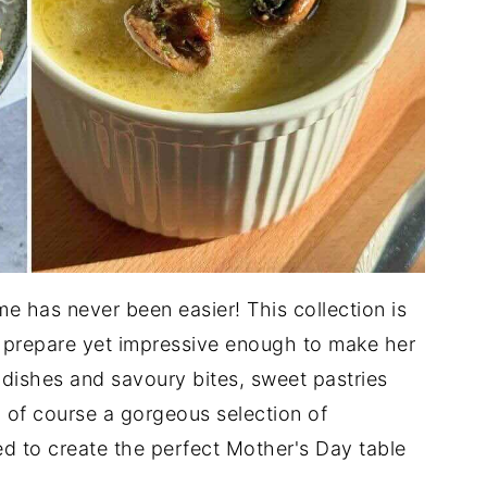
e has never been easier! This collection is
o prepare yet impressive enough to make her
 dishes and savoury bites, sweet pastries
 of course a gorgeous selection of
 to create the perfect Mother's Day table