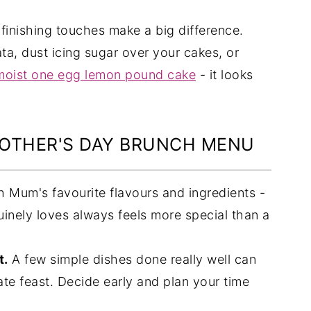
finishing touches make a big difference.
ata, dust icing sugar over your cakes, or
moist one egg lemon pound cake
- it looks
MOTHER'S DAY BRUNCH MENU
h Mum's favourite flavours and ingredients -
inely loves always feels more special than a
t.
A few simple dishes done really well can
ate feast. Decide early and plan your time