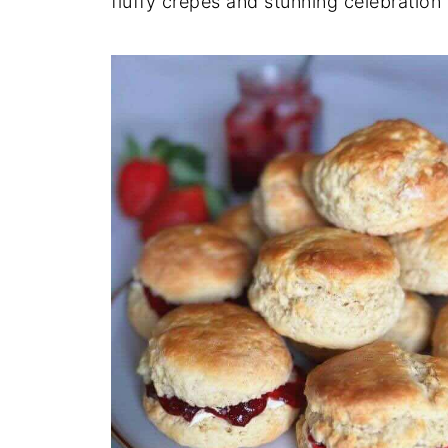
fluffy crêpes and stunning celebration