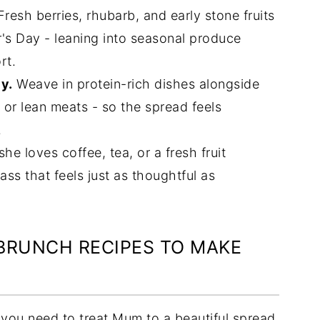
resh berries, rhubarb, and early stone fruits
r's Day - leaning into seasonal produce
rt.
ly.
Weave in protein-rich dishes alongside
 or lean meats - so the spread feels
.
e loves coffee, tea, or a fresh fruit
ass that feels just as thoughtful as
 BRUNCH RECIPES TO MAKE
ng you need to treat Mum to a beautiful spread