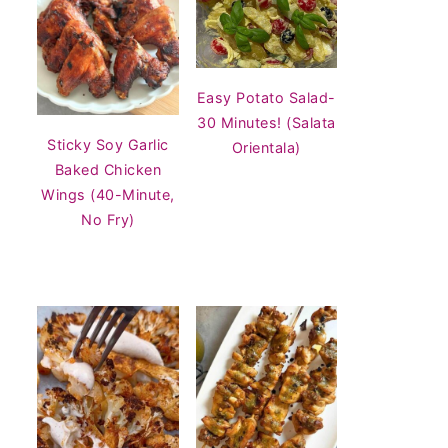
Easy Potato Salad-
30 Minutes! (Salata
Sticky Soy Garlic
Orientala)
Baked Chicken
Wings (40-Minute,
No Fry)