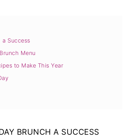
 a Success
y Brunch Menu
ipes to Make This Year
Day
DAY BRUNCH A SUCCESS