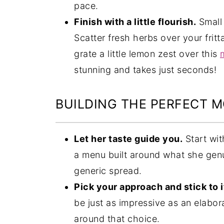
pace.
Finish with a little flourish.
Small 
Scatter fresh herbs over your fritt
grate a little lemon zest over this
stunning and takes just seconds!
BUILDING THE PERFECT 
Let her taste guide you.
Start wit
a menu built around what she genu
generic spread.
Pick your approach and stick to i
be just as impressive as an elabor
around that choice.