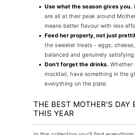
Use what the season gives you.
F
are all at their peak around Mothe
means better flavour with less effo
Feed her properly, not just pretti
the sweeter treats - eggs, cheese,
balanced and genuinely satisfying
Don't forget the drinks.
Whether sh
mocktail, have something in the gl
everything on the plate.
THE BEST MOTHER'S DAY
THIS YEAR
In this collection you'll find everythi