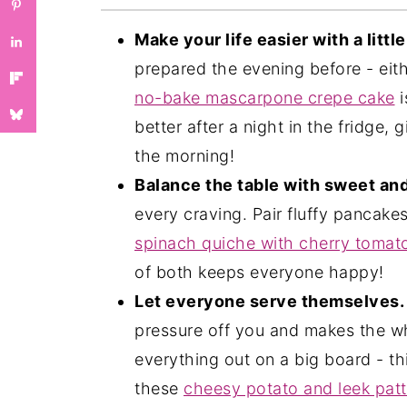
❓Mother's Day FAQs
More Dessert Recipes You'll Love
Make your life easier with a littl
prepared the evening before - eit
You May Like These Too: Our New
no-bake mascarpone crepe cake
i
💬 Comments
better after a night in the fridge,
the morning!
Balance the table with sweet an
every craving. Pair fluffy pancake
spinach quiche with cherry tomat
of both keeps everyone happy!
Let everyone serve themselves.
pressure off you and makes the w
everything out on a big board - thi
these
cheesy potato and leek patt