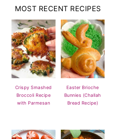
MOST RECENT RECIPES
Crispy Smashed
Easter Brioche
Broccoli Recipe
Bunnies (Challah
with Parmesan
Bread Recipe)