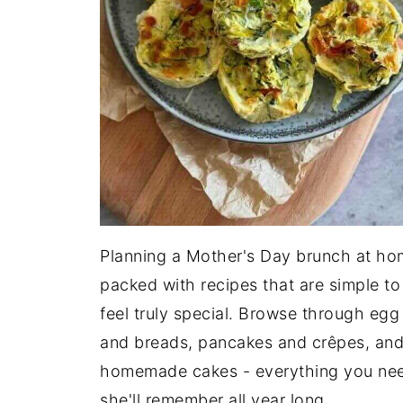
Planning a Mother's Day brunch at hom
packed with recipes that are simple t
feel truly special. Browse through egg
and breads, pancakes and crêpes, and
homemade cakes - everything you need
she'll remember all year long.