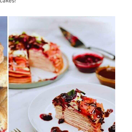
 cakes!