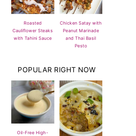
Roasted
Chicken Satay with
Cauliflower Steaks
Peanut Marinade
with Tahini Sauce
and Thai Basil
Pesto
POPULAR RIGHT NOW
Oil-Free High-