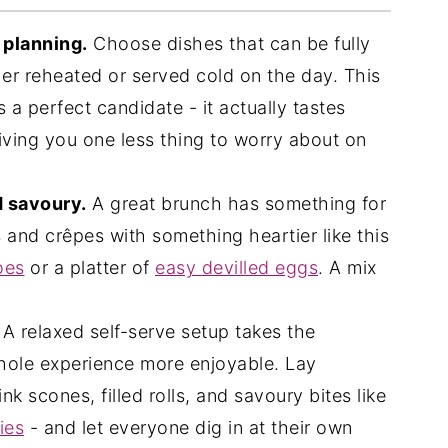
e planning.
Choose dishes that can be fully
her reheated or served cold on the day. This
est Recipes
s a perfect candidate - it actually tastes
 giving you one less thing to worry about on
d savoury.
A great brunch has something for
s and crêpes with something heartier like this
oes
or a platter of
easy devilled eggs
. A mix
A relaxed self-serve setup takes the
hole experience more enjoyable. Lay
nk scones, filled rolls, and savoury bites like
ies
- and let everyone dig in at their own