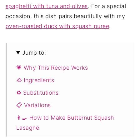
spaghetti with tuna and olives
. For a special
occasion, this dish pairs beautifully with my
oven-roasted duck with squash puree
.
Jump to:
💗 Why This Recipe Works
🥘 Ingredients
♻️ Substitutions
📋 Variations
👩‍🍳 How to Make Butternut Squash
Lasagne