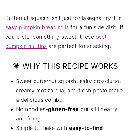
💭 Expert Tip
🥗 Serving Suggestions
Butternut squash isn't just for lasagna-try it in
❓ Butternut Squash Lasagne FAQs
easy pumpkin bread rolls
for a fun side dish. If
More Recipes You'll Love
you prefer something sweet, these
best
pumpkin muffins
are perfect for snacking.
📖 Recipe
💬 Comments
💗 WHY THIS RECIPE WORKS
Sweet butternut squash, salty prosciutto,
creamy mozzarella, and fresh pesto make
a delicious combo.
No noodles-
gluten-free
but still hearty
and filling.
Simple to make with
easy-to-find