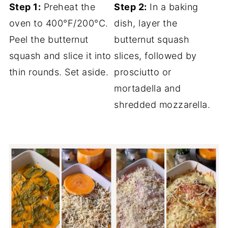
Step 1:
Preheat the
Step 2:
In a baking
oven to 400°F/200°C.
dish, layer the
Peel the butternut
butternut squash
squash and slice it into
slices, followed by
thin rounds. Set aside.
prosciutto or
mortadella and
shredded mozzarella.