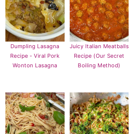
Dumpling Lasagna
Juicy Italian Meatballs
Recipe - Viral Pork
Recipe (Our Secret
Wonton Lasagna
Boiling Method)