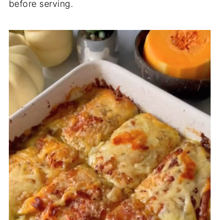
before serving.