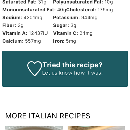
Saturated Fat:
31
g
Polyunsaturated Fat:
10
g
Monounsaturated Fat:
40
g
Cholesterol:
179
mg
Sodium:
4201
mg
Potassium:
944
mg
Fiber:
3
g
Sugar:
3
g
Vitamin A:
12437
IU
Vitamin C:
24
mg
Calcium:
557
mg
Iron:
5
mg
Tried this recipe?
Let us know
how it was!
MORE ITALIAN RECIPES