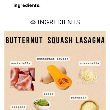
ingredients.
🥘 INGREDIENTS