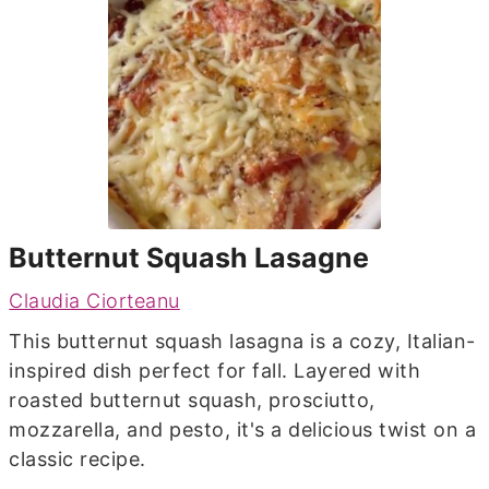
Butternut Squash Lasagne
Claudia Ciorteanu
This butternut squash lasagna is a cozy, Italian-
inspired dish perfect for fall. Layered with
roasted butternut squash, prosciutto,
mozzarella, and pesto, it's a delicious twist on a
classic recipe.