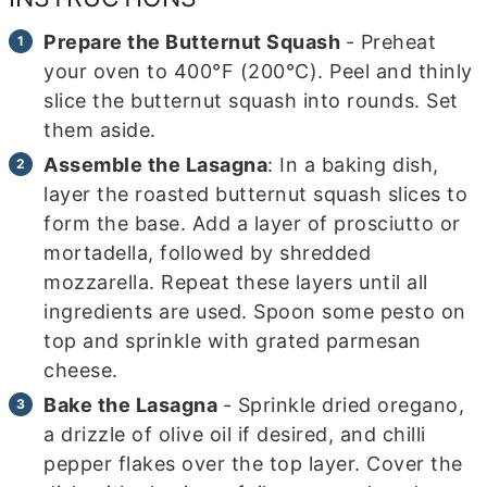
Prepare the Butternut Squash
- Preheat
your oven to 400°F (200°C). Peel and thinly
slice the butternut squash into rounds. Set
them aside.
Assemble the Lasagna
: In a baking dish,
layer the roasted butternut squash slices to
form the base. Add a layer of prosciutto or
mortadella, followed by shredded
mozzarella. Repeat these layers until all
ingredients are used. Spoon some pesto on
top and sprinkle with grated parmesan
cheese.
Bake the Lasagna
- Sprinkle dried oregano,
a drizzle of olive oil if desired, and chilli
pepper flakes over the top layer. Cover the