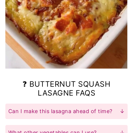
❓ BUTTERNUT SQUASH
LASAGNE FAQS
Can I make this lasagna ahead of time?
Yes! Assemble the lasagna and store it in
the fridge for up to a day before baking.
What other vegetables can I use?