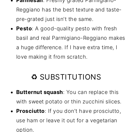
Parmesan
: Freshly grated Parmigiano-
Reggiano has the best texture and taste-
pre-grated just isn't the same.
Pesto
: A good-quality pesto with fresh
basil and real Parmigiano-Reggiano makes
a huge difference. If I have extra time, I
love making it from scratch.
♻️ SUBSTITUTIONS
Butternut squash
: You can replace this
with sweet potato or thin zucchini slices.
Prosciutto
: If you don't have prosciutto,
use ham or leave it out for a vegetarian
option.