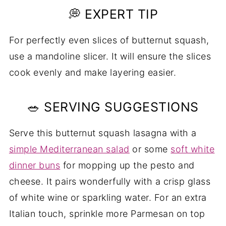
💭 EXPERT TIP
For perfectly even slices of butternut squash,
use a mandoline slicer. It will ensure the slices
cook evenly and make layering easier.
🥗 SERVING SUGGESTIONS
Serve this butternut squash lasagna with a
simple Mediterranean salad
or some
soft white
dinner buns
for mopping up the pesto and
cheese. It pairs wonderfully with a crisp glass
of white wine or sparkling water. For an extra
Italian touch, sprinkle more Parmesan on top