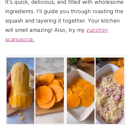
It's quick, delicious, and filled with wholesome
ingredients. I'll guide you through roasting the
squash and layering it together. Your kitchen
will smell amazing! Also, try my
zucchini
scarpaccia.