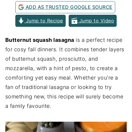
ADD AS TRUSTED GOOGLE SOURCE
Jump to Recipe
Jump to Video
Butternut squash lasagna
is a perfect recipe
for cosy fall dinners. It combines tender layers
of butternut squash, prosciutto, and
mozzarella, with a hint of pesto, to create a
comforting yet easy meal. Whether you're a
fan of traditional lasagna or looking to try
something new, this recipe will surely become
a family favourite.