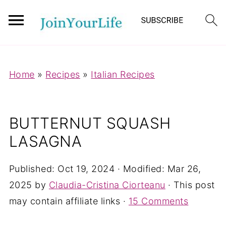
Mastodon
Home
»
Recipes
»
Italian Recipes
BUTTERNUT SQUASH
LASAGNA
Published:
Oct 19, 2024
· Modified:
Mar 26,
2025
by
Claudia-Cristina Ciorteanu
· This post
may contain affiliate links ·
15 Comments