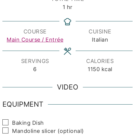
hour
1
hr
COURSE
CUISINE
Main Course / Entrée
Italian
SERVINGS
CALORIES
6
1150
kcal
VIDEO
EQUIPMENT
▢
Baking Dish
▢
Mandoline slicer (optional)