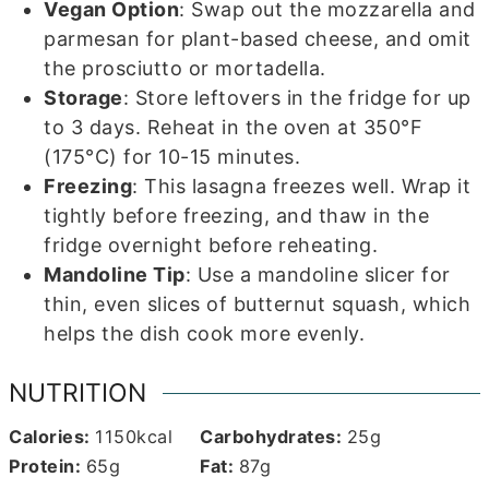
Vegan Option
: Swap out the mozzarella and
parmesan for plant-based cheese, and omit
the prosciutto or mortadella.
Storage
: Store leftovers in the fridge for up
to 3 days. Reheat in the oven at 350°F
(175°C) for 10-15 minutes.
Freezing
: This lasagna freezes well. Wrap it
tightly before freezing, and thaw in the
fridge overnight before reheating.
Mandoline Tip
: Use a mandoline slicer for
thin, even slices of butternut squash, which
helps the dish cook more evenly.
NUTRITION
Calories:
1150
kcal
Carbohydrates:
25
g
Protein:
65
g
Fat:
87
g