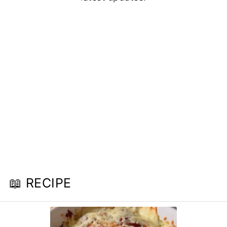
📖 RECIPE