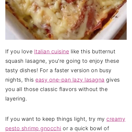
If you love
Italian cuisine
like this butternut
squash lasagne, you're going to enjoy these
tasty dishes! For a faster version on busy
nights, this
easy one-pan lazy lasagna
gives
you all those classic flavors without the
layering.
If you want to keep things light, try my
creamy
pesto shrimp gnocchi
or a quick bowl of