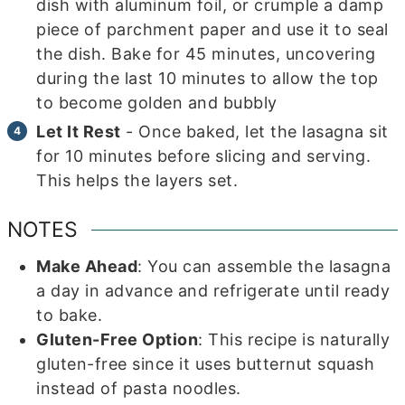
dish with aluminum foil, or crumple a damp
piece of parchment paper and use it to seal
the dish. Bake for 45 minutes, uncovering
during the last 10 minutes to allow the top
to become golden and bubbly
Let It Rest
- Once baked, let the lasagna sit
for 10 minutes before slicing and serving.
This helps the layers set.
NOTES
Make Ahead
: You can assemble the lasagna
a day in advance and refrigerate until ready
to bake.
Gluten-Free Option
: This recipe is naturally
gluten-free since it uses butternut squash
instead of pasta noodles.