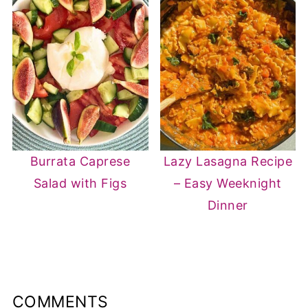
Burrata Caprese
Lazy Lasagna Recipe
Salad with Figs
– Easy Weeknight
Dinner
COMMENTS