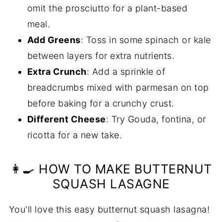
omit the prosciutto for a plant-based
meal.
Add Greens
: Toss in some spinach or kale
between layers for extra nutrients.
Extra Crunch
: Add a sprinkle of
breadcrumbs mixed with parmesan on top
before baking for a crunchy crust.
Different Cheese
: Try Gouda, fontina, or
ricotta for a new take.
👩‍🍳 HOW TO MAKE BUTTERNUT
SQUASH LASAGNE
You'll love this easy butternut squash lasagna!