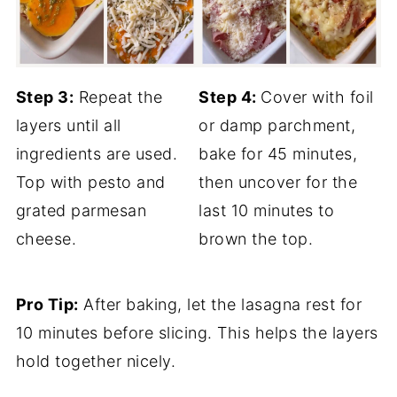
Step 3:
Repeat the
Step 4:
Cover with foil
layers until all
or damp parchment,
ingredients are used.
bake for 45 minutes,
Top with pesto and
then uncover for the
grated parmesan
last 10 minutes to
cheese.
brown the top.
Pro Tip:
After baking, let the lasagna rest for
10 minutes before slicing. This helps the layers
hold together nicely.