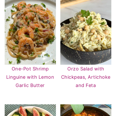
One-Pot Shrimp
Orzo Salad with
Linguine with Lemon
Chickpeas, Artichoke
Garlic Butter
and Feta