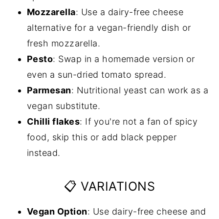
Mozzarella
: Use a dairy-free cheese
alternative for a vegan-friendly dish or
fresh mozzarella.
Pesto
: Swap in a homemade version or
even a sun-dried tomato spread.
Parmesan
: Nutritional yeast can work as a
vegan substitute.
Chilli flakes
: If you're not a fan of spicy
food, skip this or add black pepper
instead.
📋 VARIATIONS
Vegan Option
: Use dairy-free cheese and