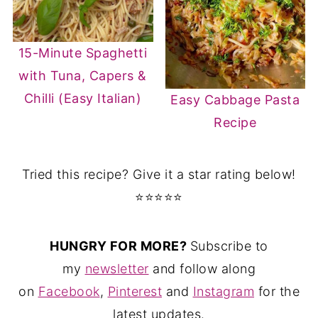
15-Minute Spaghetti
with Tuna, Capers &
Chilli (Easy Italian)
Easy Cabbage Pasta
Recipe
Tried this recipe? Give it a star rating below!
⭐⭐⭐⭐⭐
HUNGRY FOR MORE?
Subscribe to
my
newsletter
and follow along
on
Facebook
,
Pinterest
and
Instagram
for the
latest updates.