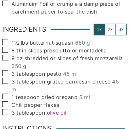
▢
Aluminuim Foil
or crumple a damp piece of
parchment paper to seal the dish
INGREDIENTS
1x
2x
3x
▢
1½
lbs
butternut squash
680 g
▢
8
thin slices prosciutto or mortadella
▢
9
oz
shredded or slices of fresh mozzarella
250 g
▢
3
tablespoon
pesto
45 ml
▢
3
tablespoon
grated parmesan cheese
45
ml
▢
1
teaspoon
dried oregano
5 ml
▢
Chili pepper flakes
▢
3
tablespoon
olive oil
INSTRUCTIONS