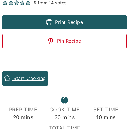
5
from
14
votes
Print Recipe
Pin Recipe
Start Cooking
PREP TIME
COOK TIME
SET TIME
minutes
minutes
minutes
20
mins
30
mins
10
mins
TOTAL TIME