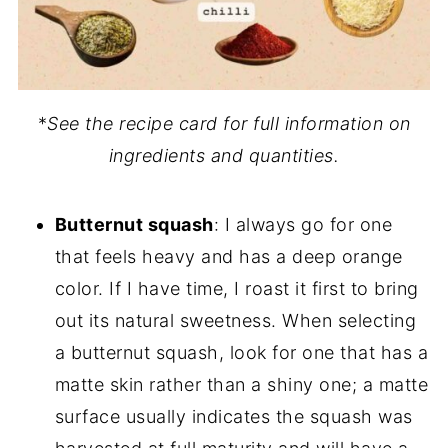
*
See the recipe card for full information on
ingredients and quantities.
Butternut squash
: I always go for one
that feels heavy and has a deep orange
color. If I have time, I roast it first to bring
out its natural sweetness. When selecting
a butternut squash, look for one that has a
matte skin rather than a shiny one; a matte
surface usually indicates the squash was