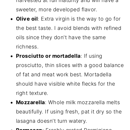
harvested at full maturity and will have a
sweeter, more developed flavor.
Olive oil
: Extra virgin is the way to go for
the best taste. I avoid blends with refined
oils since they don't have the same
richness.
Prosciutto or mortadella
: If using
prosciutto, thin slices with a good balance
of fat and meat work best. Mortadella
should have visible white flecks for the
right texture.
Mozzarella
: Whole milk mozzarella melts
beautifully. If using fresh, pat it dry so the
lasagna doesn't turn watery.