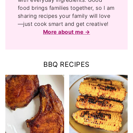
food brings families together, so I am
sharing recipes your family will love
—just cook smart and get creative!
More about me
BBQ RECIPES