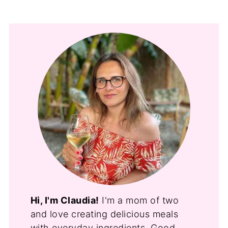
Hi, I'm Claudia!
I'm a mom of two
and love creating delicious meals
with everyday ingredients. Good