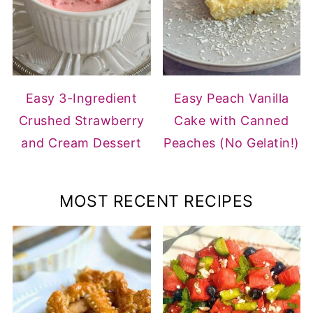
Easy 3-Ingredient
Easy Peach Vanilla
Crushed Strawberry
Cake with Canned
and Cream Dessert
Peaches (No Gelatin!)
MOST RECENT RECIPES