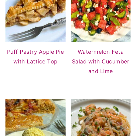
Puff Pastry Apple Pie
Watermelon Feta
with Lattice Top
Salad with Cucumber
and Lime