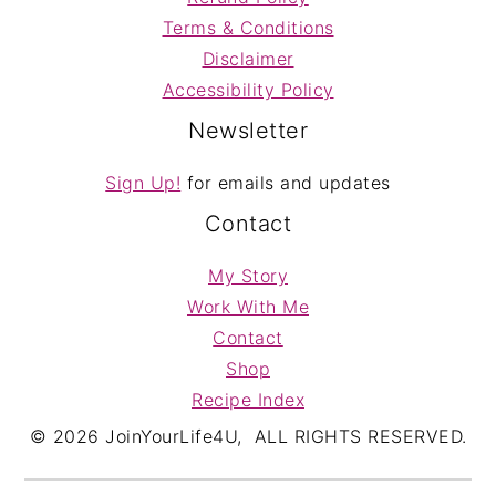
Terms & Conditions
Disclaimer
Accessibility Policy
Newsletter
Sign Up!
for emails and updates
Contact
My Story
Work With Me
Contact
Shop
Recipe Index
© 2026 JoinYourLife4U, ALL RIGHTS RESERVED.