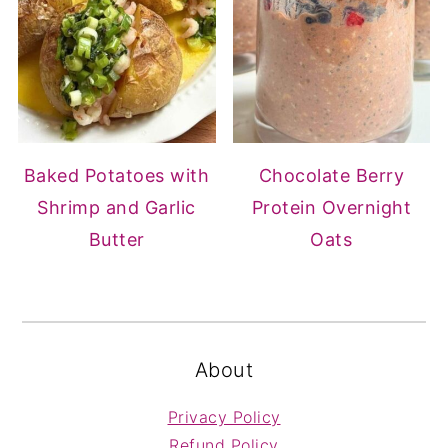
Baked Potatoes with
Chocolate Berry
Shrimp and Garlic
Protein Overnight
Butter
Oats
FOOTER
About
Privacy Policy
Refund Policy