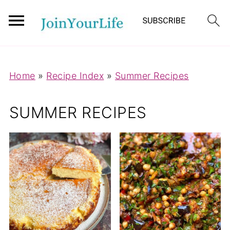
Mastodon
Home
»
Recipe Index
»
Summer Recipes
SUMMER RECIPES