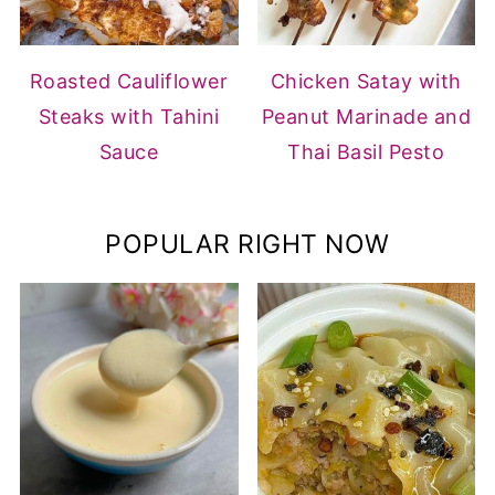
Roasted Cauliflower
Chicken Satay with
Steaks with Tahini
Peanut Marinade and
Sauce
Thai Basil Pesto
POPULAR RIGHT NOW