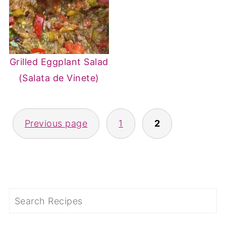
Grilled Eggplant Salad
(Salata de Vinete)
POSTS
Previous page
1
2
PAGINATION
Search