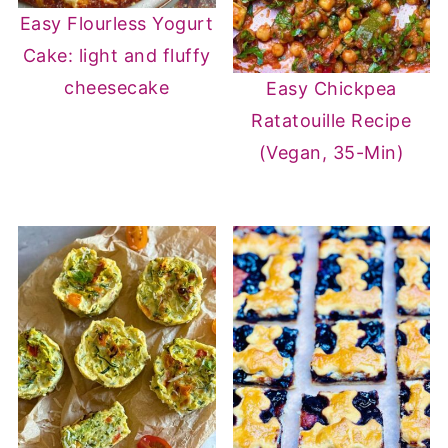
Easy Flourless Yogurt
Cake: light and fluffy
cheesecake
Easy Chickpea
Ratatouille Recipe
(Vegan, 35-Min)