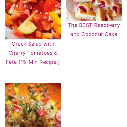
The BEST Raspberry
and Coconut Cake
Greek Salad with
Cherry Tomatoes &
Feta (15-Min Recipe!)