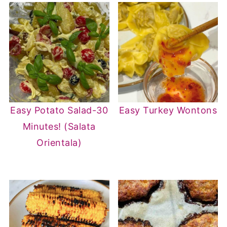
Easy Potato Salad-30
Easy Turkey Wontons
Minutes! (Salata
Orientala)