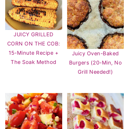
JUICY GRILLED
CORN ON THE COB:
15-Minute Recipe +
Juicy Oven-Baked
The Soak Method
Burgers (20-Min, No
Grill Needed!)