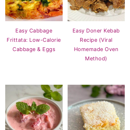
Easy Cabbage
Easy Doner Kebab
Frittata: Low-Calorie
Recipe (Viral
Cabbage & Eggs
Homemade Oven
Method)