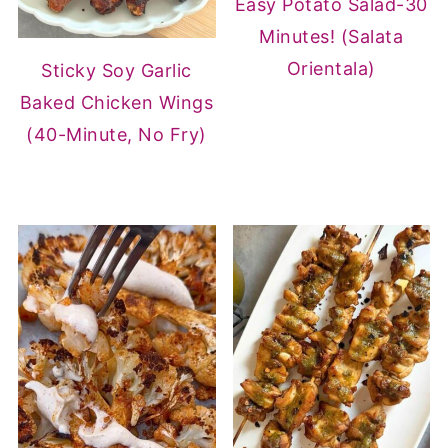
Easy Potato Salad-30
Minutes! (Salata
Orientala)
Sticky Soy Garlic
Baked Chicken Wings
(40-Minute, No Fry)