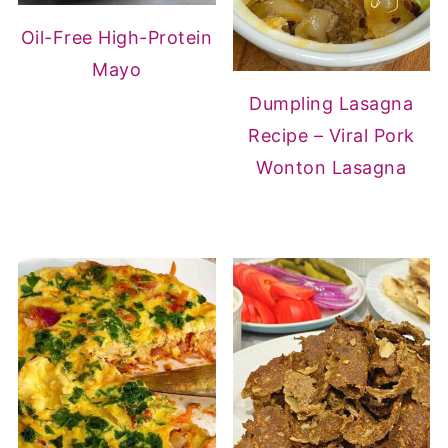
Oil-Free High-Protein
Mayo
Dumpling Lasagna
Recipe – Viral Pork
Wonton Lasagna