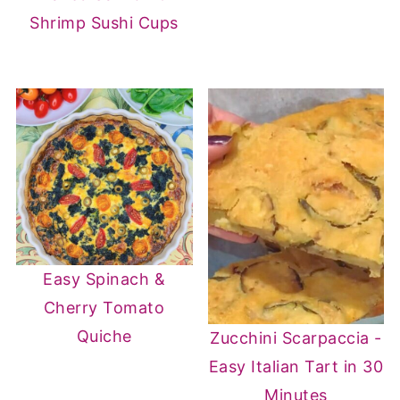
Shrimp Sushi Cups
Easy Spinach &
Cherry Tomato
Quiche
Zucchini Scarpaccia -
Easy Italian Tart in 30
Minutes