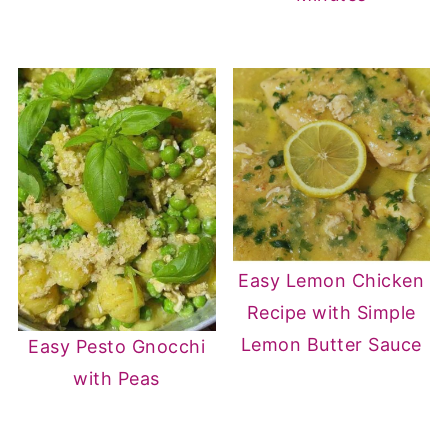
Easy Lemon Chicken
Recipe with Simple
Lemon Butter Sauce
Easy Pesto Gnocchi
with Peas