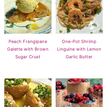
Peach Frangipane
One-Pot Shrimp
Galette with Brown
Linguine with Lemon
Sugar Crust
Garlic Butter