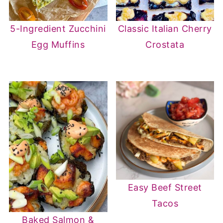
5-Ingredient Zucchini
Classic Italian Cherry
Egg Muffins
Crostata
Easy Beef Street
Tacos
Baked Salmon &