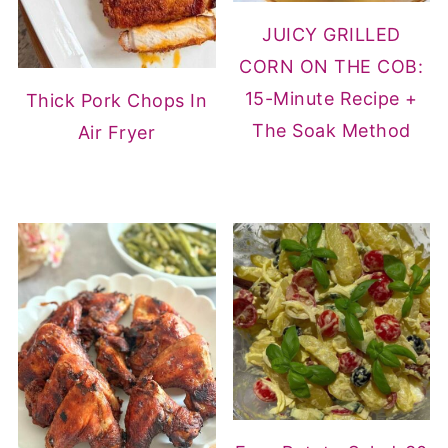
JUICY GRILLED
CORN ON THE COB:
15-Minute Recipe +
Thick Pork Chops In
The Soak Method
Air Fryer