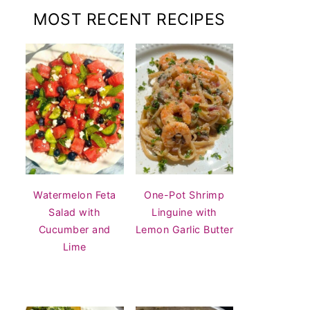
MOST RECENT RECIPES
Watermelon Feta
One-Pot Shrimp
Salad with
Linguine with
Cucumber and
Lemon Garlic Butter
Lime