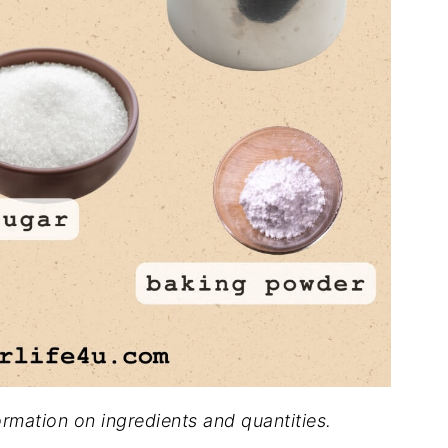
formation on ingredients and quantities.