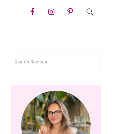
Search