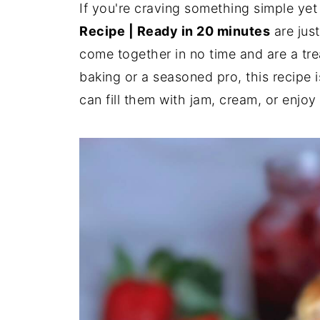
If you're craving something simple yet
Recipe | Ready in 20 minutes
are jus
come together in no time and are a tr
baking or a seasoned pro, this recipe i
can fill them with jam, cream, or enjoy