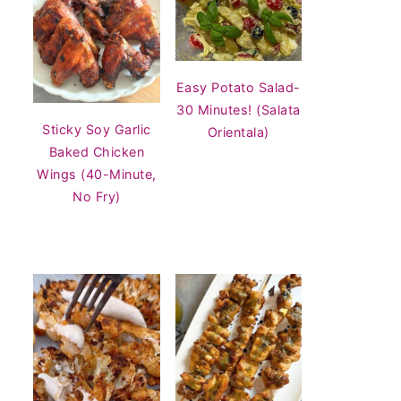
Easy Potato Salad-
30 Minutes! (Salata
Sticky Soy Garlic
Orientala)
Baked Chicken
Wings (40-Minute,
No Fry)