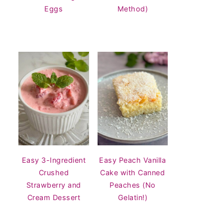
Eggs
Method)
Easy 3-Ingredient
Easy Peach Vanilla
Crushed
Cake with Canned
Strawberry and
Peaches (No
Cream Dessert
Gelatin!)