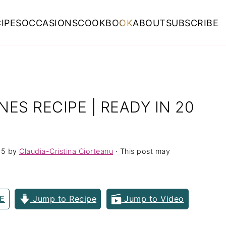
IPES
OCCASIONS
COOKBOOK
ABOUT
SUBSCRIBE
ES RECIPE | READY IN 20
25
by
Claudia-Cristina Ciorteanu
· This post may
E
Jump to Recipe
Jump to Video