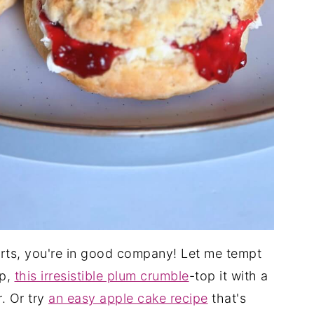
serts, you're in good company! Let me tempt
up,
this irresistible plum crumble
-top it with a
. Or try
an easy apple cake recipe
that's