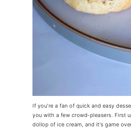
If you're a fan of quick and easy des
you with a few crowd-pleasers. First 
dollop of ice cream, and it's game over