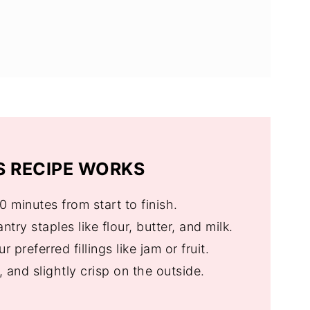
FAQs
ill Love These Too
 RECIPE WORKS
30 minutes from start to finish.
ntry staples like flour, butter, and milk.
r preferred fillings like jam or fruit.
fy, and slightly crisp on the outside.