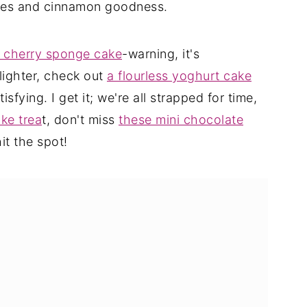
pples and cinnamon goodness.
r cherry sponge cake
-warning, it's
lighter, check out
a flourless yoghurt cake
isfying. I get it; we're all strapped for time,
ke trea
t, don't miss
these mini chocolate
it the spot!