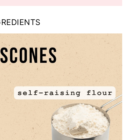
GREDIENTS