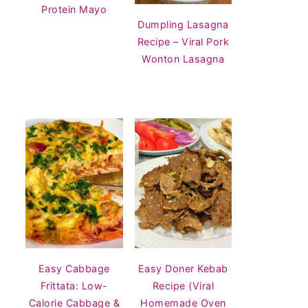
Protein Mayo
Dumpling Lasagna
Recipe – Viral Pork
Wonton Lasagna
Easy Cabbage
Easy Doner Kebab
Frittata: Low-
Recipe (Viral
Calorie Cabbage &
Homemade Oven