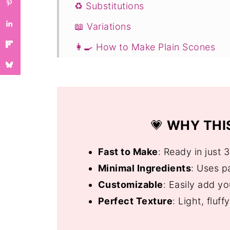
♻️ Substitutions
📖 Variations
👩‍🍳 How to Make Plain Scones
☕ Serving Suggestions
❓ Quick and Easy Scones Recipe 
If You Enjoyed This Recipe, You W
💗
WHY THIS
📖 Recipe
💬 Comments
Fast to Make
: Ready in just 
Minimal Ingredients
: Uses pa
Customizable
: Easily add you
Perfect Texture
: Light, fluf