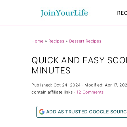
Mastodon
REC
Home
»
Recipes
»
Dessert Recipes
QUICK AND EASY SCON
MINUTES
Published:
Oct 24, 2024
· Modified:
Apr 17, 20
contain affiliate links ·
12 Comments
ADD AS TRUSTED GOOGLE SOURC