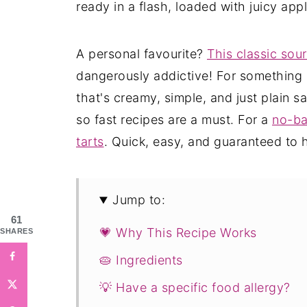
ready in a flash, loaded with juicy a
A personal favourite?
This classic sou
dangerously addictive! For something 
that's creamy, simple, and just plain sat
so fast recipes are a must. For a
no-ba
tarts
. Quick, easy, and guaranteed to h
Jump to:
61
💗 Why This Recipe Works
SHARES
🥧 Ingredients
💡 Have a specific food allergy?