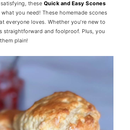
 satisfying, these
Quick and Easy Scones
t what you need! These homemade scones
eat everyone loves. Whether you're new to
s straightforward and foolproof. Plus, you
 them plain!