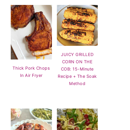
JUICY GRILLED
CORN ON THE
Thick Pork Chops
COB: 15-Minute
In Air Fryer
Recipe + The Soak
Method