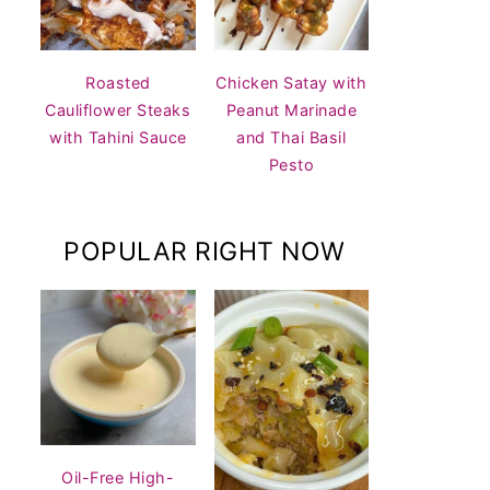
Roasted
Chicken Satay with
Cauliflower Steaks
Peanut Marinade
with Tahini Sauce
and Thai Basil
Pesto
POPULAR RIGHT NOW
Oil-Free High-