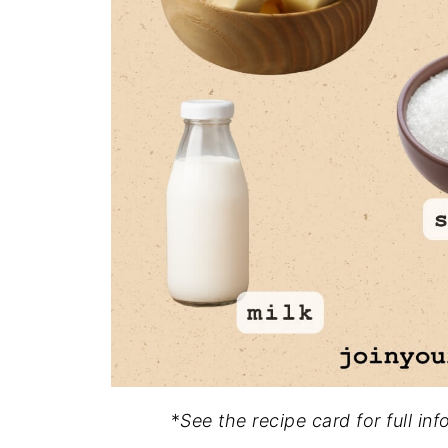
*
See the recipe card for full in