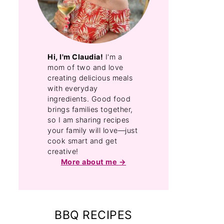
Hi, I'm Claudia!
I'm a
mom of two and love
creating delicious meals
with everyday
ingredients. Good food
brings families together,
so I am sharing recipes
your family will love—just
cook smart and get
creative!
More about me
BBQ RECIPES