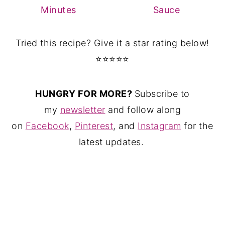
Minutes
Sauce
Tried this recipe? Give it a star rating below!
⭐⭐⭐⭐⭐
HUNGRY FOR MORE?
Subscribe to
my
newsletter
and follow along
on
Facebook
,
Pinterest
, and
Instagram
for the
latest updates.