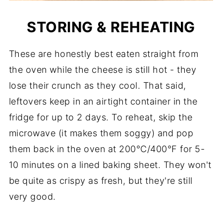
STORING & REHEATING
These are honestly best eaten straight from
the oven while the cheese is still hot - they
lose their crunch as they cool. That said,
leftovers keep in an airtight container in the
fridge for up to 2 days. To reheat, skip the
microwave (it makes them soggy) and pop
them back in the oven at 200°C/400°F for 5-
10 minutes on a lined baking sheet. They won't
be quite as crispy as fresh, but they're still
very good.