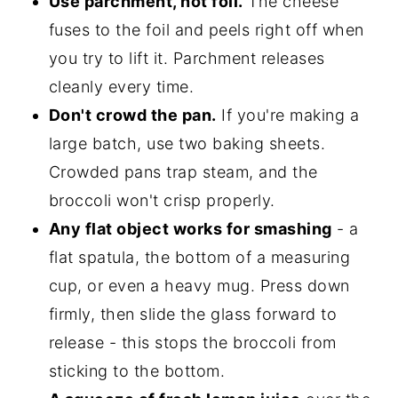
Use parchment, not foil.
The cheese
fuses to the foil and peels right off when
you try to lift it. Parchment releases
cleanly every time.
Don't crowd the pan.
If you're making a
large batch, use two baking sheets.
Crowded pans trap steam, and the
broccoli won't crisp properly.
Any flat object works for smashing
- a
flat spatula, the bottom of a measuring
cup, or even a heavy mug. Press down
firmly, then slide the glass forward to
release - this stops the broccoli from
sticking to the bottom.