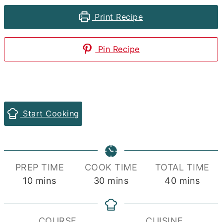
Print Recipe
Pin Recipe
Start Cooking
PREP TIME
COOK TIME
TOTAL TIME
minutes
minutes
minutes
10
mins
30
mins
40
mins
COURSE
CUISINE