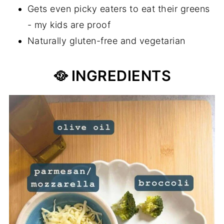
Gets even picky eaters to eat their greens
- my kids are proof
Naturally gluten-free and vegetarian
🥘 INGREDIENTS