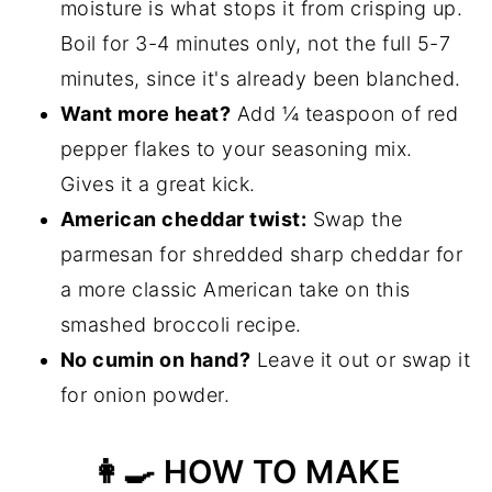
moisture is what stops it from crisping up.
Boil for 3-4 minutes only, not the full 5-7
minutes, since it's already been blanched.
Want more heat?
Add ¼ teaspoon of red
pepper flakes to your seasoning mix.
Gives it a great kick.
American cheddar twist:
Swap the
parmesan for shredded sharp cheddar for
a more classic American take on this
smashed broccoli recipe.
No cumin on hand?
Leave it out or swap it
for onion powder.
👩‍🍳 HOW TO MAKE