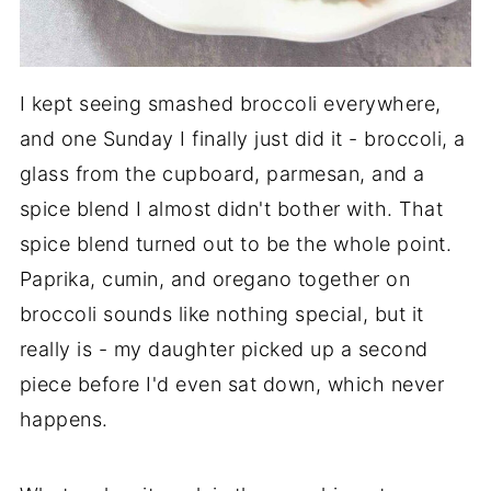
I kept seeing smashed broccoli everywhere,
and one Sunday I finally just did it - broccoli, a
glass from the cupboard, parmesan, and a
spice blend I almost didn't bother with. That
spice blend turned out to be the whole point.
Paprika, cumin, and oregano together on
broccoli sounds like nothing special, but it
really is - my daughter picked up a second
piece before I'd even sat down, which never
happens.