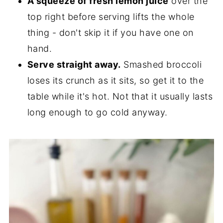
A squeeze of fresh lemon juice
over the
top right before serving lifts the whole
thing - don't skip it if you have one on
hand.
Serve straight away.
Smashed broccoli
loses its crunch as it sits, so get it to the
table while it's hot. Not that it usually lasts
long enough to go cold anyway.