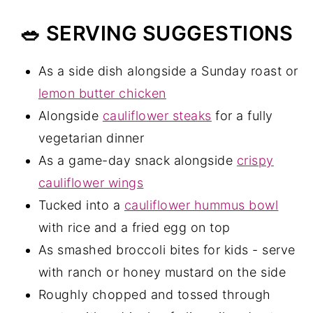
🥗 SERVING SUGGESTIONS
As a side dish alongside a Sunday roast or
lemon butter chicken
Alongside
cauliflower steaks
for a fully
vegetarian dinner
As a game-day snack alongside
crispy
cauliflower wings
Tucked into a
cauliflower hummus bowl
with rice and a fried egg on top
As smashed broccoli bites for kids - serve
with ranch or honey mustard on the side
Roughly chopped and tossed through