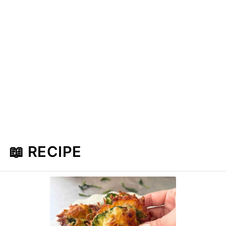
📖 RECIPE