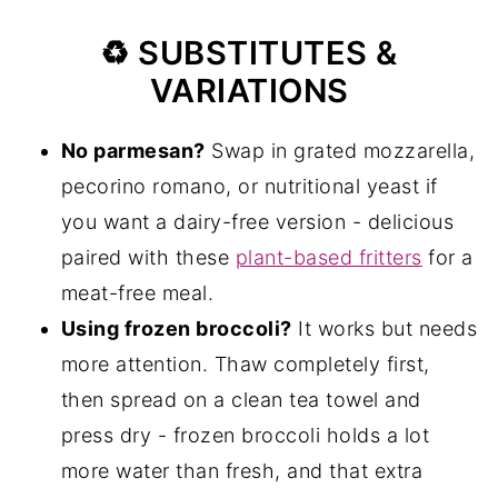
♻️ SUBSTITUTES &
VARIATIONS
No parmesan?
Swap in grated mozzarella,
pecorino romano, or nutritional yeast if
you want a dairy-free version - delicious
paired with these
plant-based fritters
for a
meat-free meal.
Using frozen broccoli?
It works but needs
more attention. Thaw completely first,
then spread on a clean tea towel and
press dry - frozen broccoli holds a lot
more water than fresh, and that extra