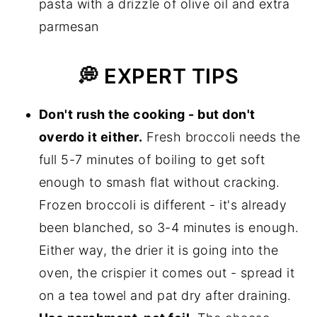
pasta with a drizzle of olive oil and extra
parmesan
💭 EXPERT TIPS
Don't rush the cooking - but don't
overdo it either.
Fresh broccoli needs the
full 5-7 minutes of boiling to get soft
enough to smash flat without cracking.
Frozen broccoli is different - it's already
been blanched, so 3-4 minutes is enough.
Either way, the drier it is going into the
oven, the crispier it comes out - spread it
on a tea towel and pat dry after draining.