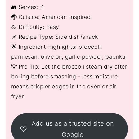
👥 Serves: 4
🌏 Cuisine: American-inspired
💪 Difficulty: Easy
📌 Recipe Type: Side dish/snack
🌟 Ingredient Highlights: broccoli,
parmesan, olive oil, garlic powder, paprika
💡 Pro Tip: Let the broccoli steam dry after
boiling before smashing - less moisture
means crispier edges in the oven or air
fryer.
Add us as a trusted site on
Google