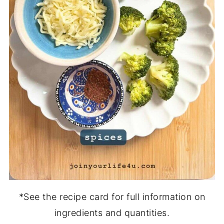
*See the recipe card for full information on
ingredients and quantities.