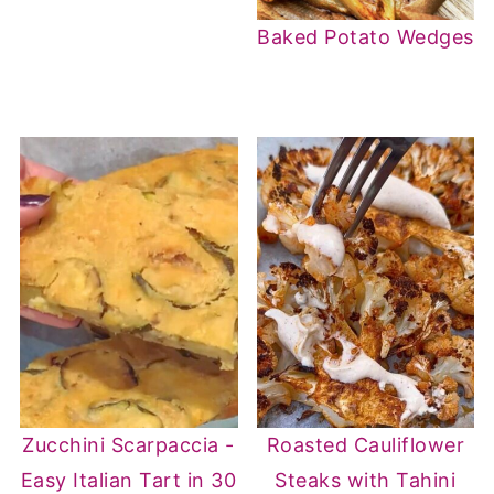
Baked Potato Wedges
Zucchini Scarpaccia -
Roasted Cauliflower
Easy Italian Tart in 30
Steaks with Tahini