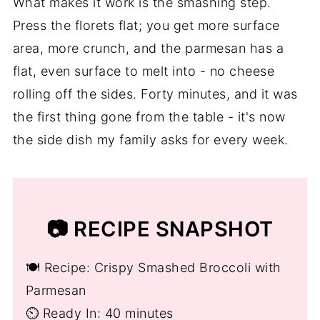
What makes it work is the smashing step.
Press the florets flat; you get more surface
area, more crunch, and the parmesan has a
flat, even surface to melt into - no cheese
rolling off the sides. Forty minutes, and it was
the first thing gone from the table - it's now
the side dish my family asks for every week.
📷 RECIPE SNAPSHOT
🍽️ Recipe: Crispy Smashed Broccoli with
Parmesan
⏲️ Ready In: 40 minutes