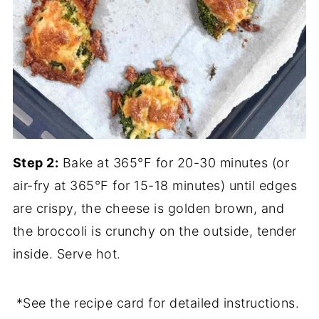
Step 2:
Bake at 365°F for 20-30 minutes (or
air-fry at 365°F for 15-18 minutes) until edges
are crispy, the cheese is golden brown, and
the broccoli is crunchy on the outside, tender
inside. Serve hot.
*See the recipe card for detailed instructions.