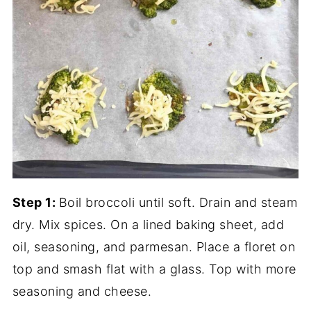
Step 1:
Boil broccoli until soft. Drain and steam
dry. Mix spices. On a lined baking sheet, add
oil, seasoning, and parmesan. Place a floret on
top and smash flat with a glass. Top with more
seasoning and cheese.