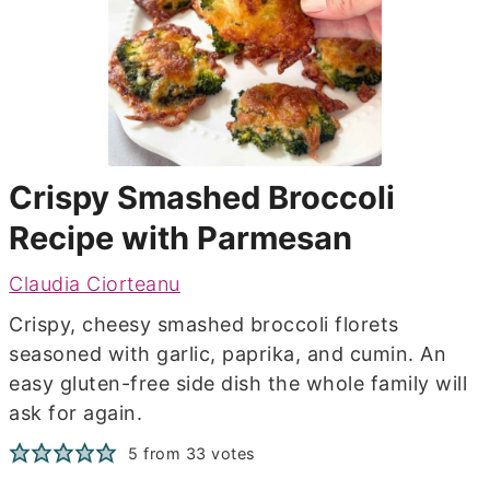
Crispy Smashed Broccoli
Recipe with Parmesan
Claudia Ciorteanu
Crispy, cheesy smashed broccoli florets
seasoned with garlic, paprika, and cumin. An
easy gluten-free side dish the whole family will
ask for again.
5
from
33
votes