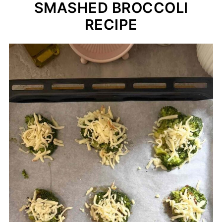
SMASHED BROCCOLI
RECIPE