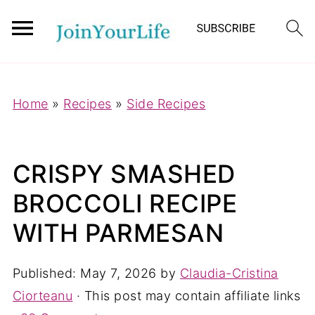
Mastodon
Home
»
Recipes
»
Side Recipes
CRISPY SMASHED
BROCCOLI RECIPE
WITH PARMESAN
Published:
May 7, 2026
by
Claudia-Cristina
Ciorteanu
· This post may contain affiliate links