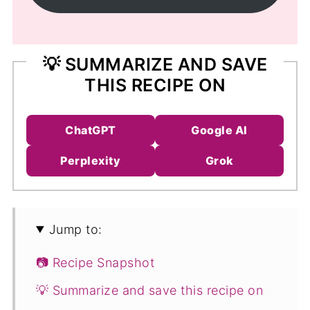
💡 SUMMARIZE AND SAVE
THIS RECIPE ON
ChatGPT
Google AI
Perplexity
Grok
Jump to:
📷 Recipe Snapshot
💡 Summarize and save this recipe on