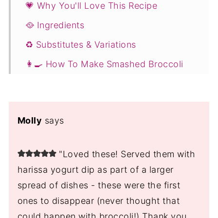
💗 Why You'll Love This Recipe
🥘 Ingredients
♻️ Substitutes & Variations
👩‍🍳 How To Make Smashed Broccoli
Recipe
🥗 Serving Suggestions
💭 Expert Tips
Molly
says
Storing & Reheating
"Loved these! Served them with
❓Crispy Smashed Broccoli Recipe with
harissa yogurt dip as part of a larger
Parmesan FAQs
spread of dishes - these were the first
You Might Also Like ...
ones to disappear (never thought that
📖 Recipe
could happen with broccoli!) Thank you