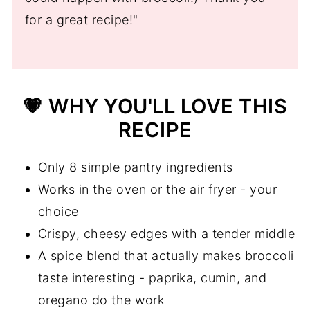
💬 Comments
for a great recipe!"
💗 WHY YOU'LL LOVE THIS
RECIPE
Only 8 simple pantry ingredients
Works in the oven or the air fryer - your
choice
Crispy, cheesy edges with a tender middle
A spice blend that actually makes broccoli
taste interesting - paprika, cumin, and
oregano do the work