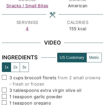
Snacks / Small Bites
American
SERVINGS
CALORIES
4
155
kcal
VIDEO
INGREDIENTS
US Customary
Metric
1x
2x
3x
▢
3
cups
broccoli florets
from 2 small crowns
- fresh or frozen
▢
3
tablespoons
extra virgin olive oil
▢
1
teaspoon
garlic powder
▢
1
teaspoon
oregano