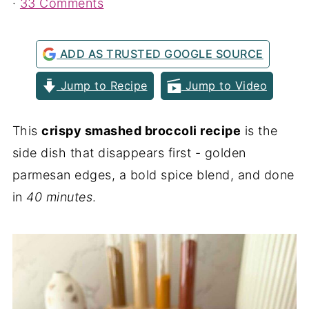
·
33 Comments
ADD AS TRUSTED GOOGLE SOURCE
Jump to Recipe
Jump to Video
This
crispy smashed broccoli recipe
is the
side dish that disappears first - golden
parmesan edges, a bold spice blend, and done
in
40 minutes
.