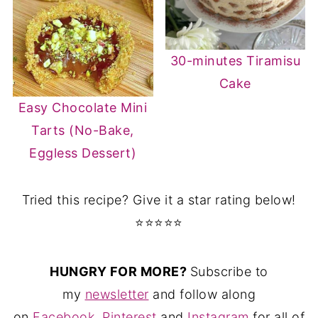
30-minutes Tiramisu
Cake
Easy Chocolate Mini
Tarts (No-Bake,
Eggless Dessert)
Tried this recipe? Give it a star rating below!
⭐⭐⭐⭐⭐
HUNGRY FOR MORE?
Subscribe to
my
newsletter
and follow along
on
Facebook
,
Pinterest
and
Instagram
for all of