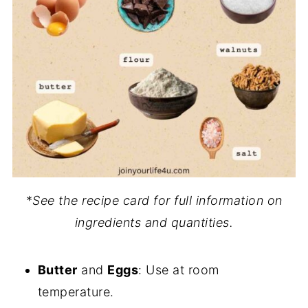
*
See the recipe card for full information on
ingredients and quantities.
Butter
and
Eggs
: Use at room
temperature.