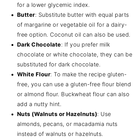
for a lower glycemic index.
Butter
: Substitute butter with equal parts
of margarine or vegetable oil for a dairy-
free option. Coconut oil can also be used.
Dark Chocolate
: If you prefer milk
chocolate or white chocolate, they can be
substituted for dark chocolate.
White Flour
: To make the recipe gluten-
free, you can use a gluten-free flour blend
or almond flour. Buckwheat flour can also
add a nutty hint.
Nuts (Walnuts or Hazelnuts)
: Use
almonds, pecans, or macadamia nuts
instead of walnuts or hazelnuts.