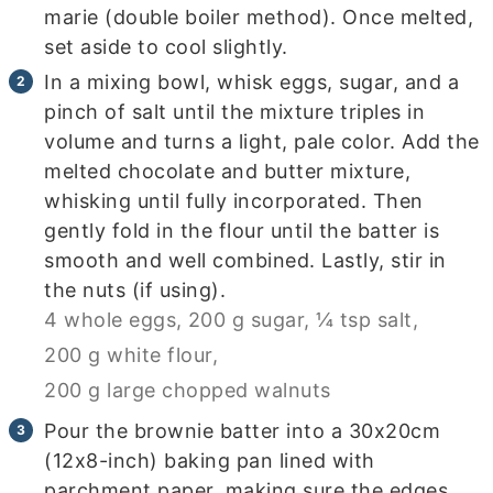
marie (double boiler method). Once melted,
set aside to cool slightly.
In a mixing bowl, whisk eggs, sugar, and a
pinch of salt until the mixture triples in
volume and turns a light, pale color. Add the
melted chocolate and butter mixture,
whisking until fully incorporated. Then
gently fold in the flour until the batter is
smooth and well combined. Lastly, stir in
the nuts (if using).
4 whole eggs,
200 g sugar,
¼ tsp salt,
200 g white flour,
200 g large chopped walnuts
Pour the brownie batter into a 30x20cm
(12x8-inch) baking pan lined with
parchment paper, making sure the edges