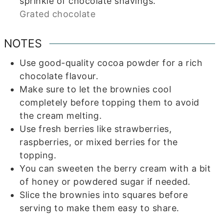
sprinkle of chocolate shavings.
Grated chocolate
NOTES
Use good-quality cocoa powder for a rich
chocolate flavour.
Make sure to let the brownies cool
completely before topping them to avoid
the cream melting.
Use fresh berries like strawberries,
raspberries, or mixed berries for the
topping.
You can sweeten the berry cream with a bit
of honey or powdered sugar if needed.
Slice the brownies into squares before
serving to make them easy to share.