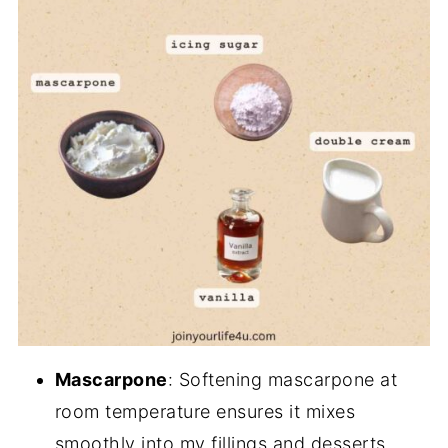
Mascarpone
: Softening mascarpone at
room temperature ensures it mixes
smoothly into my fillings and desserts.