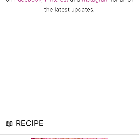
the latest updates.
📖 RECIPE