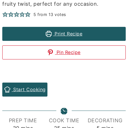
fruity twist, perfect for any occasion.
5
from
13
votes
Print Recipe
Pin Recipe
Start Cooking
PREP TIME
COOK TIME
DECORATING
minutes
minutes
minutes