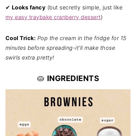
✔
Looks fancy
(but secretly simple, just like
my easy traybake cranberry dessert
)
Cool Trick:
Pop the cream in the fridge for 15
minutes before spreading-it'll make those
swirls extra pretty!
🥧
INGREDIENTS