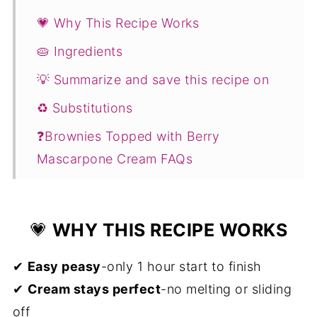
💗 Why This Recipe Works
🥧 Ingredients
💡 Summarize and save this recipe on
♻️ Substitutions
❓Brownies Topped with Berry
Mascarpone Cream FAQs
You Might Also Like ...
📖 Recipe
💗
WHY THIS RECIPE WORKS
💬 Comments
✔
Easy peasy
-only 1 hour start to finish
✔
Cream stays perfect
-no melting or sliding
off