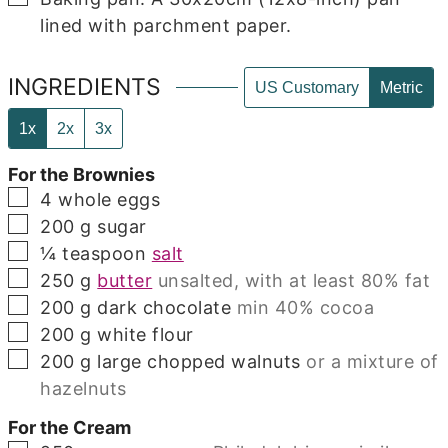
lined with parchment paper.
INGREDIENTS
US Customary
Metric
1x
2x
3x
For the Brownies
▢
4
whole eggs
▢
200
g
sugar
▢
¼
teaspoon
salt
▢
250
g
butter
unsalted, with at least 80% fat
▢
200
g
dark chocolate
min 40% cocoa
▢
200
g
white flour
▢
200
g
large chopped walnuts
or a mixture of
hazelnuts
For the Cream