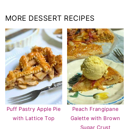
MORE DESSERT RECIPES
Puff Pastry Apple Pie
Peach Frangipane
with Lattice Top
Galette with Brown
Sugar Crust