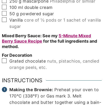
▢
250
g
mascarpone
Philadelphia or similar
▢
100
ml
double cream
▢
50
g
powdered sugar
▢
Vanilla
core of ½ pods or 1 sachet of vanilla
sugar
Mixed Berry Sauce: See my
5-Minute Mixed
Berry Sauce Recipe
for the full ingredients and
method.
For Decoration
▢
Grated chocolate
nuts, pistachios, candied
orange peels, etc.
INSTRUCTIONS
Making the Brownie:
Preheat your oven to
170°C (338°F) or Gas mark 3. Melt
chocolate and butter together using a bain-