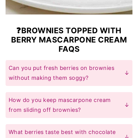
❓BROWNIES TOPPED WITH
BERRY MASCARPONE CREAM
FAQS
Can you put fresh berries on brownies
without making them soggy?
The trick is to
use stabilised
mascarpone cream
(not whipped
How do you keep mascarpone cream
cream) as a barrier. Our recipe mixes
from sliding off brownies?
crushed berries with thick mascarpone
Three foolproof tricks for
berry
and a touch of cornstarch, creating
mascarpone cream brownies
:
What berries taste best with chocolate
a
protective layer
that keeps brownies