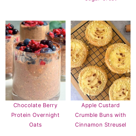
Chocolate Berry
Apple Custard
Protein Overnight
Crumble Buns with
Oats
Cinnamon Streusel