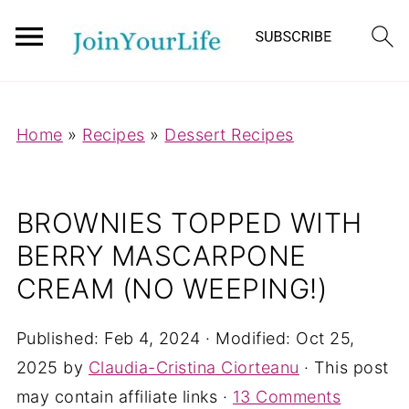
Mastodon
Home
»
Recipes
»
Dessert Recipes
BROWNIES TOPPED WITH
BERRY MASCARPONE
CREAM (NO WEEPING!)
Published:
Feb 4, 2024
· Modified:
Oct 25,
2025
by
Claudia-Cristina Ciorteanu
· This post
may contain affiliate links ·
13 Comments