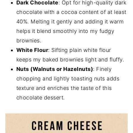
Dark Chocolate
: Opt for high-quality dark
chocolate with a cocoa content of at least
40%. Melting it gently and adding it warm
helps it blend smoothly into my fudgy
brownies.
White Flour
: Sifting plain white flour
keeps my baked brownies light and fluffy.
Nuts (Walnuts or Hazelnuts)
: Finely
chopping and lightly toasting nuts adds
texture and enriches the taste of this
chocolate dessert.