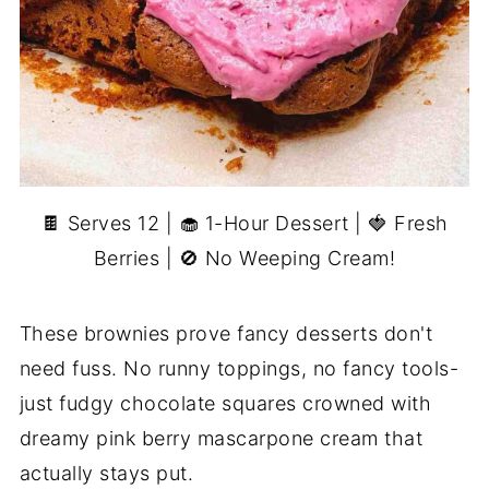
🍫 Serves 12 | 🧁 1-Hour Dessert | 🍓 Fresh
Berries | 🚫 No Weeping Cream!
These brownies prove fancy desserts don't
need fuss. No runny toppings, no fancy tools-
just fudgy chocolate squares crowned with
dreamy pink berry mascarpone cream that
actually stays put.