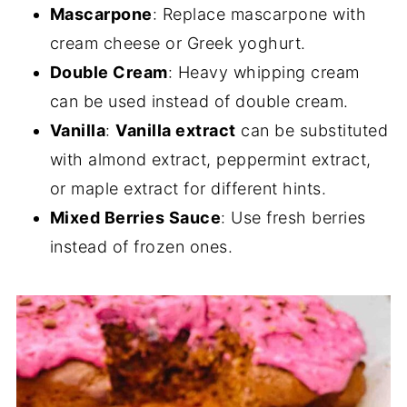
Mascarpone
: Replace mascarpone with
cream cheese or Greek yoghurt.
Double Cream
: Heavy whipping cream
can be used instead of double cream.
Vanilla
:
Vanilla extract
can be substituted
with almond extract, peppermint extract,
or maple extract for different hints.
Mixed Berries Sauce
: Use fresh berries
instead of frozen ones.