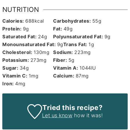
NUTRITION
Calories:
688
kcal
Carbohydrates:
55
g
Protein:
9
g
Fat:
49
g
Saturated Fat:
24
g
Polyunsaturated Fat:
9
g
Monounsaturated Fat:
9
g
Trans Fat:
1
g
Cholesterol:
130
mg
Sodium:
223
mg
Potassium:
273
mg
Fiber:
5
g
Sugar:
34
g
Vitamin A:
1044
IU
Vitamin C:
1
mg
Calcium:
87
mg
Iron:
4
mg
Tried this recipe?
Let us know
how it was!