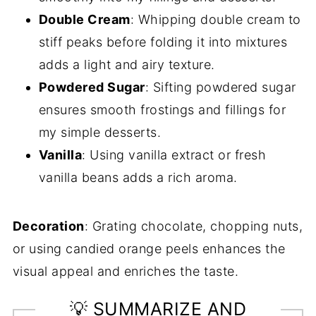
Double Cream
: Whipping double cream to
stiff peaks before folding it into mixtures
adds a light and airy texture.
Powdered Sugar
: Sifting powdered sugar
ensures smooth frostings and fillings for
my simple desserts.
Vanilla
: Using vanilla extract or fresh
vanilla beans adds a rich aroma.
Decoration
: Grating chocolate, chopping nuts,
or using candied orange peels enhances the
visual appeal and enriches the taste.
💡 SUMMARIZE AND