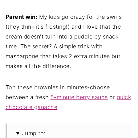
Parent win:
My kids go crazy for the swirls
(they think it's frosting!) and I love that the
cream doesn't turn into a puddle by snack
time. The secret? A simple trick with
mascarpone that takes 2 extra minutes but
makes all the difference.
Top these brownies in minutes-choose
between a fresh
5-minute berry sauce
or
quick
chocolate ganache
!
Jump to: