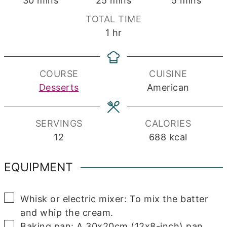
30
mins
25
mins
5
mins
TOTAL TIME
hour
1
hr
COURSE
CUISINE
Desserts
American
SERVINGS
CALORIES
12
688
kcal
EQUIPMENT
▢
Whisk or electric mixer: To mix the batter
and whip the cream.
▢
Baking pan: A 30x20cm (12x8-inch) pan