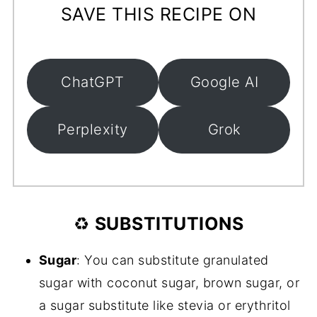
SAVE THIS RECIPE ON
ChatGPT
Google AI
Perplexity
Grok
♻️
SUBSTITUTIONS
Sugar
: You can substitute granulated
sugar with coconut sugar, brown sugar, or
a sugar substitute like stevia or erythritol