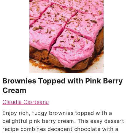
Brownies Topped with Pink Berry
Cream
Claudia Ciorteanu
Enjoy rich, fudgy brownies topped with a
delightful pink berry cream. This easy dessert
recipe combines decadent chocolate with a