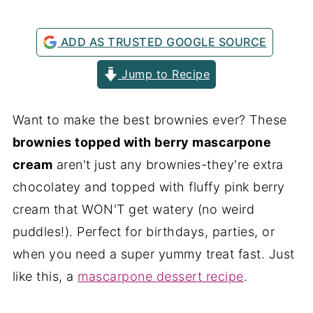
ADD AS TRUSTED GOOGLE SOURCE
Jump to Recipe
Want to make the best brownies ever? These
brownies topped with berry mascarpone
cream
aren't just any brownies-they're extra
chocolatey and topped with fluffy pink berry
cream that WON'T get watery (no weird
puddles!). Perfect for birthdays, parties, or
when you need a super yummy treat fast. Just
like this, a
mascarpone dessert recipe
.