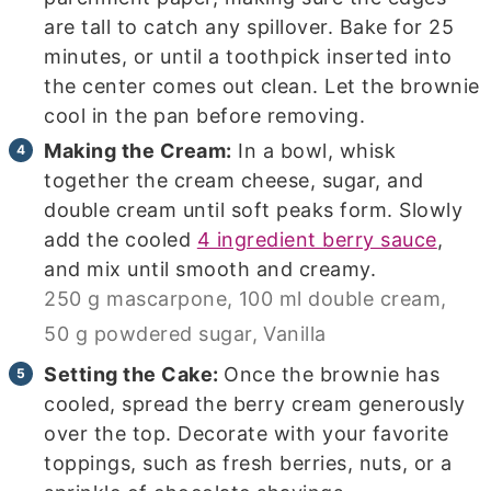
are tall to catch any spillover. Bake for 25
minutes, or until a toothpick inserted into
the center comes out clean. Let the brownie
cool in the pan before removing.
Making the Cream:
In a bowl, whisk
together the cream cheese, sugar, and
double cream until soft peaks form. Slowly
add the cooled
4 ingredient berry sauce
,
and mix until smooth and creamy.
250 g mascarpone,
100 ml double cream,
50 g powdered sugar,
Vanilla
Setting the Cake:
Once the brownie has
cooled, spread the berry cream generously
over the top. Decorate with your favorite
toppings, such as fresh berries, nuts, or a