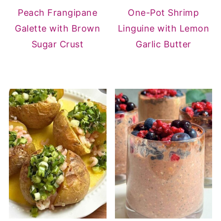
Peach Frangipane
One-Pot Shrimp
Galette with Brown
Linguine with Lemon
Sugar Crust
Garlic Butter