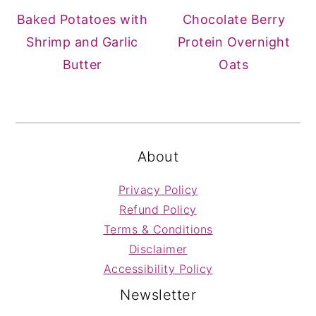
Baked Potatoes with
Chocolate Berry
Shrimp and Garlic
Protein Overnight
Butter
Oats
FOOTER
About
Privacy Policy
Refund Policy
Terms & Conditions
Disclaimer
Accessibility Policy
Newsletter