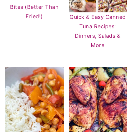
Bites (Better Than
Fried!)
Quick & Easy Canned
Tuna Recipes:
Dinners, Salads &
More