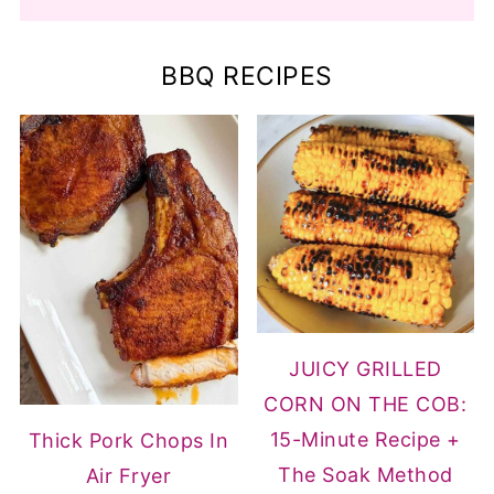
BBQ RECIPES
JUICY GRILLED
CORN ON THE COB:
15-Minute Recipe +
Thick Pork Chops In
The Soak Method
Air Fryer