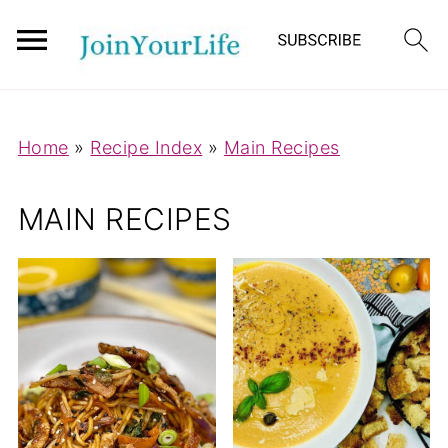
Mastodon
Home
»
Recipe Index
»
Main Recipes
MAIN RECIPES