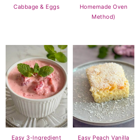
Cabbage & Eggs
Homemade Oven
Method)
Easy 3-Ingredient
Easy Peach Vanilla