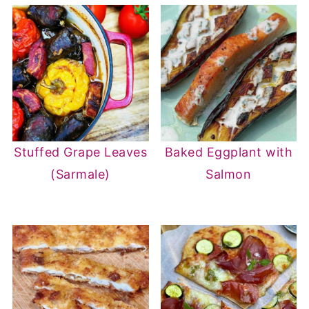
Stuffed Grape Leaves
Baked Eggplant with
(Sarmale)
Salmon