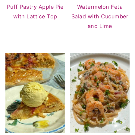
Puff Pastry Apple Pie
Watermelon Feta
with Lattice Top
Salad with Cucumber
and Lime