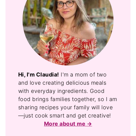
Hi, I'm Claudia!
I'm a mom of two
and love creating delicious meals
with everyday ingredients. Good
food brings families together, so I am
sharing recipes your family will love
—just cook smart and get creative!
More about me