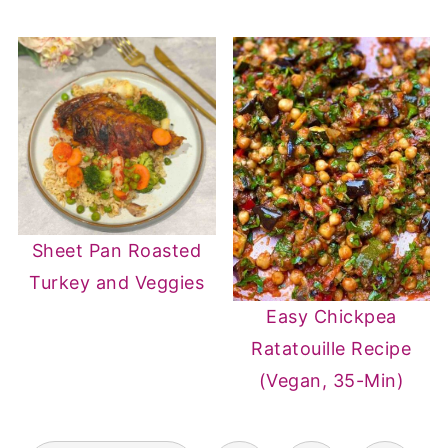
Sheet Pan Roasted
Turkey and Veggies
Easy Chickpea
Ratatouille Recipe
(Vegan, 35-Min)
POSTS