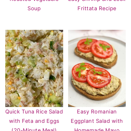
Soup
Frittata Recipe
Quick Tuna Rice Salad
Easy Romanian
with Feta and Eggs
Eggplant Salad with
(20-Minute Meal)
Homemade Mayo