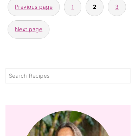
Previous page
1
2
3
PAGINATION
Next page
Search