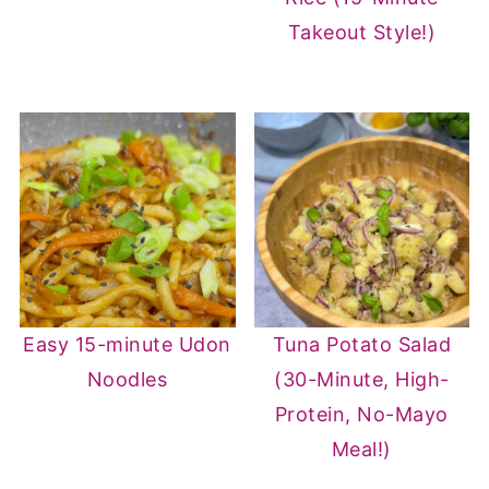
Takeout Style!)
Easy 15-minute Udon
Tuna Potato Salad
Noodles
(30-Minute, High-
Protein, No-Mayo
Meal!)