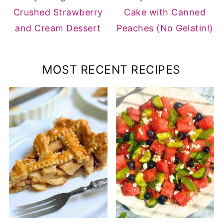
Crushed Strawberry
Cake with Canned
and Cream Dessert
Peaches (No Gelatin!)
MOST RECENT RECIPES