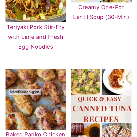
Creamy One-Pot
Lentil Soup (30-Min)
Teriyaki Pork Stir-Fry
with Lime and Fresh
Egg Noodles
Baked Panko Chicken