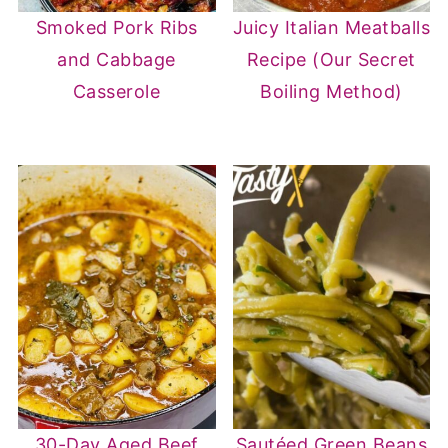
Smoked Pork Ribs
Juicy Italian Meatballs
and Cabbage
Recipe (Our Secret
Casserole
Boiling Method)
30-Day Aged Beef
Sautéed Green Beans