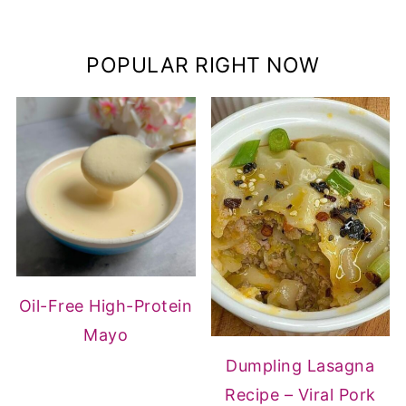
POPULAR RIGHT NOW
Oil-Free High-Protein
Mayo
Dumpling Lasagna
Recipe – Viral Pork