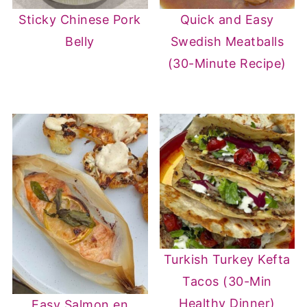
Sticky Chinese Pork
Quick and Easy
Belly
Swedish Meatballs
(30-Minute Recipe)
Turkish Turkey Kefta
Tacos (30-Min
Healthy Dinner)
Easy Salmon en