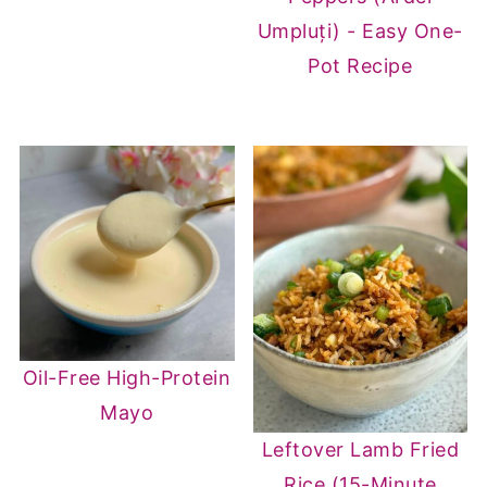
Umpluți) - Easy One-
Pot Recipe
Oil-Free High-Protein
Mayo
Leftover Lamb Fried
Rice (15-Minute