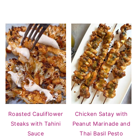
Roasted Cauliflower
Chicken Satay with
Steaks with Tahini
Peanut Marinade and
Sauce
Thai Basil Pesto