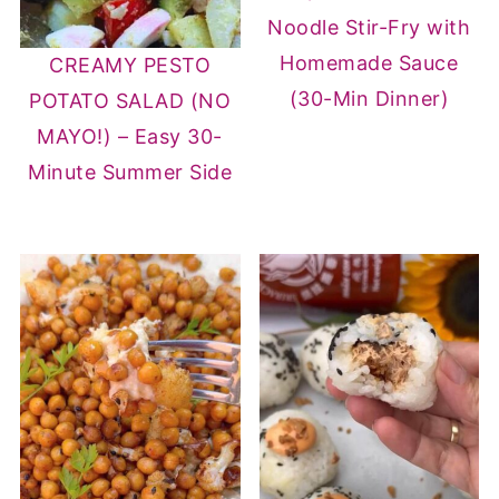
Noodle Stir-Fry with
Homemade Sauce
CREAMY PESTO
(30-Min Dinner)
POTATO SALAD (NO
MAYO!) – Easy 30-
Minute Summer Side