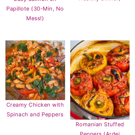
Papillote (30-Min, No
Mess!)
Creamy Chicken with
Spinach and Peppers
Romanian Stuffed
Peppers (Ardei