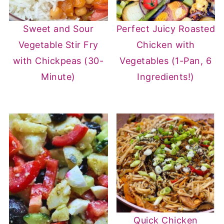
Sweet and Sour
Perfect Juicy Roasted
Vegetable Stir Fry
Chicken with
with Chickpeas (30-
Vegetables (1-Pan, 6
Minute)
Ingredients!)
Quick Chicken