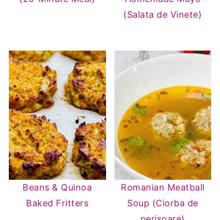
(Salata de Vinete)
Beans & Quinoa
Romanian Meatball
Baked Fritters
Soup (Ciorba de
perisoare)