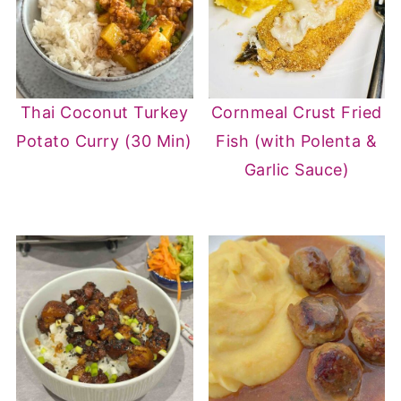
Thai Coconut Turkey
Cornmeal Crust Fried
Potato Curry (30 Min)
Fish (with Polenta &
Garlic Sauce)