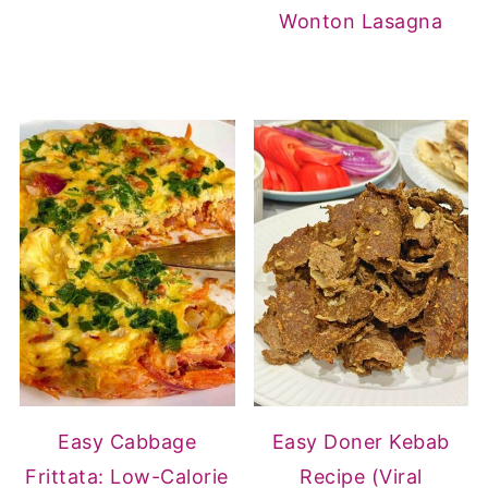
Wonton Lasagna
Easy Cabbage
Easy Doner Kebab
Frittata: Low-Calorie
Recipe (Viral