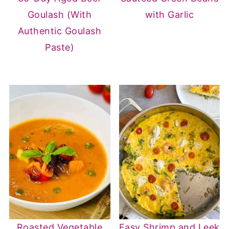
Goulash (With
with Garlic
Authentic Goulash
Paste)
Roasted Vegetable
Easy Shrimp and Leek