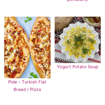
Yogurt Potato Soup
Pide – Turkish Flat
Bread / Pizza