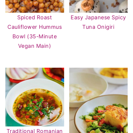
Spiced Roast
Easy Japanese Spicy
Cauliflower Hummus
Tuna Onigiri
Bowl (35-Minute
Vegan Main)
Traditional Romanian