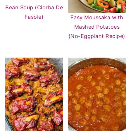
Bean Soup (Ciorba De
Fasole)
Easy Moussaka with
Mashed Potatoes
(No-Eggplant Recipe)