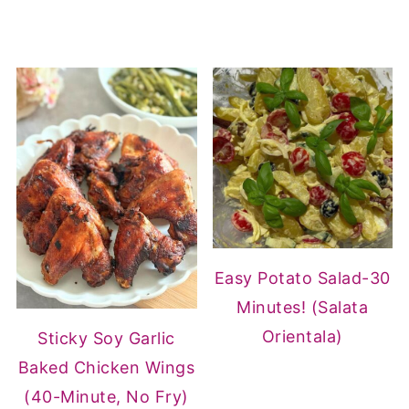
Easy Potato Salad-30
Minutes! (Salata
Orientala)
Sticky Soy Garlic
Baked Chicken Wings
(40-Minute, No Fry)