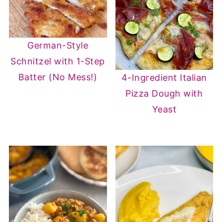
German-Style
Schnitzel with 1-Step
Batter (No Mess!)
4-Ingredient Italian
Pizza Dough with
Yeast