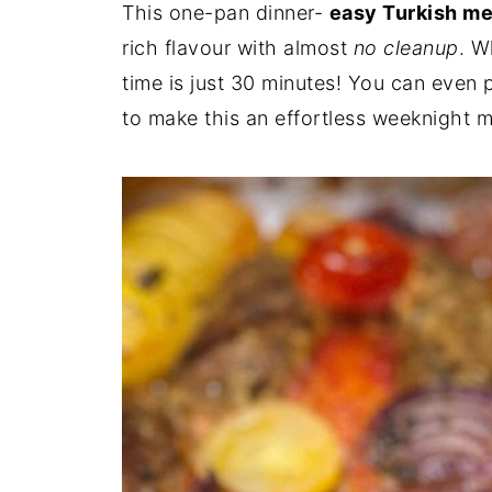
This one-pan dinner-
easy Turkish me
rich flavour with almost
no cleanup
. W
time is just 30 minutes! You can even 
to make this an effortless weeknight m