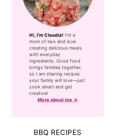
Hi, I'm Claudia!
I'm a
mom of two and love
creating delicious meals
with everyday
ingredients. Good food
brings families together,
so I am sharing recipes
your family will love—just
cook smart and get
creative!
More about me
BBQ RECIPES