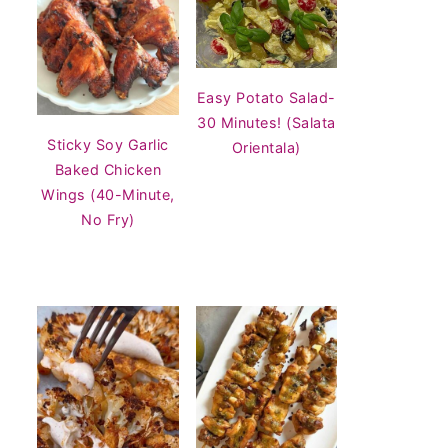
Easy Potato Salad-
30 Minutes! (Salata
Sticky Soy Garlic
Orientala)
Baked Chicken
Wings (40-Minute,
No Fry)