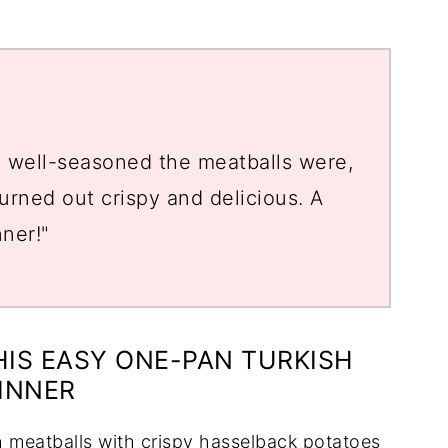
d well-seasoned the meatballs were,
rned out crispy and delicious. A
nner!"
HIS EASY ONE-PAN TURKISH
INNER
h meatballs with crispy hasselback potatoes