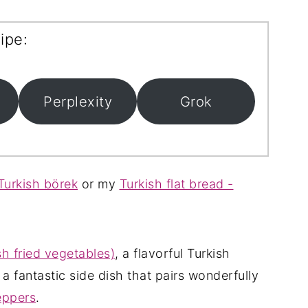
ipe:
Perplexity
Grok
urkish börek
or my
Turkish flat bread -
h fried vegetables)
, a flavorful Turkish
, a fantastic side dish that pairs wonderfully
eppers
.