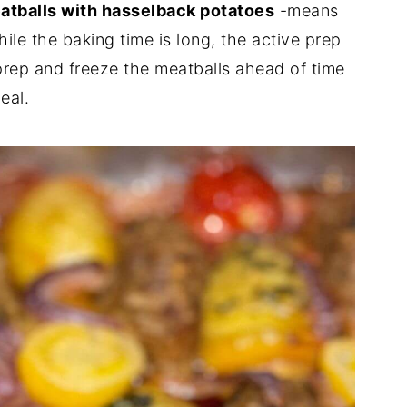
atballs with hasselback potatoes
-means
hile the baking time is long, the active prep
prep and freeze the meatballs ahead of time
eal.