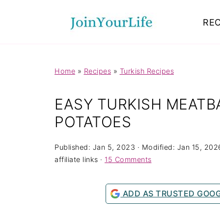
Mastodon
REC
Home
»
Recipes
»
Turkish Recipes
EASY TURKISH MEATB
POTATOES
Published:
Jan 5, 2023
· Modified:
Jan 15, 202
affiliate links ·
15 Comments
ADD AS TRUSTED GOO