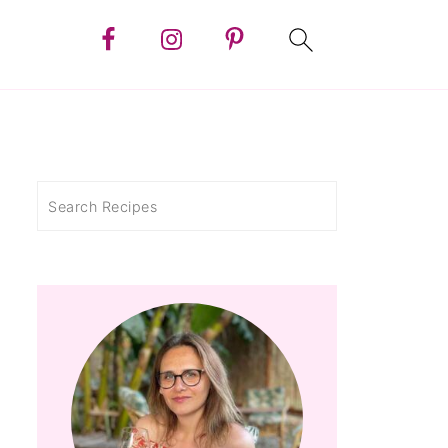
Search