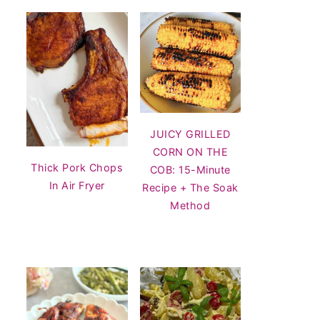
JUICY GRILLED
CORN ON THE
Thick Pork Chops
COB: 15-Minute
In Air Fryer
Recipe + The Soak
Method