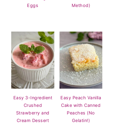
Eggs
Method)
Easy 3-Ingredient
Easy Peach Vanilla
Crushed
Cake with Canned
Strawberry and
Peaches (No
Cream Dessert
Gelatin!)