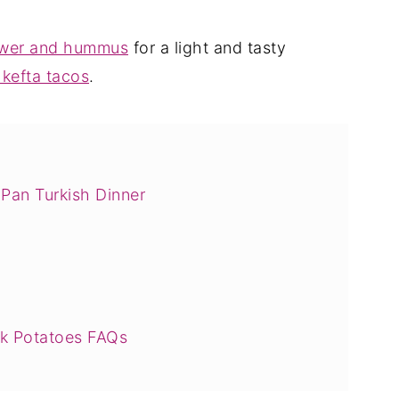
lower and hummus
for a light and tasty
kefta tacos
.
Pan Turkish Dinner
ck Potatoes FAQs