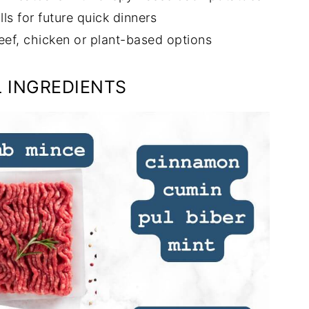
s for future quick dinners
eef, chicken or plant-based options
 INGREDIENTS