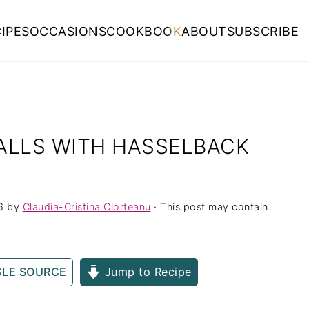
IPES
OCCASIONS
COOKBOOK
ABOUT
SUBSCRIBE
ALLS WITH HASSELBACK
6
by
Claudia-Cristina Ciorteanu
· This post may contain
GLE SOURCE
Jump to Recipe