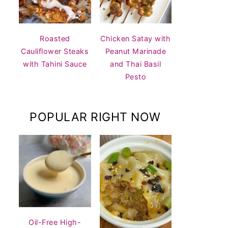
Roasted
Chicken Satay with
Cauliflower Steaks
Peanut Marinade
with Tahini Sauce
and Thai Basil
Pesto
POPULAR RIGHT NOW
Oil-Free High-