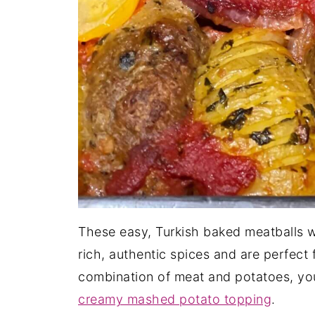
These easy, Turkish baked meatballs 
rich, authentic spices and are perfect f
combination of meat and potatoes, you
creamy mashed potato topping
.