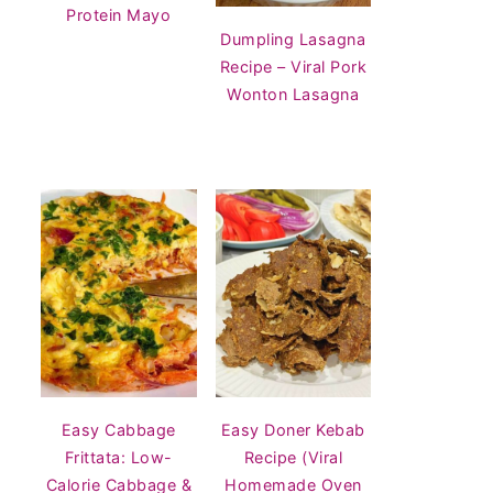
Protein Mayo
Dumpling Lasagna
Recipe – Viral Pork
Wonton Lasagna
Easy Cabbage
Easy Doner Kebab
Frittata: Low-
Recipe (Viral
Calorie Cabbage &
Homemade Oven