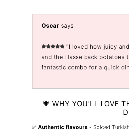
📖 Recipe
💬 Comments
Oscar
says
"I loved how juicy an
and the Hasselback potatoes tu
fantastic combo for a quick di
💗 WHY YOU'LL LOVE T
D
✅
Authentic flavours
- Spiced Turkis