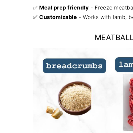
✅
Meal prep friendly
- Freeze meatball
✅
Customizable
- Works with lamb, b
MEATBALL