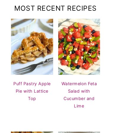
MOST RECENT RECIPES
Puff Pastry Apple
Watermelon Feta
Pie with Lattice
Salad with
Top
Cucumber and
Lime