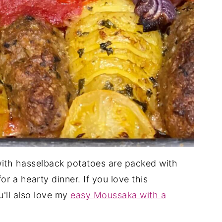
with hasselback potatoes are packed with
or a hearty dinner. If you love this
'll also love my
easy Moussaka with a