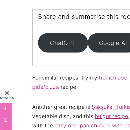
Share and summarise this rec
ChatGPT
Google AI
For similar recipes, try my
homemade T
pide/pizza
recipe.
90
SHARES
Another great recipe is
Şakşuka (Turkis
vegetable dish, and this
bulgur recipe
with the
easy one-pan chicken with p