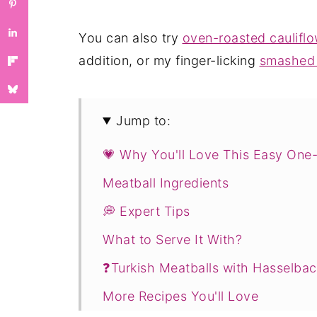
You can also try
oven-roasted caulif
addition, or my finger-licking
smashed 
Jump to:
💗 Why You'll Love This Easy One-
Meatball Ingredients
💭 Expert Tips
What to Serve It With?
❓Turkish Meatballs with Hasselba
More Recipes You'll Love