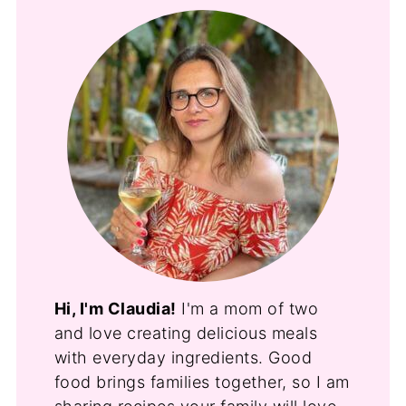
Hi, I'm Claudia!
I'm a mom of two
and love creating delicious meals
with everyday ingredients. Good
food brings families together, so I am