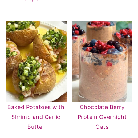
Baked Potatoes with
Chocolate Berry
Shrimp and Garlic
Protein Overnight
Butter
Oats