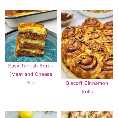
Easy Turkish Borek
(Meat and Cheese
Pie)
Biscoff Cinnamon
Rolls