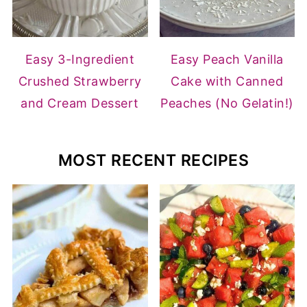
Easy 3-Ingredient
Easy Peach Vanilla
Crushed Strawberry
Cake with Canned
and Cream Dessert
Peaches (No Gelatin!)
MOST RECENT RECIPES