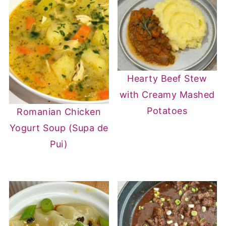
Hearty Beef Stew
with Creamy Mashed
Potatoes
Romanian Chicken
Yogurt Soup (Supa de
Pui)