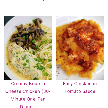
Creamy Boursin
Easy Chicken in
Cheese Chicken (30-
Tomato Sauce
Minute One-Pan
Dinner)