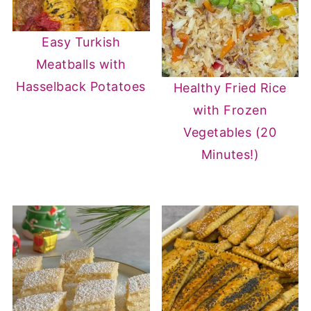
Easy Turkish
Meatballs with
Hasselback Potatoes
Healthy Fried Rice
with Frozen
Vegetables (20
Minutes!)