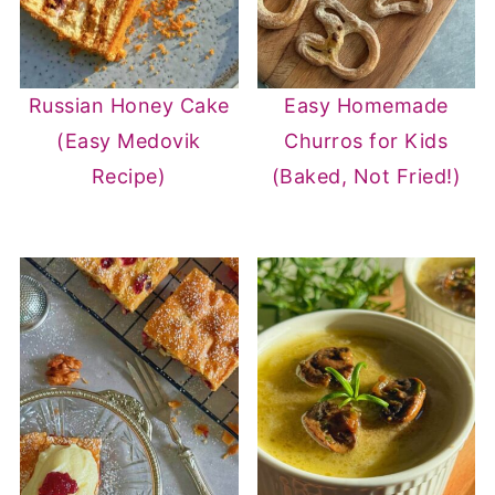
Russian Honey Cake
Easy Homemade
(Easy Medovik
Churros for Kids
Recipe)
(Baked, Not Fried!)