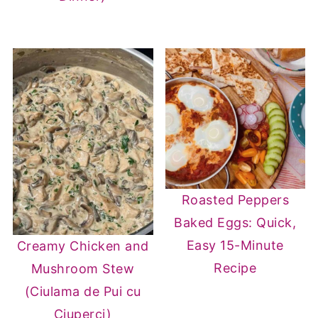
Roasted Peppers
Baked Eggs: Quick,
Easy 15-Minute
Creamy Chicken and
Recipe
Mushroom Stew
(Ciulama de Pui cu
Ciuperci)