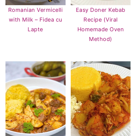
Romanian Vermicelli
Easy Doner Kebab
with Milk – Fidea cu
Recipe (Viral
Lapte
Homemade Oven
Method)