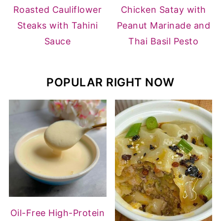
Roasted Cauliflower
Chicken Satay with
Steaks with Tahini
Peanut Marinade and
Sauce
Thai Basil Pesto
POPULAR RIGHT NOW
Oil-Free High-Protein