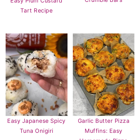
Easy Plum Custard
Tart Recipe
Easy Japanese Spicy
Garlic Butter Pizza
Tuna Onigiri
Muffins: Easy