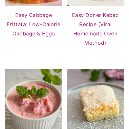
Easy Cabbage
Easy Doner Kebab
Frittata: Low-Calorie
Recipe (Viral
Cabbage & Eggs
Homemade Oven
Method)