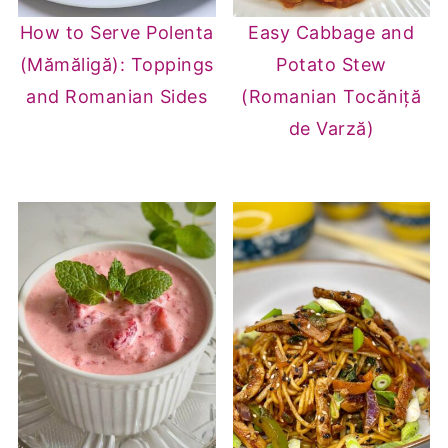
How to Serve Polenta
Easy Cabbage and
(Mămăligă): Toppings
Potato Stew
and Romanian Sides
(Romanian Tocăniță
de Varză)