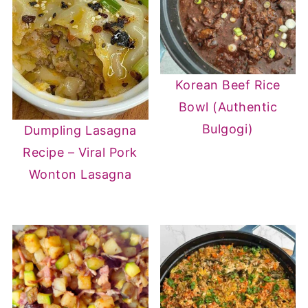
Korean Beef Rice
Bowl (Authentic
Bulgogi)
Dumpling Lasagna
Recipe – Viral Pork
Wonton Lasagna