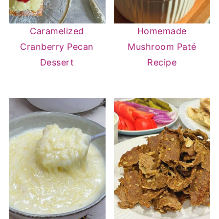
Caramelized
Homemade
Cranberry Pecan
Mushroom Paté
Dessert
Recipe