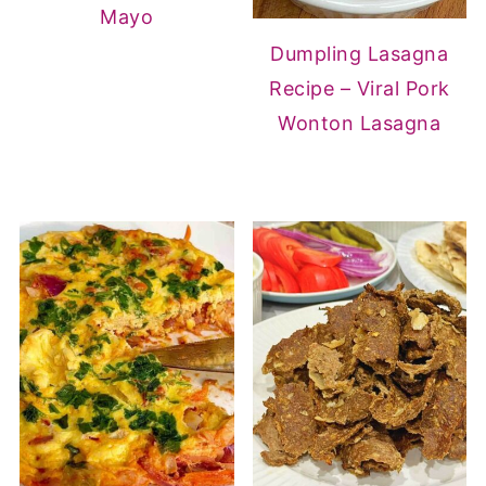
Mayo
Dumpling Lasagna
Recipe – Viral Pork
Wonton Lasagna