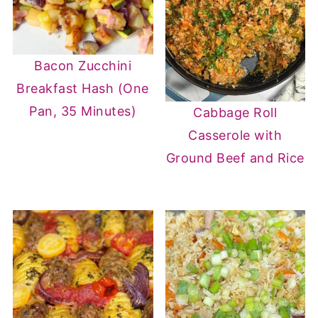
Bacon Zucchini
Breakfast Hash (One
Pan, 35 Minutes)
Cabbage Roll
Casserole with
Ground Beef and Rice