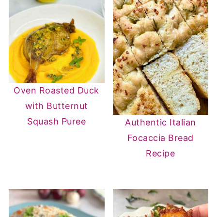
Oven Roasted Duck
with Butternut
Squash Puree
Authentic Italian
Focaccia Bread
Recipe