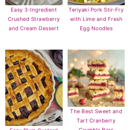
Easy 3-Ingredient
Teriyaki Pork Stir-Fry
Crushed Strawberry
with Lime and Fresh
and Cream Dessert
Egg Noodles
The Best Sweet and
Tart Cranberry
Crumble Bars