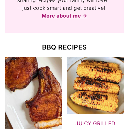
sharing recipes your family will love
—just cook smart and get creative!
More about me
BBQ RECIPES
JUICY GRILLED