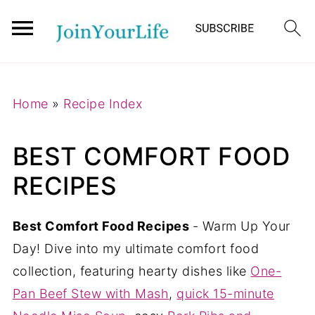
Mastodon
Home
»
Recipe Index
BEST COMFORT FOOD
RECIPES
Best Comfort Food Recipes
- Warm Up Your
Day! Dive into my ultimate comfort food
collection, featuring hearty dishes like
One-
Pan Beef Stew with Mash
,
quick 15-minute