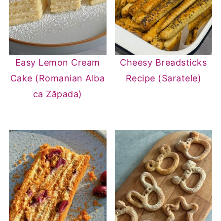
Easy Lemon Cream
Cheesy Breadsticks
Cake (Romanian Alba
Recipe (Saratele)
ca Zăpada)