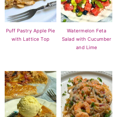
Puff Pastry Apple Pie
Watermelon Feta
with Lattice Top
Salad with Cucumber
and Lime