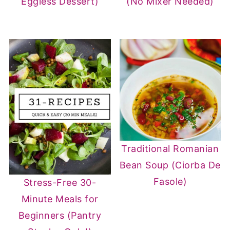
Eggless Dessert)
(No Mixer Needed)
Traditional Romanian
Bean Soup (Ciorba De
Fasole)
Stress-Free 30-
Minute Meals for
Beginners (Pantry