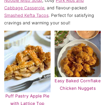
Noodle Miso Soup
, cosy
Pork Ribs and
Cabbage Casserole
, and flavour-packed
Smashed Kefta Tacos
. Perfect for satisfying
cravings and warming your soul!
Easy Baked Cornflake
Chicken Nuggets
Puff Pastry Apple Pie
with Lattice Top