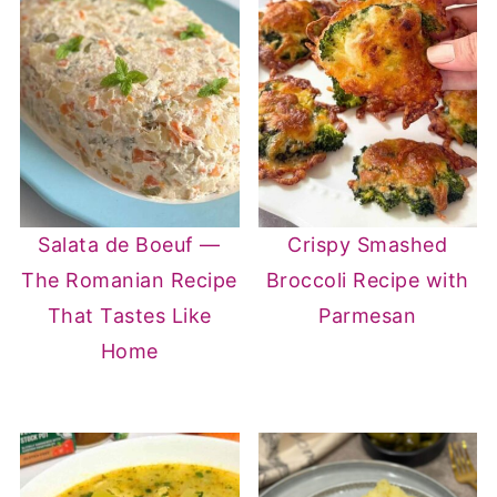
Salata de Boeuf —
Crispy Smashed
The Romanian Recipe
Broccoli Recipe with
That Tastes Like
Parmesan
Home