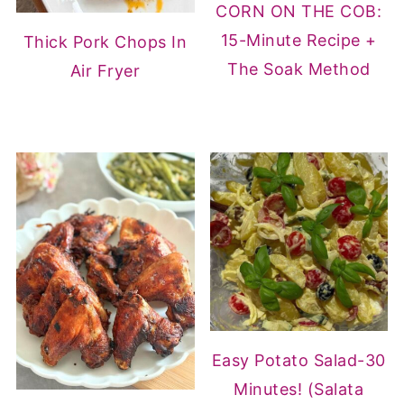
CORN ON THE COB:
15-Minute Recipe +
Thick Pork Chops In
The Soak Method
Air Fryer
Easy Potato Salad-30
Minutes! (Salata