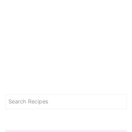
Search