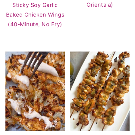
Orientala)
Sticky Soy Garlic
Baked Chicken Wings
(40-Minute, No Fry)