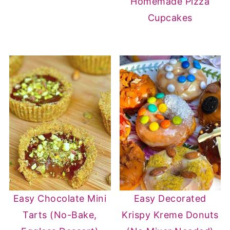
Homemade Pizza
Cupcakes
Easy Chocolate Mini
Easy Decorated
Tarts (No-Bake,
Krispy Kreme Donuts