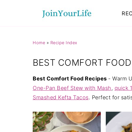
Mastodon
REC
Home
»
Recipe Index
BEST COMFORT FOOD
Best Comfort Food Recipes
- Warm Up
One-Pan Beef Stew with Mash
,
quick 
Smashed Kefta Tacos
. Perfect for sat