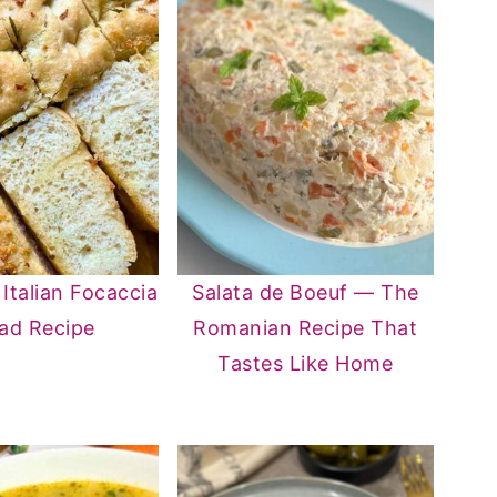
 Italian Focaccia
Salata de Boeuf — The
ad Recipe
Romanian Recipe That
Tastes Like Home