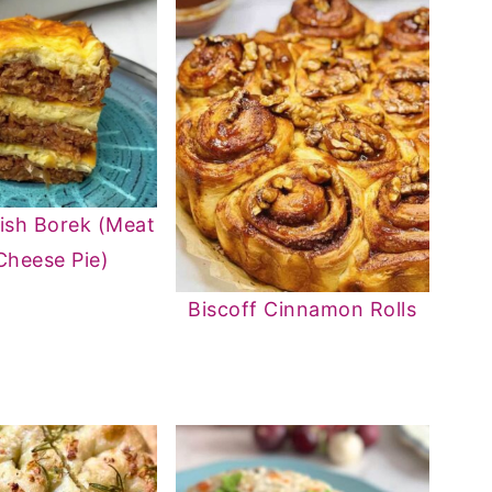
ish Borek (Meat
Cheese Pie)
Biscoff Cinnamon Rolls