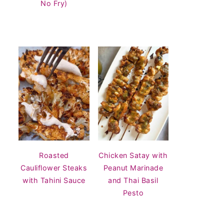
No Fry)
Roasted
Chicken Satay with
Cauliflower Steaks
Peanut Marinade
with Tahini Sauce
and Thai Basil
Pesto