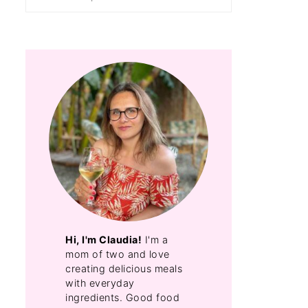
Hi, I'm Claudia!
I'm a
mom of two and love
creating delicious meals
with everyday
ingredients. Good food