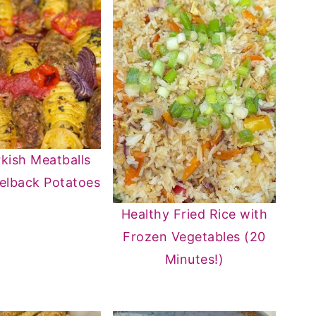
kish Meatballs
elback Potatoes
Healthy Fried Rice with
Frozen Vegetables (20
Minutes!)