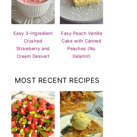
Easy 3-Ingredient
Easy Peach Vanilla
Crushed
Cake with Canned
Strawberry and
Peaches (No
Cream Dessert
Gelatin!)
MOST RECENT RECIPES