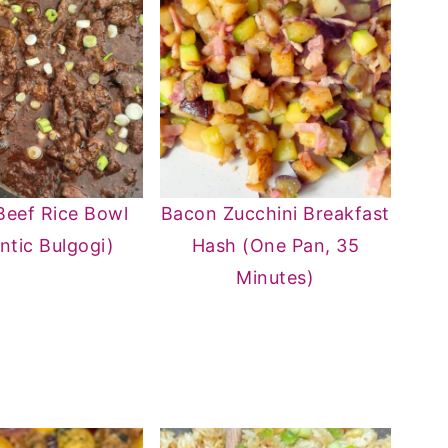
Beef Rice Bowl
Bacon Zucchini Breakfast
ntic Bulgogi)
Hash (One Pan, 35
Minutes)