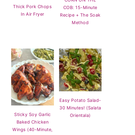
Thick Pork Chops
COB: 15-Minute
In Air Fryer
Recipe + The Soak
Method
Easy Potato Salad-
30 Minutes! (Salata
Sticky Soy Garlic
Orientala)
Baked Chicken
Wings (40-Minute,