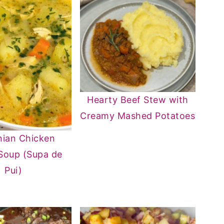
Hearty Beef Stew with
Creamy Mashed Potatoes
ian Chicken
Soup (Supa de
Pui)