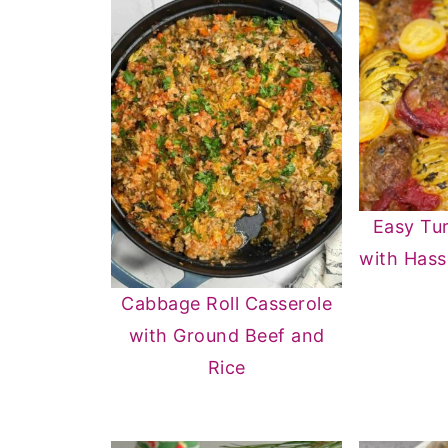
Easy Tur
with Hass
Cabbage Roll Casserole
with Ground Beef and
Rice