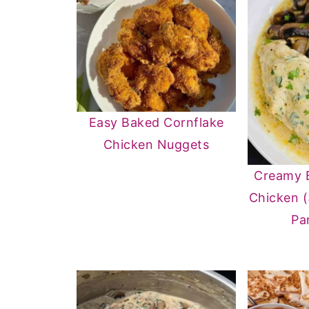
Easy Baked Cornflake
Chicken Nuggets
Creamy 
Chicken 
Pa