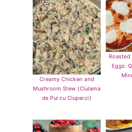
Roasted
Eggs: Q
Min
Creamy Chicken and
Mushroom Stew (Ciulama
de Pui cu Ciuperci)