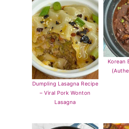
Korean 
(Authe
Dumpling Lasagna Recipe
– Viral Pork Wonton
Lasagna