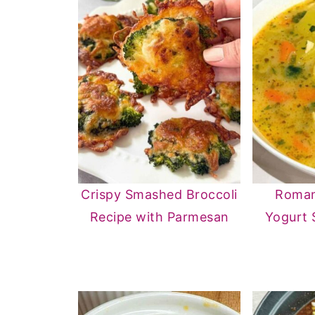
Crispy Smashed Broccoli
Roman
Recipe with Parmesan
Yogurt 