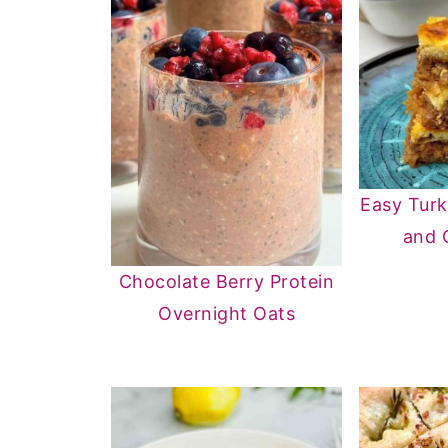
Easy Turk
and 
Chocolate Berry Protein
Overnight Oats