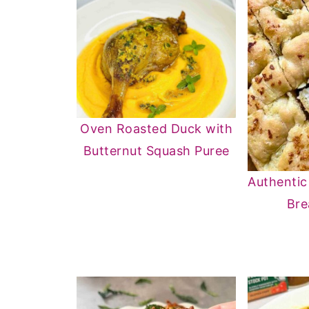
Oven Roasted Duck with
Butternut Squash Puree
Authentic
Bre