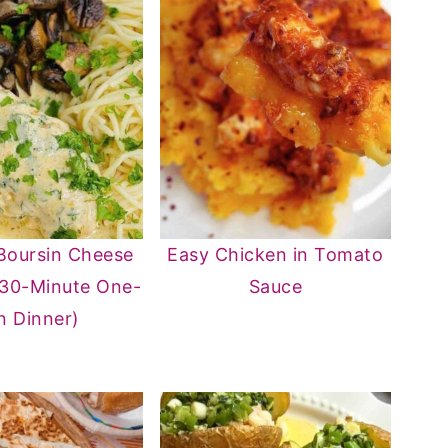
Boursin Cheese
Easy Chicken in Tomato
(30-Minute One-
Sauce
n Dinner)