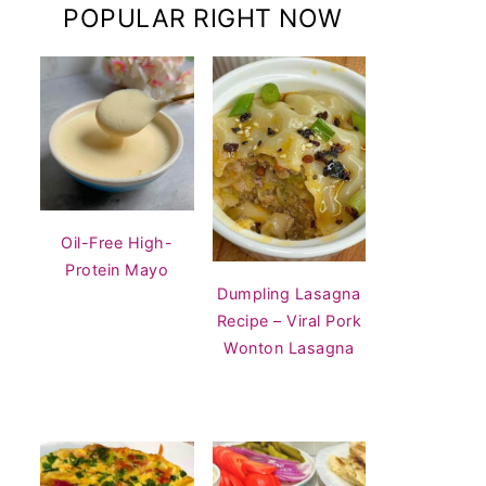
POPULAR RIGHT NOW
Oil-Free High-
Protein Mayo
Dumpling Lasagna
Recipe – Viral Pork
Wonton Lasagna