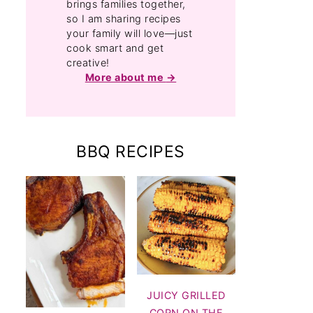
brings families together,
so I am sharing recipes
your family will love—just
cook smart and get
creative!
More about me
BBQ RECIPES
JUICY GRILLED
CORN ON THE