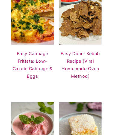
Easy Cabbage
Easy Doner Kebab
Frittata: Low-
Recipe (Viral
Calorie Cabbage &
Homemade Oven
Eggs
Method)