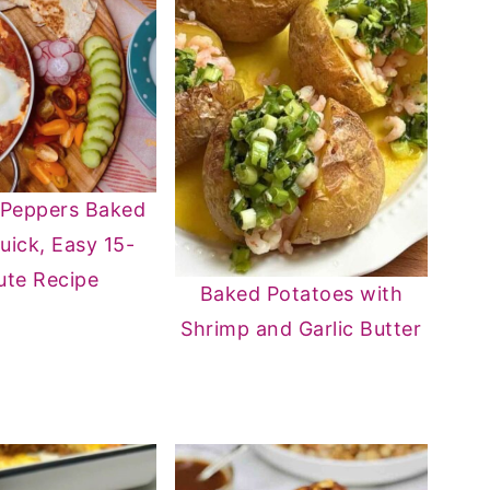
 Peppers Baked
uick, Easy 15-
ute Recipe
Baked Potatoes with
Shrimp and Garlic Butter