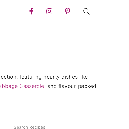
ction, featuring hearty dishes like
Cabbage Casserole
, and flavour-packed
Search