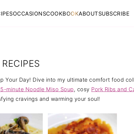
IPES
OCCASIONS
COOKBOOK
ABOUT
SUBSCRIBE
 RECIPES
 Your Day! Dive into my ultimate comfort food colle
15-minute Noodle Miso Soup
, cosy
Pork Ribs and 
isfying cravings and warming your soul!