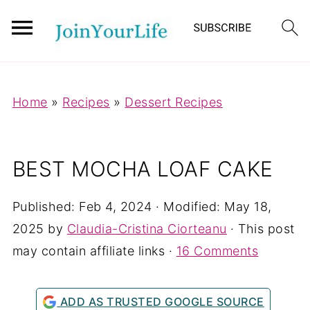
Mastodon
Home
»
Recipes
»
Dessert Recipes
BEST MOCHA LOAF CAKE
Published:
Feb 4, 2024
· Modified:
May 18,
2025
by
Claudia-Cristina Ciorteanu
· This post
may contain affiliate links ·
16 Comments
ADD AS TRUSTED GOOGLE SOURCE