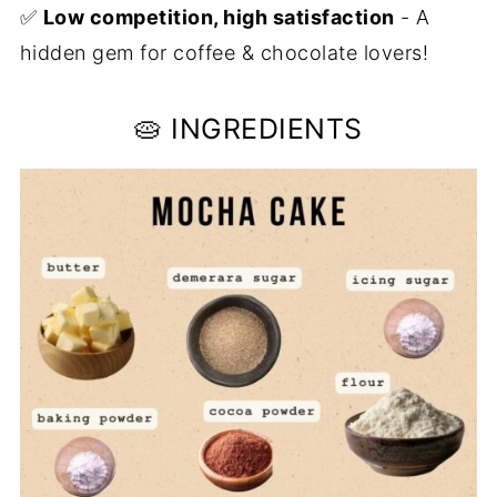
✅
Low competition, high satisfaction
- A
hidden gem for coffee & chocolate lovers!
🥧 INGREDIENTS