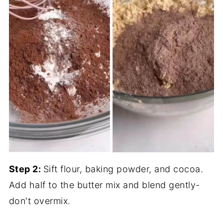
Step 2:
Sift flour, baking powder, and cocoa.
Add half to the butter mix and blend gently-
don't overmix.