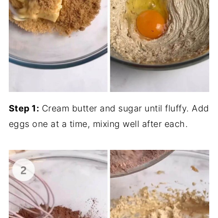
Step 1:
Cream butter and sugar until fluffy. Add
eggs one at a time, mixing well after each.