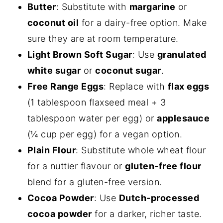
Butter
: Substitute with
margarine
or
coconut oil
for a dairy-free option. Make
sure they are at room temperature.
Light Brown Soft Sugar
: Use
granulated
white sugar
or
coconut sugar
.
Free Range Eggs
: Replace with
flax eggs
(1 tablespoon flaxseed meal + 3
tablespoon water per egg) or
applesauce
(¼ cup per egg) for a vegan option.
Plain Flour
: Substitute whole wheat flour
for a nuttier flavour or
gluten-free flour
blend for a gluten-free version.
Cocoa Powder
: Use
Dutch-processed
cocoa powder
for a darker, richer taste.