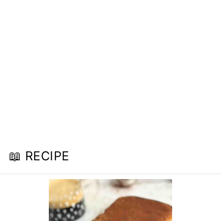
📖 RECIPE