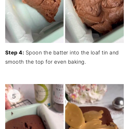
Step 4:
Spoon the batter into the loaf tin and
smooth the top for even baking.