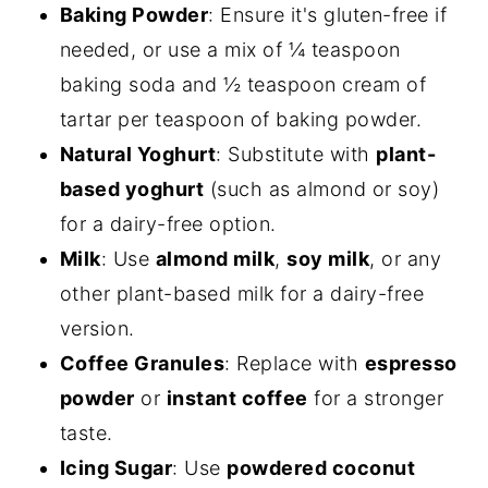
Baking Powder
: Ensure it's gluten-free if
needed, or use a mix of ¼ teaspoon
baking soda and ½ teaspoon cream of
tartar per teaspoon of baking powder.
Natural Yoghurt
: Substitute with
plant-
based yoghurt
(such as almond or soy)
for a dairy-free option.
Milk
: Use
almond milk
,
soy milk
, or any
other plant-based milk for a dairy-free
version.
Coffee Granules
: Replace with
espresso
powder
or
instant coffee
for a stronger
taste.
Icing Sugar
: Use
powdered coconut