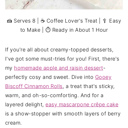
🍰 Serves 8 | ☕ Coffee Lover's Treat | 🥄 Easy
to Make | ⏱ Ready in About 1 Hour
If you're all about creamy-topped desserts,
I've got some must-tries for you! First, there's
my
homemade apple and raisin dessert
-
perfectly cosy and sweet. Dive into
Gooey
Biscoff Cinnamon Rolls
, a treat that's sticky,
warm, and oh-so-comforting. And for a
layered delight,
easy mascarpone crêpe cake
is a show-stopper with smooth layers of berry
cream.