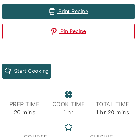
Print Recipe
Pin Recipe
Start Cooking
PREP TIME
COOK TIME
TOTAL TIME
minutes
hour
hour
minutes
20
mins
1
hr
1
hr
20
mins