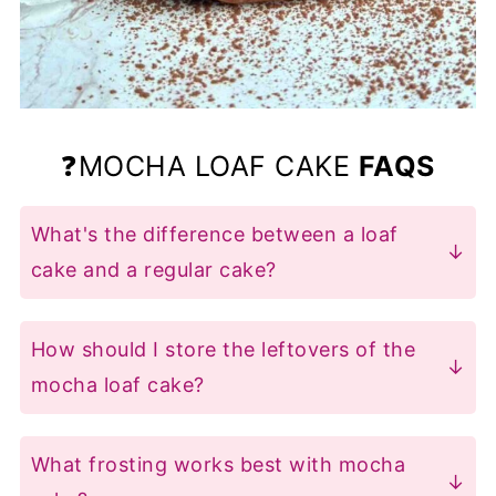
❓MOCHA LOAF CAKE
FAQS
What's the difference between a loaf
cake and a regular cake?
Loaf cakes are baked in loaf pans, while
regular cakes use round or square tins.
How should I store the leftovers of the
Although they use similar ingredients,
mocha loaf cake?
the proportions and mixing methods
Store it in an airtight container at room
vary, which affects the texture and
temperature for up to 3 days or
What frosting works best with mocha
shape of the final cake.
refrigerate for up to a week. You can