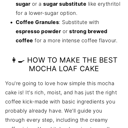
sugar
or a
sugar substitute
like erythritol
for a lower-sugar option.
Coffee Granules
: Substitute with
espresso powder
or
strong brewed
coffee
for a more intense coffee flavour.
👩‍🍳 HOW TO MAKE THE BEST
MOCHA LOAF CAKE
You're going to love how simple this mocha
cake is! It's rich, moist, and has just the right
coffee kick-made with basic ingredients you
probably already have. We'll guide you
through every step, including the creamy