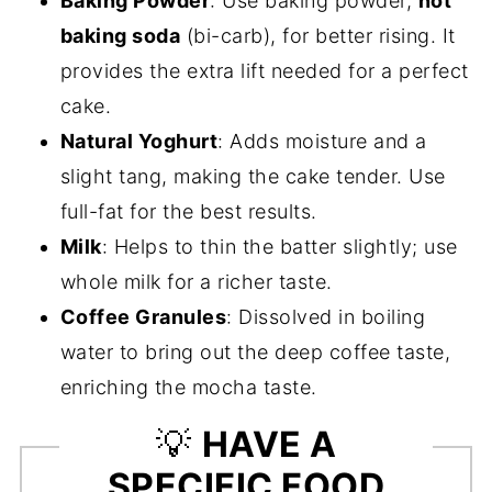
Baking Powder
: Use baking powder,
not
baking soda
(bi-carb), for better rising. It
provides the extra lift needed for a perfect
cake.
Natural Yoghurt
: Adds moisture and a
slight tang, making the cake tender. Use
full-fat for the best results.
Milk
: Helps to thin the batter slightly; use
whole milk for a richer taste.
Coffee Granules
: Dissolved in boiling
water to bring out the deep coffee taste,
enriching the mocha taste.
💡
HAVE A
SPECIFIC FOOD