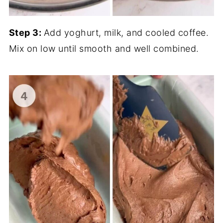
Step 3:
Add yoghurt, milk, and cooled coffee.
Mix on low until smooth and well combined.