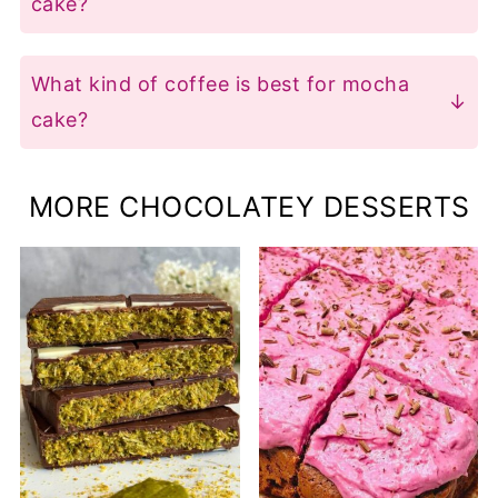
cake?
also freeze it for up to 3 months-just
American chocolate buttercream with
thaw before serving. For the best
coffee is a classic choice, adding rich
What kind of coffee is best for mocha
texture, bring it to room temperature or
mocha flavour. If you prefer less sweet
cake?
warm slices slightly before enjoying.
options, try Italian buttercream or
Instant coffee works best because it
chocolate cream cheese frosting-just
dissolves fully and has a clean, strong
MORE CHOCOLATEY DESSERTS
mix in 2 to 3 teaspoons of instant coffee
flavour. You can also use strong-brewed
powder for that perfect coffee kick.
regular coffee if you don't have instant
on hand, but instant is usually the
easiest and most reliable for baking.