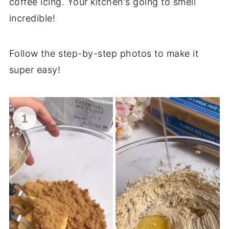
coffee icing. Your kitchen's going to smell
incredible!
Follow the step-by-step photos to make it
super easy!