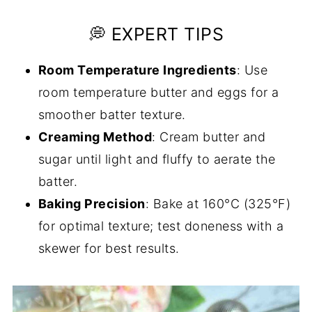
💭 EXPERT TIPS
Room Temperature Ingredients
: Use
room temperature butter and eggs for a
smoother batter texture.
Creaming Method
: Cream butter and
sugar until light and fluffy to aerate the
batter.
Baking Precision
: Bake at 160°C (325°F)
for optimal texture; test doneness with a
skewer for best results.