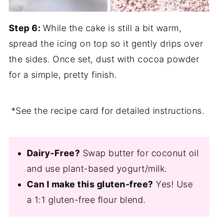
Step 6:
While the cake is still a bit warm,
spread the icing on top so it gently drips over
the sides. Once set, dust with cocoa powder
for a simple, pretty finish.
*See the recipe card for detailed instructions.
Dairy-Free?
Swap butter for coconut oil
and use plant-based yogurt/milk.
Can I make this gluten-free?
Yes! Use
a 1:1 gluten-free flour blend.