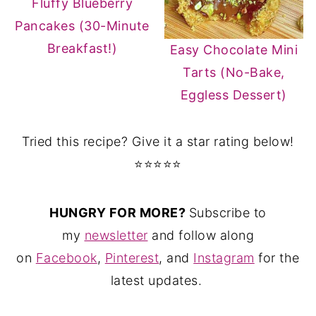
Fluffy Blueberry
Pancakes (30-Minute
Breakfast!)
Easy Chocolate Mini
Tarts (No-Bake,
Eggless Dessert)
Tried this recipe? Give it a star rating below!
⭐⭐⭐⭐⭐
HUNGRY FOR MORE?
Subscribe to
my
newsletter
and follow along
on
Facebook
,
Pinterest
, and
Instagram
for the
latest updates.