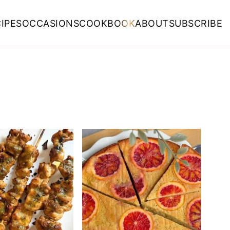
IPES
OCCASIONS
COOKBOOK
ABOUT
SUBSCRIBE