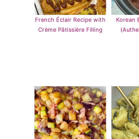
French Éclair Recipe with
Korean 
Crème Pâtissière Filling
(Authe