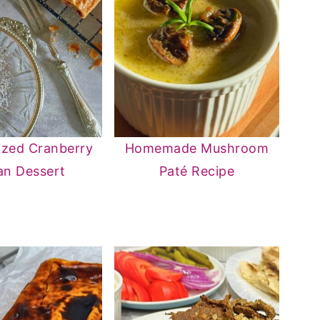
ized Cranberry
Homemade Mushroom
an Dessert
Paté Recipe