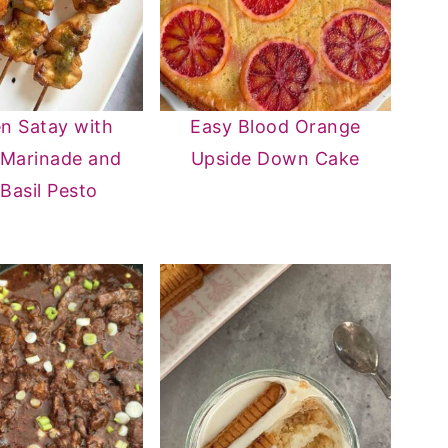
n Satay with
Easy Blood Orange
 Marinade and
Upside Down Cake
 Basil Pesto