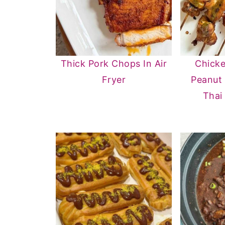
Thick Pork Chops In Air
Chicke
Fryer
Peanut
Thai