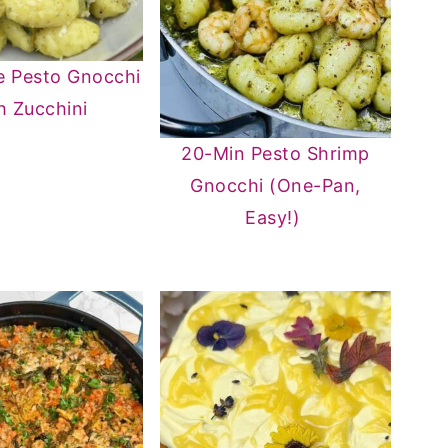
e Pesto Gnocchi
h Zucchini
20-Min Pesto Shrimp
Gnocchi (One-Pan,
Easy!)