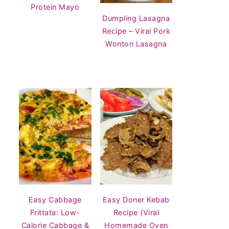
Protein Mayo
Dumpling Lasagna
Recipe – Viral Pork
Wonton Lasagna
Easy Cabbage
Easy Doner Kebab
Frittata: Low-
Recipe (Viral
Calorie Cabbage &
Homemade Oven