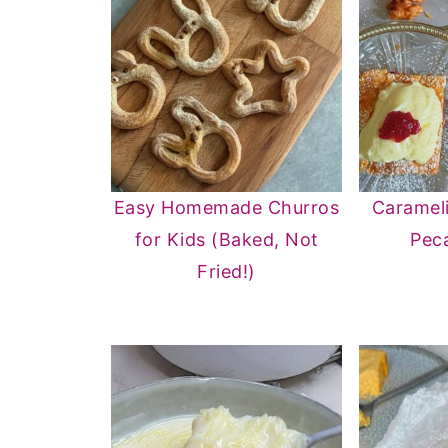
Easy Homemade Churros
Caramel
for Kids (Baked, Not
Pec
Fried!)