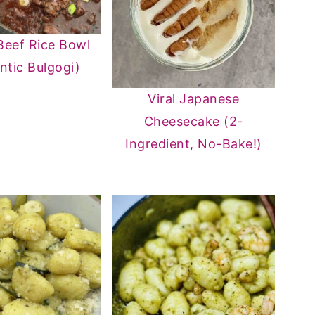
Beef Rice Bowl
ntic Bulgogi)
Viral Japanese
Cheesecake (2-
Ingredient, No-Bake!)