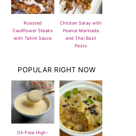
Roasted
Chicken Satay with
Cauliflower Steaks
Peanut Marinade
with Tahini Sauce
and Thai Basil
Pesto
POPULAR RIGHT NOW
Oil-Free High-