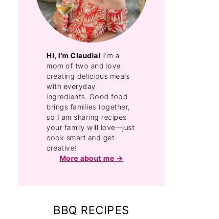
Hi, I'm Claudia!
I'm a
mom of two and love
creating delicious meals
with everyday
ingredients. Good food
brings families together,
so I am sharing recipes
your family will love—just
cook smart and get
creative!
More about me
BBQ RECIPES