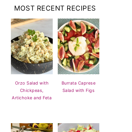
MOST RECENT RECIPES
Orzo Salad with
Burrata Caprese
Chickpeas,
Salad with Figs
Artichoke and Feta