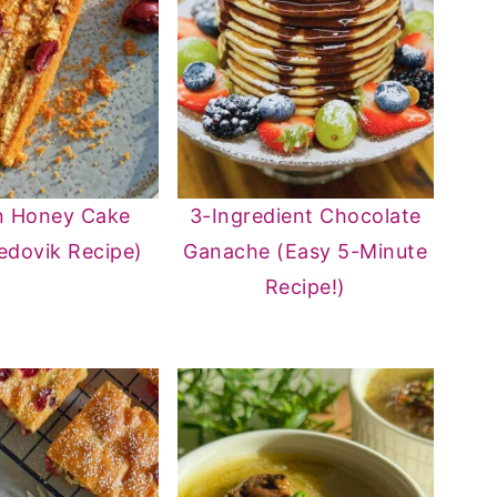
n Honey Cake
3-Ingredient Chocolate
edovik Recipe)
Ganache (Easy 5-Minute
Recipe!)