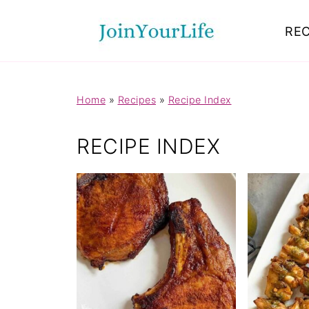
Mastodon
REC
Home
»
Recipes
»
Recipe Index
RECIPE INDEX