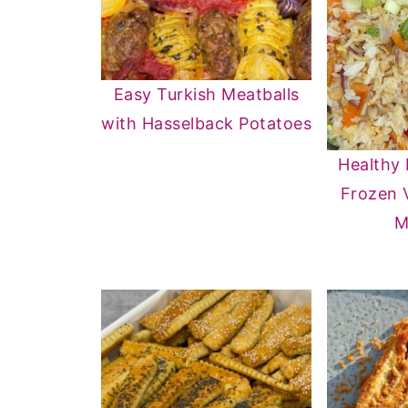
Easy Turkish Meatballs
with Hasselback Potatoes
Healthy 
Frozen 
M