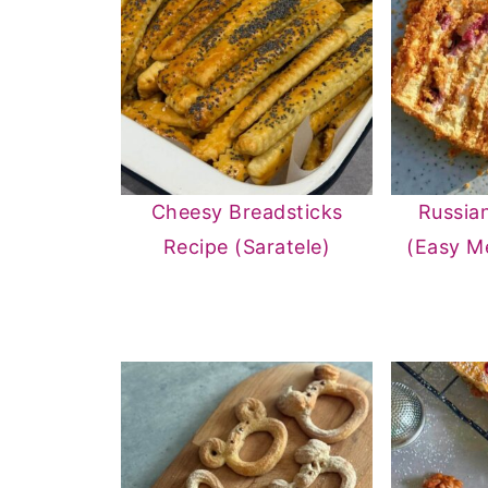
Cheesy Breadsticks
Russia
Recipe (Saratele)
(Easy M