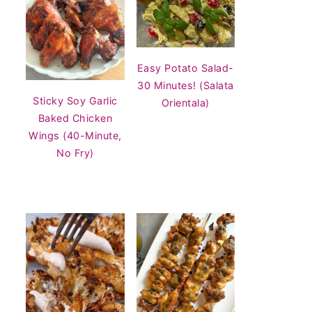
Easy Potato Salad-
30 Minutes! (Salata
Sticky Soy Garlic
Orientala)
Baked Chicken
Wings (40-Minute,
No Fry)