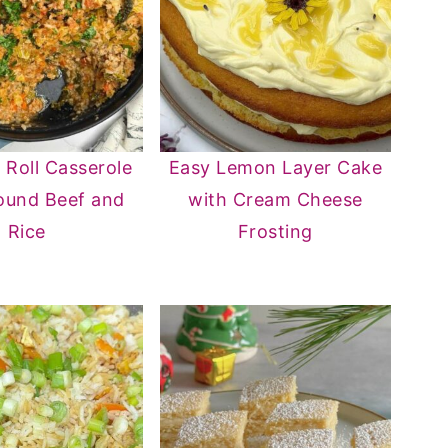
Roll Casserole
Easy Lemon Layer Cake
ound Beef and
with Cream Cheese
Rice
Frosting