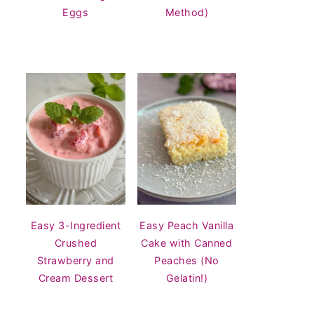
Eggs
Method)
Easy 3-Ingredient
Easy Peach Vanilla
Crushed
Cake with Canned
Strawberry and
Peaches (No
Cream Dessert
Gelatin!)