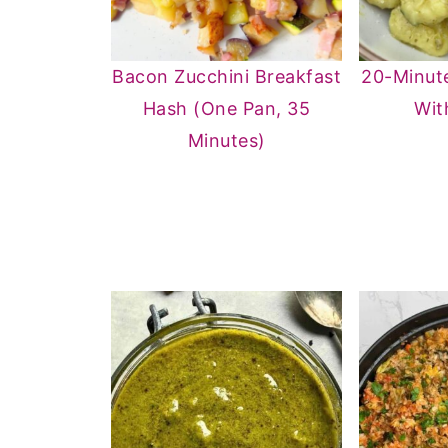
Bacon Zucchini Breakfast
20-Minut
Hash (One Pan, 35
Wit
Minutes)