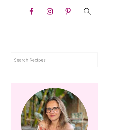
Search