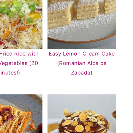
Fried Rice with
Easy Lemon Cream Cake
Vegetables (20
(Romanian Alba ca
inutes!)
Zăpada)