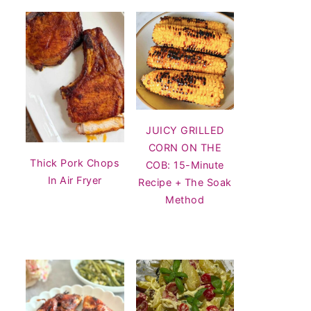
JUICY GRILLED
CORN ON THE
Thick Pork Chops
COB: 15-Minute
In Air Fryer
Recipe + The Soak
Method