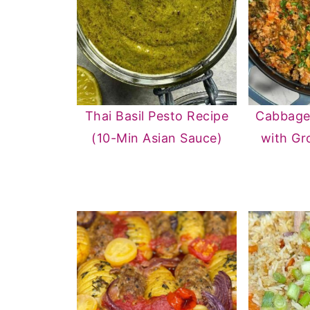
Thai Basil Pesto Recipe
Cabbage 
(10-Min Asian Sauce)
with Gr