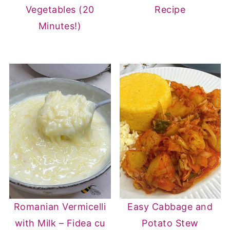
Vegetables (20
Recipe
Minutes!)
Romanian Vermicelli
Easy Cabbage and
with Milk – Fidea cu
Potato Stew