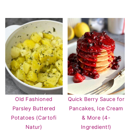
Old Fashioned
Quick Berry Sauce for
Parsley Buttered
Pancakes, Ice Cream
Potatoes (Cartofi
& More (4-
Natur)
Ingredient!)