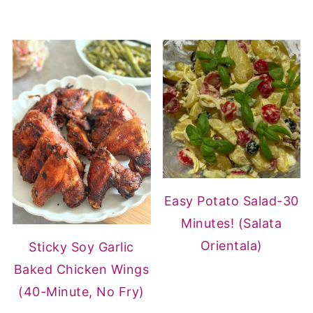
Easy Potato Salad-30
Minutes! (Salata
Orientala)
Sticky Soy Garlic
Baked Chicken Wings
(40-Minute, No Fry)