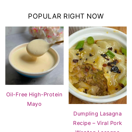
POPULAR RIGHT NOW
Oil-Free High-Protein
Mayo
Dumpling Lasagna
Recipe – Viral Pork