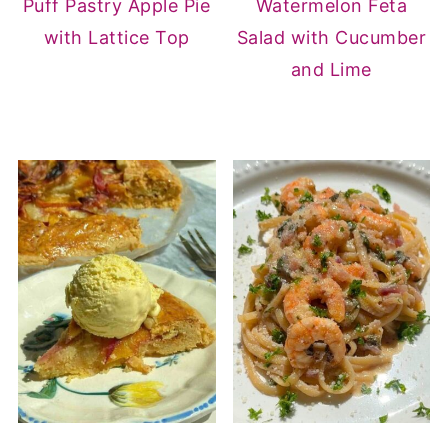
Puff Pastry Apple Pie
Watermelon Feta
with Lattice Top
Salad with Cucumber
and Lime