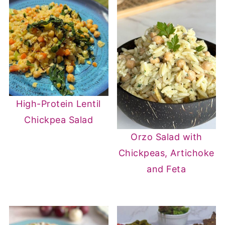
High-Protein Lentil
Chickpea Salad
Orzo Salad with
Chickpeas, Artichoke
and Feta