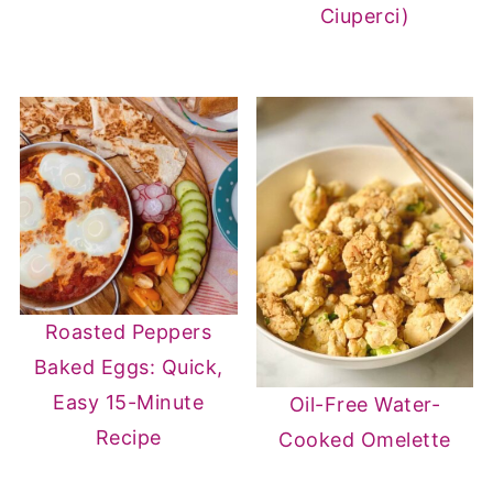
Ciuperci)
Roasted Peppers
Baked Eggs: Quick,
Easy 15-Minute
Oil-Free Water-
Recipe
Cooked Omelette