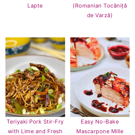
Lapte
(Romanian Tocăniță
de Varză)
Teriyaki Pork Stir-Fry
Easy No-Bake
with Lime and Fresh
Mascarpone Mille