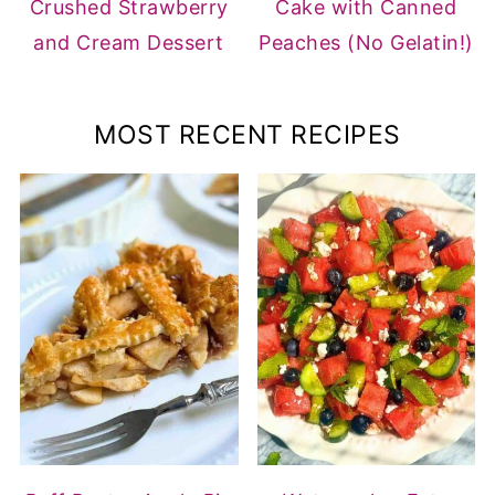
Crushed Strawberry
Cake with Canned
and Cream Dessert
Peaches (No Gelatin!)
MOST RECENT RECIPES