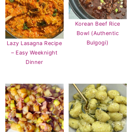
Korean Beef Rice
Bowl (Authentic
Bulgogi)
Lazy Lasagna Recipe
– Easy Weeknight
Dinner