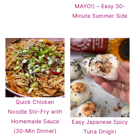
MAYO!) – Easy 30-
Minute Summer Side
Quick Chicken
Noodle Stir-Fry with
Homemade Sauce
Easy Japanese Spicy
(30-Min Dinner)
Tuna Onigiri