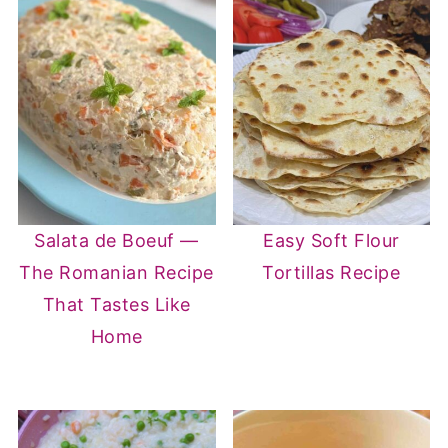
Salata de Boeuf —
Easy Soft Flour
The Romanian Recipe
Tortillas Recipe
That Tastes Like
Home