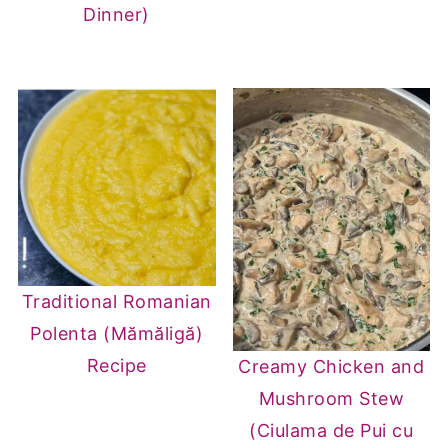
Dinner)
Traditional Romanian
Polenta (Mămăligă)
Recipe
Creamy Chicken and
Mushroom Stew
(Ciulama de Pui cu