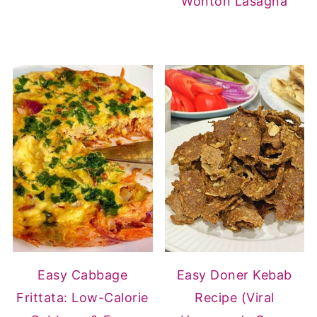
Wonton Lasagna
Easy Cabbage
Easy Doner Kebab
Frittata: Low-Calorie
Recipe (Viral