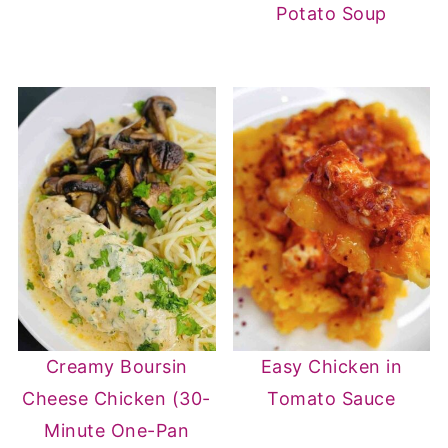
Potato Soup
Creamy Boursin
Easy Chicken in
Cheese Chicken (30-
Tomato Sauce
Minute One-Pan