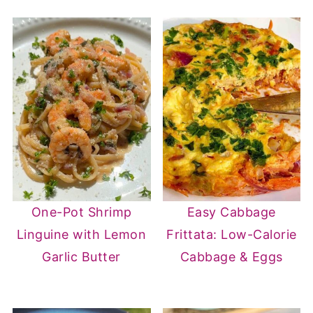
One-Pot Shrimp
Easy Cabbage
Linguine with Lemon
Frittata: Low-Calorie
Garlic Butter
Cabbage & Eggs