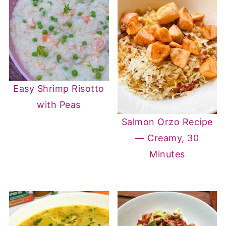
Easy Shrimp Risotto
with Peas
Salmon Orzo Recipe
— Creamy, 30
Minutes