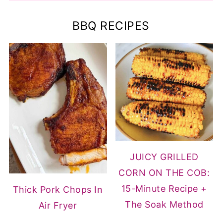
BBQ RECIPES
JUICY GRILLED
CORN ON THE COB:
15-Minute Recipe +
Thick Pork Chops In
The Soak Method
Air Fryer