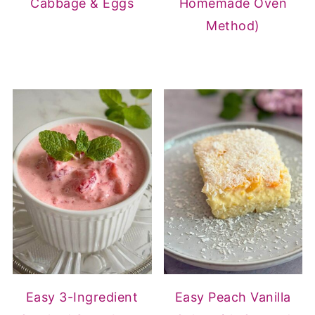
Cabbage & Eggs
Homemade Oven
Method)
Easy 3-Ingredient
Easy Peach Vanilla