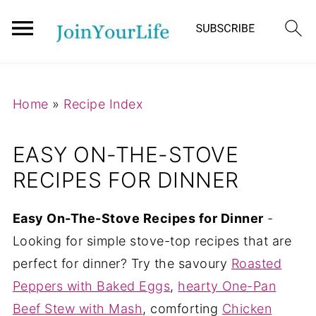
Mastodon
Home
»
Recipe Index
EASY ON-THE-STOVE
RECIPES FOR DINNER
Easy On-The-Stove Recipes for Dinner
-
Looking for simple stove-top recipes that are
perfect for dinner? Try the savoury
Roasted
Peppers with Baked Eggs
,
hearty One-Pan
Beef Stew with Mash
, comforting
Chicken