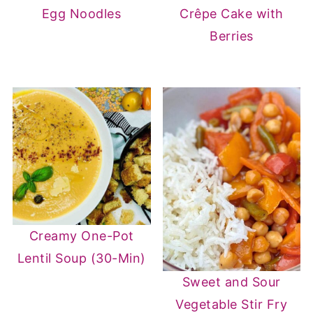
Egg Noodles
Crêpe Cake with
Berries
Creamy One-Pot
Lentil Soup (30-Min)
Sweet and Sour
Vegetable Stir Fry