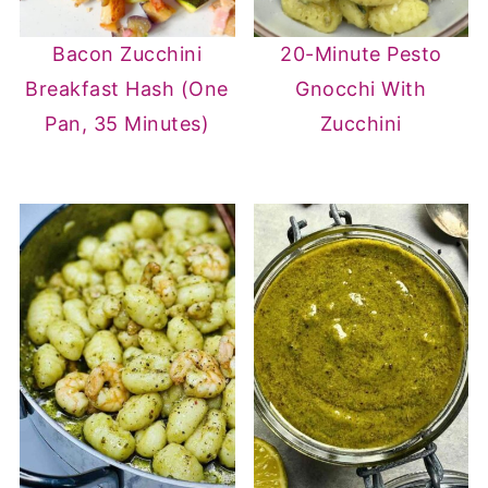
Bacon Zucchini
20-Minute Pesto
Breakfast Hash (One
Gnocchi With
Pan, 35 Minutes)
Zucchini