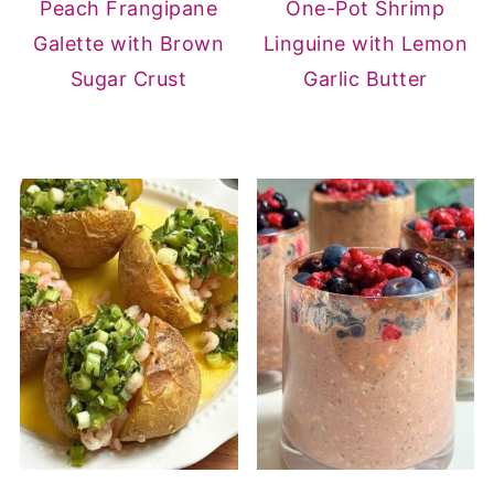
Peach Frangipane
One-Pot Shrimp
Galette with Brown
Linguine with Lemon
Sugar Crust
Garlic Butter