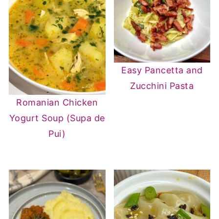
Easy Pancetta and
Zucchini Pasta
Romanian Chicken
Yogurt Soup (Supa de
Pui)