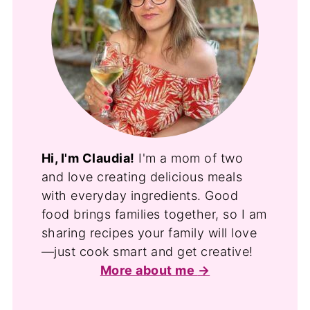
Hi, I'm Claudia!
I'm a mom of two
and love creating delicious meals
with everyday ingredients. Good
food brings families together, so I am
sharing recipes your family will love
—just cook smart and get creative!
More about me