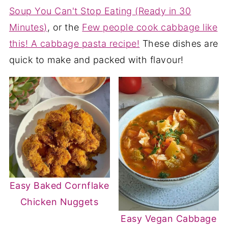
Soup You Can't Stop Eating (Ready in 30
Minutes)
, or the
Few people cook cabbage like
this! A cabbage pasta recipe!
These dishes are
quick to make and packed with flavour!
Easy Baked Cornflake
Chicken Nuggets
Easy Vegan Cabbage