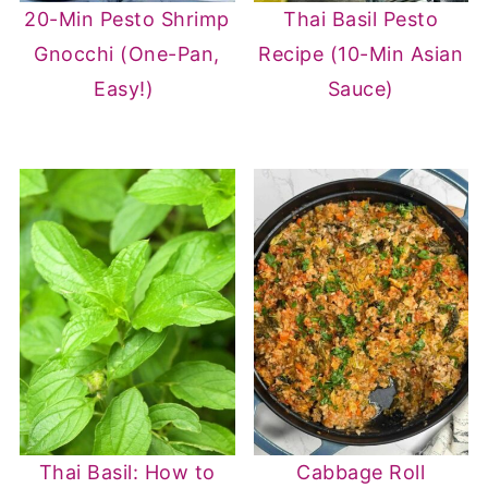
20-Min Pesto Shrimp
Thai Basil Pesto
Gnocchi (One-Pan,
Recipe (10-Min Asian
Easy!)
Sauce)
Thai Basil: How to
Cabbage Roll