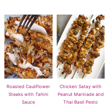
Roasted Cauliflower
Chicken Satay with
Steaks with Tahini
Peanut Marinade and
Sauce
Thai Basil Pesto