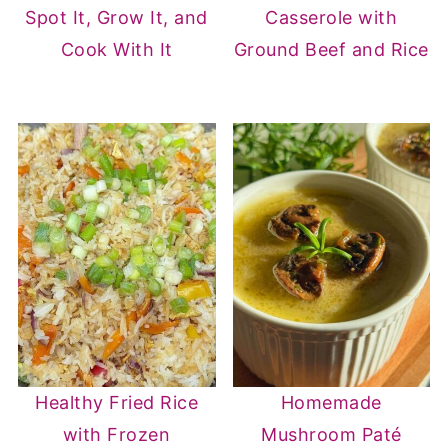
Spot It, Grow It, and
Casserole with
Cook With It
Ground Beef and Rice
Healthy Fried Rice
Homemade
with Frozen
Mushroom Paté