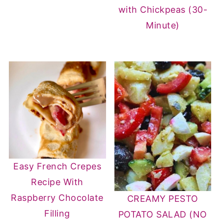
with Chickpeas (30-
Minute)
Easy French Crepes
Recipe With
Raspberry Chocolate
CREAMY PESTO
Filling
POTATO SALAD (NO