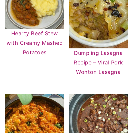
Hearty Beef Stew
with Creamy Mashed
Potatoes
Dumpling Lasagna
Recipe – Viral Pork
Wonton Lasagna