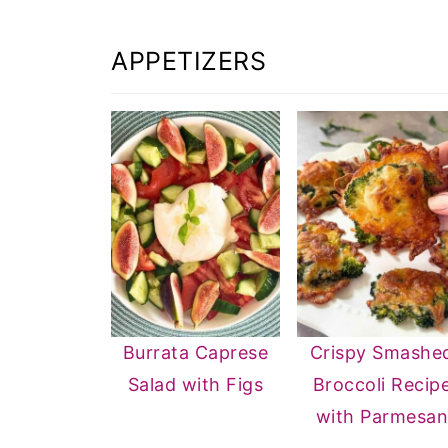
APPETIZERS
Burrata Caprese
Crispy Smashe
Salad with Figs
Broccoli Recip
with Parmesa