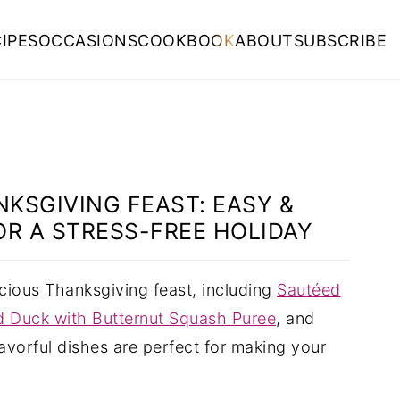
IPES
OCCASIONS
COOKBOOK
ABOUT
SUBSCRIBE
KSGIVING FEAST: EASY &
OR A STRESS-FREE HOLIDAY
icious Thanksgiving feast, including
Sautéed
 Duck with Butternut Squash Puree
, and
lavorful dishes are perfect for making your