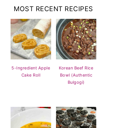
MOST RECENT RECIPES
5-Ingredient Apple
Korean Beef Rice
Cake Roll
Bowl (Authentic
Bulgogi)