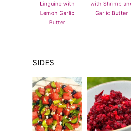
Linguine with
with Shrimp an
Lemon Garlic
Garlic Butter
Butter
SIDES