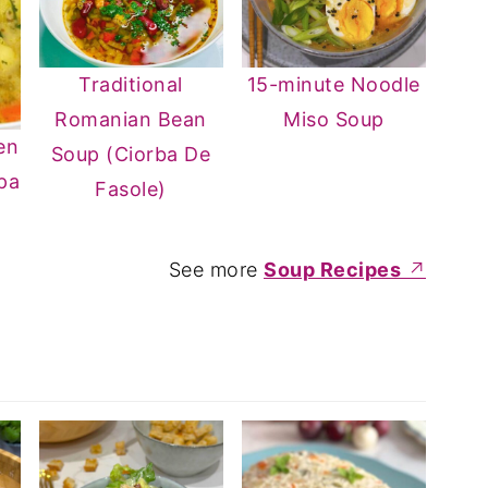
Traditional
15-minute Noodle
Romanian Bean
Miso Soup
en
Soup (Ciorba De
pa
Fasole)
See more
Soup Recipes