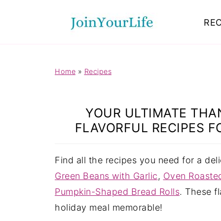
Mastodon
REC
Home
»
Recipes
YOUR ULTIMATE THAN
FLAVORFUL RECIPES F
Find all the recipes you need for a del
Green Beans with Garlic
,
Oven Roasted
Pumpkin-Shaped Bread Rolls
. These f
holiday meal memorable!