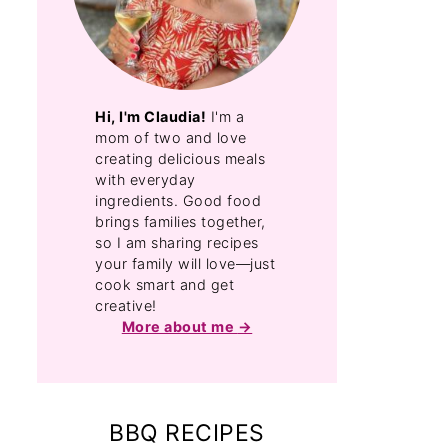
Hi, I'm Claudia!
I'm a
mom of two and love
creating delicious meals
with everyday
ingredients. Good food
brings families together,
so I am sharing recipes
your family will love—just
cook smart and get
creative!
More about me
BBQ RECIPES