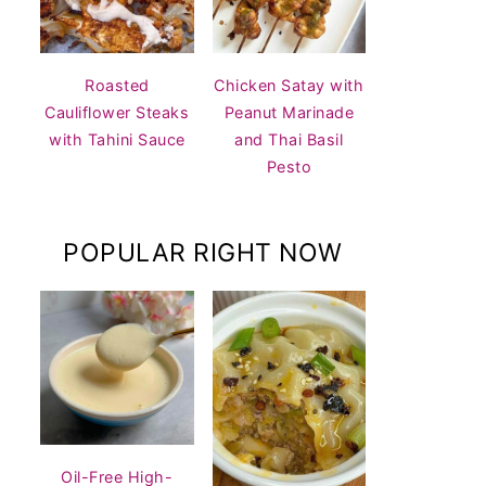
Roasted
Chicken Satay with
Cauliflower Steaks
Peanut Marinade
with Tahini Sauce
and Thai Basil
Pesto
POPULAR RIGHT NOW
Oil-Free High-