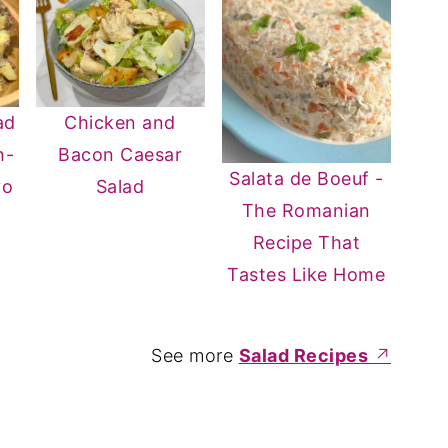
ad
Chicken and
h-
Bacon Caesar
Salata de Boeuf -
yo
Salad
The Romanian
Recipe That
Tastes Like Home
See more
Salad Recipes