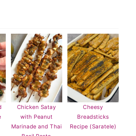
d
Chicken Satay
Cheesy
e
with Peanut
Breadsticks
n
Marinade and Thai
Recipe (Saratele)