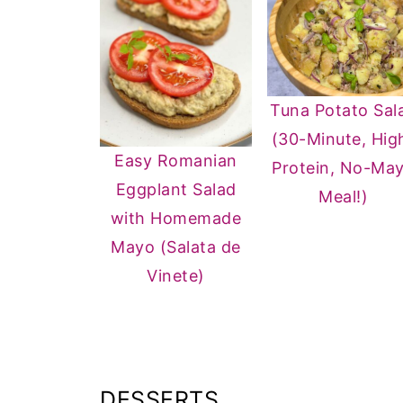
Tuna Potato Sal
(30-Minute, Hig
Easy Romanian
Protein, No-Ma
Eggplant Salad
Meal!)
with Homemade
Mayo (Salata de
Vinete)
DESSERTS