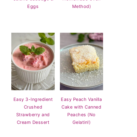
Eggs
Method)
Easy 3-Ingredient
Easy Peach Vanilla
Crushed
Cake with Canned
Strawberry and
Peaches (No
Cream Dessert
Gelatin!)