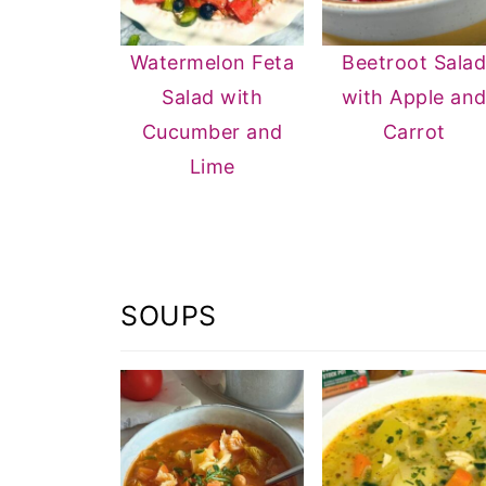
Watermelon Feta
Beetroot Sala
Salad with
with Apple an
Cucumber and
Carrot
Lime
SOUPS