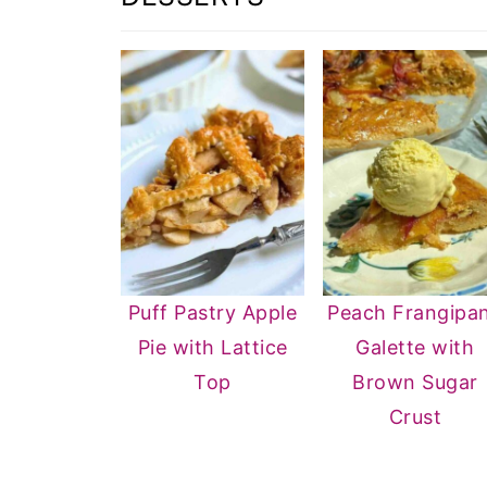
Puff Pastry Apple
Peach Frangipa
Pie with Lattice
Galette with
Top
Brown Sugar
Crust