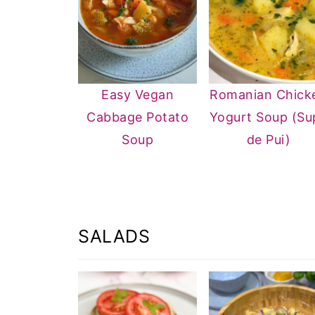
Easy Vegan
Romanian Chick
Cabbage Potato
Yogurt Soup (Su
Soup
de Pui)
SALADS