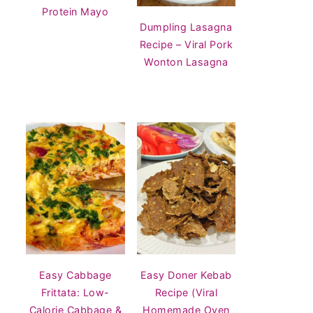
Protein Mayo
Dumpling Lasagna
Recipe – Viral Pork
Wonton Lasagna
Easy Cabbage
Easy Doner Kebab
Frittata: Low-
Recipe (Viral
Calorie Cabbage &
Homemade Oven