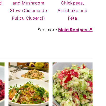
d
and Mushroom
Chickpeas,
Stew (Ciulama de
Artichoke and
Pui cu Ciuperci)
Feta
See more
Main Recipes