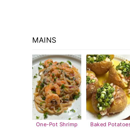
MAINS
One-Pot Shrimp
Baked Potatoe