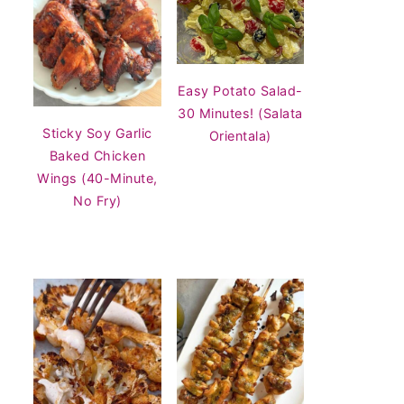
Easy Potato Salad-
30 Minutes! (Salata
Sticky Soy Garlic
Orientala)
Baked Chicken
Wings (40-Minute,
No Fry)