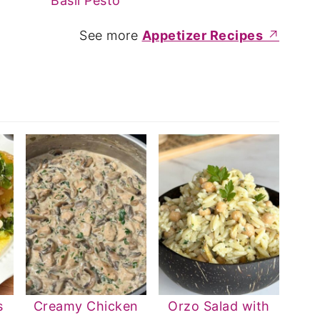
Basil Pesto
See more
Appetizer Recipes
s
Creamy Chicken
Orzo Salad with