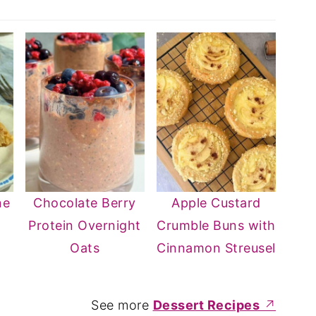
ne
Chocolate Berry
Apple Custard
Protein Overnight
Crumble Buns with
Oats
Cinnamon Streusel
See more
Dessert Recipes