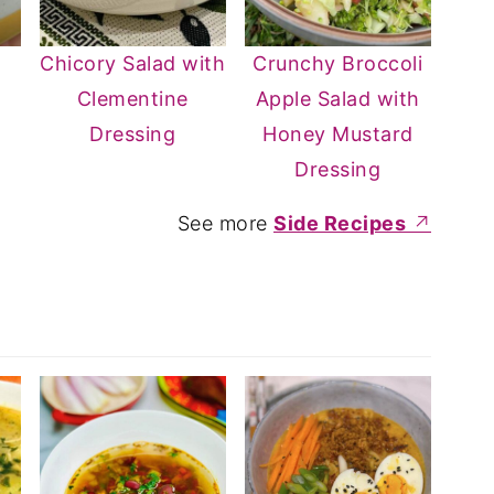
d
Chicory Salad with
Crunchy Broccoli
d
Clementine
Apple Salad with
Dressing
Honey Mustard
Dressing
See more
Side Recipes