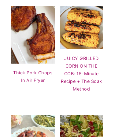
JUICY GRILLED
CORN ON THE
Thick Pork Chops
COB: 15-Minute
In Air Fryer
Recipe + The Soak
Method