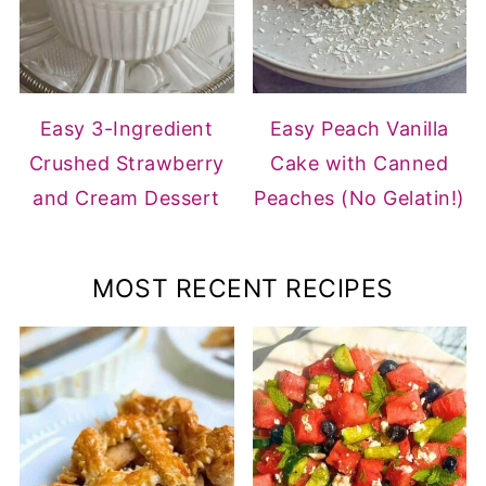
Easy 3-Ingredient
Easy Peach Vanilla
Crushed Strawberry
Cake with Canned
and Cream Dessert
Peaches (No Gelatin!)
MOST RECENT RECIPES