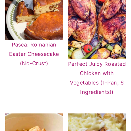
Pasca: Romanian
Easter Cheesecake
(No-Crust)
Perfect Juicy Roasted
Chicken with
Vegetables (1-Pan, 6
Ingredients!)