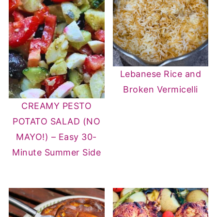
Lebanese Rice and
Broken Vermicelli
CREAMY PESTO
POTATO SALAD (NO
MAYO!) – Easy 30-
Minute Summer Side