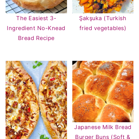
The Easiest 3-
Şakşuka (Turkish
Ingredient No-Knead
fried vegetables)
Bread Recipe
Japanese Milk Bread
Burger Buns (Soft &