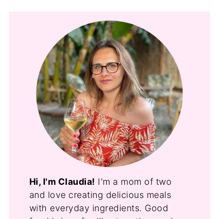
Hi, I'm Claudia!
I'm a mom of two
and love creating delicious meals
with everyday ingredients. Good