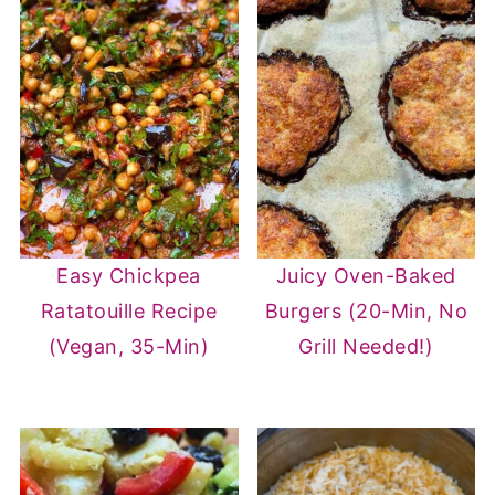
Easy Chickpea
Juicy Oven-Baked
Ratatouille Recipe
Burgers (20-Min, No
(Vegan, 35-Min)
Grill Needed!)