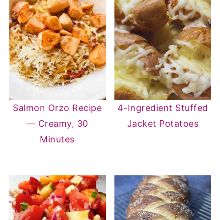
Salmon Orzo Recipe
4-Ingredient Stuffed
— Creamy, 30
Jacket Potatoes
Minutes