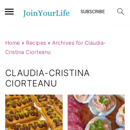
Mastodon
Home
»
Recipes
»
Archives for Claudia-
Cristina Ciorteanu
CLAUDIA-CRISTINA
CIORTEANU