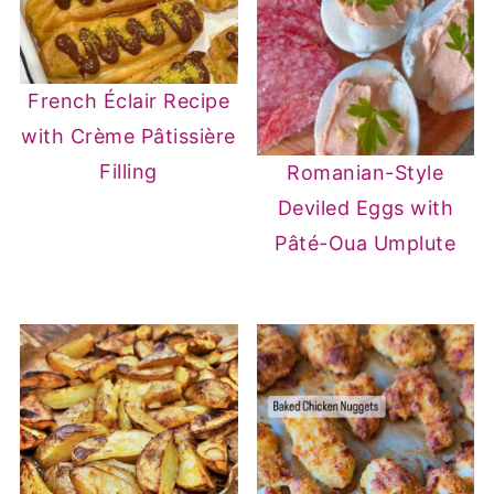
French Éclair Recipe
with Crème Pâtissière
Filling
Romanian-Style
Deviled Eggs with
Pâté-Oua Umplute