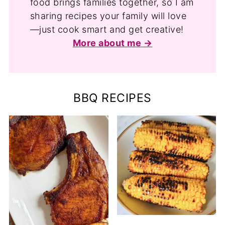
food brings families together, so I am
sharing recipes your family will love
—just cook smart and get creative!
More about me
BBQ RECIPES