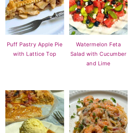
Puff Pastry Apple Pie
Watermelon Feta
with Lattice Top
Salad with Cucumber
and Lime