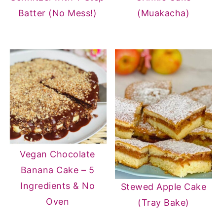
Batter (No Mess!)
(Muakacha)
Vegan Chocolate
Banana Cake – 5
Ingredients & No
Stewed Apple Cake
Oven
(Tray Bake)