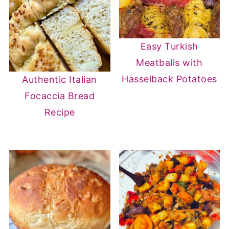
Easy Turkish
Meatballs with
Hasselback Potatoes
Authentic Italian
Focaccia Bread
Recipe