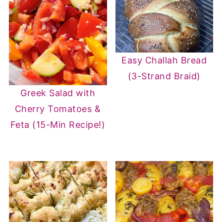
Easy Challah Bread
(3-Strand Braid)
Greek Salad with
Cherry Tomatoes &
Feta (15-Min Recipe!)