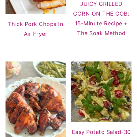
JUICY GRILLED
CORN ON THE COB:
15-Minute Recipe +
Thick Pork Chops In
The Soak Method
Air Fryer
Easy Potato Salad-30