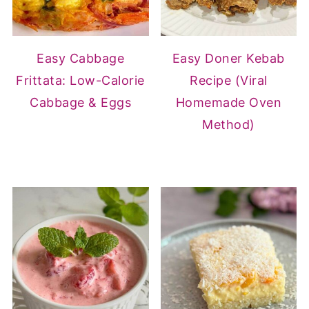
Easy Cabbage
Easy Doner Kebab
Frittata: Low-Calorie
Recipe (Viral
Cabbage & Eggs
Homemade Oven
Method)