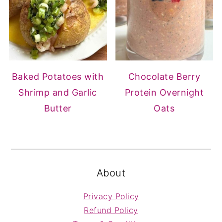
Baked Potatoes with
Chocolate Berry
Shrimp and Garlic
Protein Overnight
Butter
Oats
FOOTER
About
Privacy Policy
Refund Policy