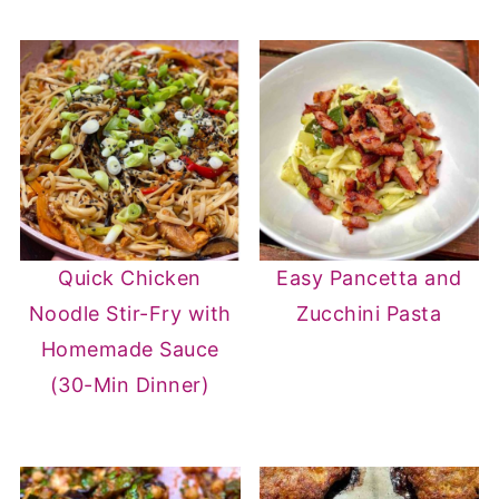
Quick Chicken
Easy Pancetta and
Noodle Stir-Fry with
Zucchini Pasta
Homemade Sauce
(30-Min Dinner)