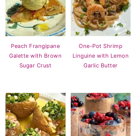
Peach Frangipane
One-Pot Shrimp
Galette with Brown
Linguine with Lemon
Sugar Crust
Garlic Butter