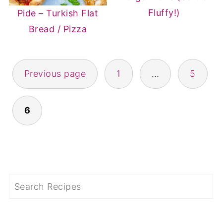
Fluffy!)
Pide – Turkish Flat
Bread / Pizza
POSTS
Previous page
1
…
5
PAGINATION
6
Search