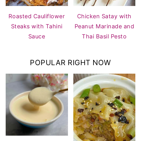
Roasted Cauliflower
Chicken Satay with
Steaks with Tahini
Peanut Marinade and
Sauce
Thai Basil Pesto
POPULAR RIGHT NOW