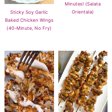
Minutes! (Salata
Orientala)
Sticky Soy Garlic
Baked Chicken Wings
(40-Minute, No Fry)