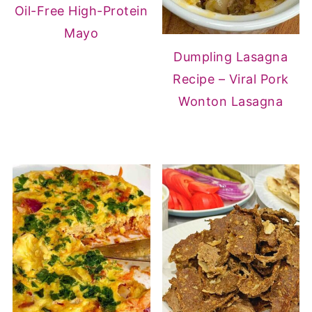
Oil-Free High-Protein
Mayo
Dumpling Lasagna
Recipe – Viral Pork
Wonton Lasagna