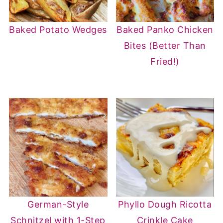
Baked Potato Wedges
Baked Panko Chicken
Bites (Better Than
Fried!)
German-Style
Phyllo Dough Ricotta
Schnitzel with 1-Step
Crinkle Cake